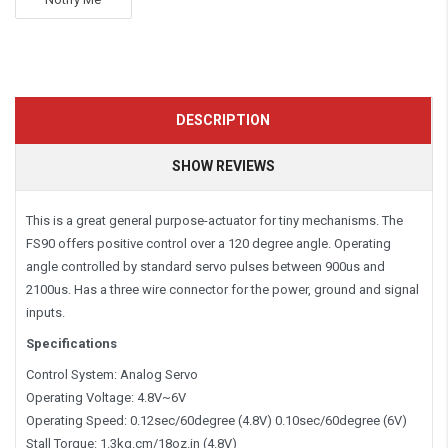
DESCRIPTION
SHOW REVIEWS
This is a great general purpose-actuator for tiny mechanisms. The
FS90 offers positive control over a 120 degree angle. Operating
angle controlled by standard servo pulses between 900us and
2100us. Has a three wire connector for the power, ground and signal
inputs.
Specifications
Control System: Analog Servo
Operating Voltage: 4.8V~6V
Operating Speed: 0.12sec/60degree (4.8V) 0.10sec/60degree (6V)
Stall Torque: 1.3kg.cm/18oz.in (4.8V)