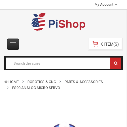
My Account
0 ITEM(S)
HOME
ROBOTICS & CNC
PARTS & ACCESSORIES
FS90 ANALOG MICRO SERVO