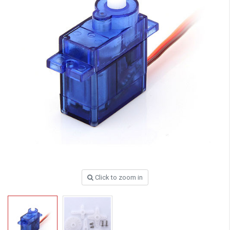
Click to zoom in