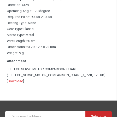
Direction: CCW
Operating Angle: 120 degree
Required Pulse: 900us-2100us
Bearing Type: None
Gear Type: Plastic
Motor Type: Metal
Wire Length: 20 cm
Dimensions: 23.2 × 12.5 × 22 mm
Weight: 9 g
Attachment
FEETECH SERVO MOTOR COMPARISON CHART
(FEETECH_SERVO_MOTOR_COMPARISON_CHART_1_.pdf, 375 Kb)
[
Download
]
Email