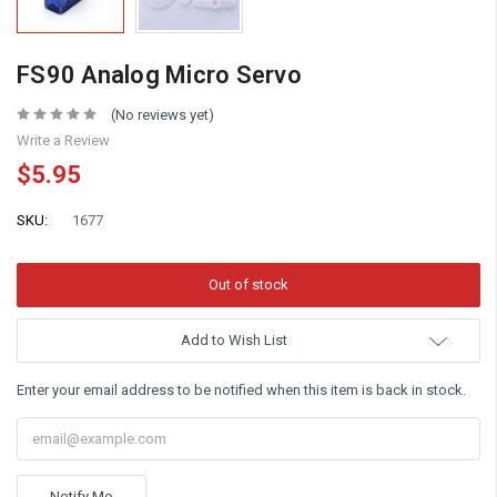
FS90 Analog Micro Servo
(No reviews yet)
Write a Review
$5.95
SKU:
1677
Add to Wish List
Enter your email address to be notified when this item is back in stock.
Notify Me