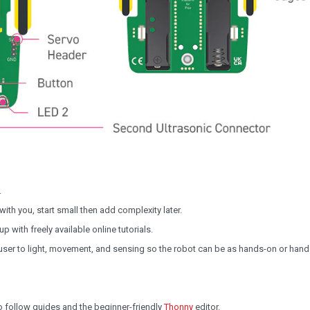
.
th you, start small then add complexity later.
 with freely available online tutorials.
ser to light, movement, and sensing so the robot can be as hands-on or hand
to follow guides and the beginner-friendly
Thonny
editor.