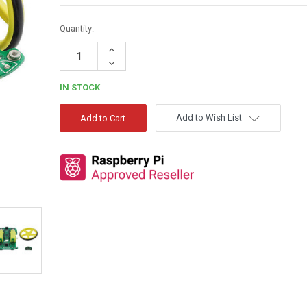
Quantity:
Increase
Quantity:
Decrease
Quantity:
IN STOCK
Add to Wish List