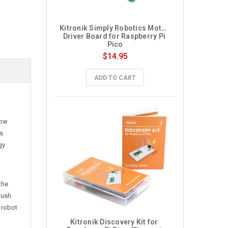
Kitronik Simply Robotics Motor 
Driver Board for Raspberry Pi 
Pico
$14.95
ADD TO CART
low
as
gy
the
push
 robot
Kitronik Discovery Kit for 