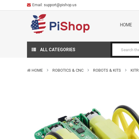
Email:
support@pishop.us
HOME
ALL CATEGORIES
HOME
ROBOTICS & CNC
ROBOTS & KITS
KIT