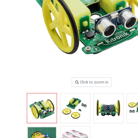
Click to zoom in