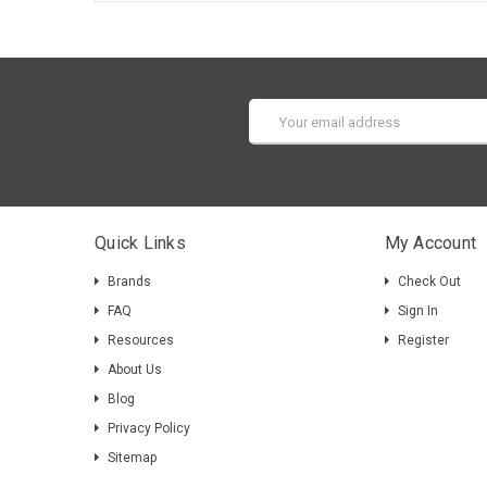
Email
Address
Quick Links
My Account
Brands
Check Out
FAQ
Sign In
Resources
Register
About Us
Blog
Privacy Policy
Sitemap