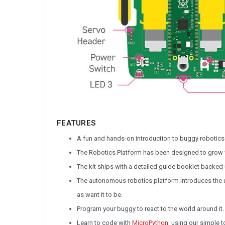
FEATURES
A fun and hands-on introduction to buggy robotics
The Robotics Platform has been designed to grow wi
The kit ships with a detailed guide booklet backed up
The autonomous robotics platform introduces the u
as want it to be.
Program your buggy to react to the world around it.
Learn to code with
MicroPython
, using our simple 