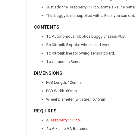
Just add the Raspberry Pi Pico, some alkaline batt
This buggy is not supplied with a Pico, you can obt
CONTENTS
1 x Autonomous robotics buggy chassis PCB.
2 x Kitronik 5 spoke wheels and tyres.
1 x Kitronik line following sensor board.
1 x Ultrasonic Sensor.
DIMENSIONS
PCB Length: 126mm.
PCB Width: 80mm.
Wheel Diameter (with tire): 67.5mm.
REQUIRES
A
Raspberry Pi Pico
.
4 x Alkaline AA Batteries.