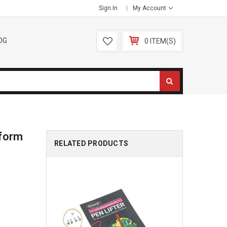
Sign In
My Account
OG
0 ITEM(S)
tform
RELATED PRODUCTS