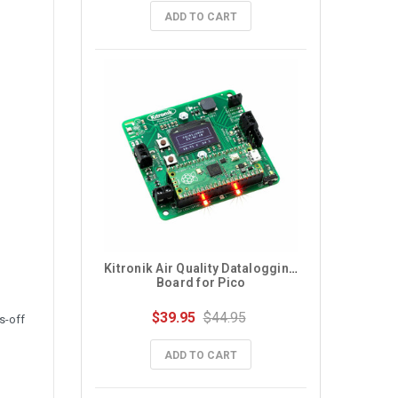
ADD TO CART
Kitronik Air Quality Datalogging 
Board for Pico
$39.95
$44.95
s-off
ADD TO CART