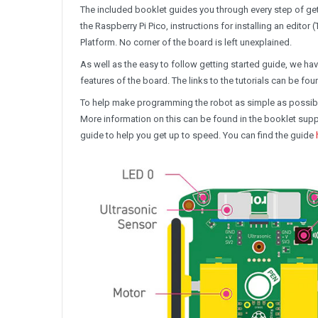
The included booklet guides you through every step of get
the Raspberry Pi Pico, instructions for installing an editor
Platform. No corner of the board is left unexplained.
As well as the easy to follow getting started guide, we ha
features of the board. The links to the tutorials can be fou
To help make programming the robot as simple as possibl
More information on this can be found in the booklet supplie
guide to help you get up to speed. You can find the guide