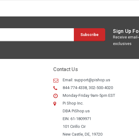
Sign Up Fo
Receive email-o
exclusives
Contact Us
Email:
support@pishop.us
844-774-4338, 302-500-4020
Monday-Friday 9am-5pm EST
Pi Shop Inc.
DBA PiShop.us
EIN: 61-1809971
101 Cirillo Cir
New Castle, DE, 19720