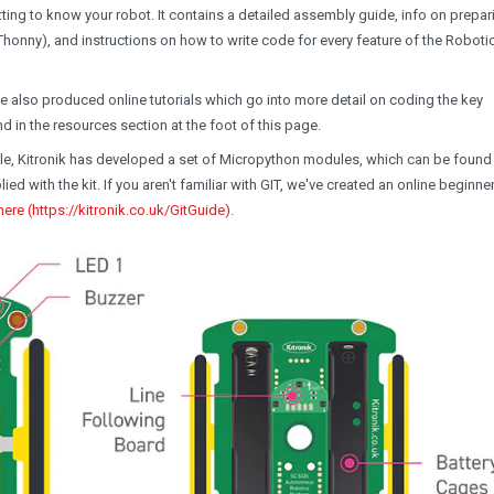
ting to know your robot. It contains a detailed assembly guide, info on prepar
 (Thonny), and instructions on how to write code for every feature of the Roboti
ve also produced online tutorials which go into more detail on coding the key
nd in the resources section at the foot of this page.
e, Kitronik has developed a set of Micropython modules, which can be foun
d with the kit. If you aren't familiar with GIT, we've created an online beginne
here (https://kitronik.co.uk/GitGuide)
.