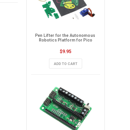
Pen Lifter for the Autonomous 
Robotics Platform for Pico
$9.95
ADD TO CART