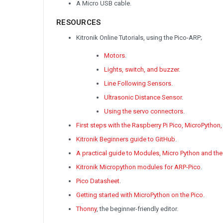
A Micro USB cable.
RESOURCES
Kitronik Online Tutorials, using the Pico-ARP;
Motors.
Lights, switch, and buzzer
.
Line Following Sensors
.
Ultrasonic Distance Sensor
.
Using the servo connectors
.
First steps with the Raspberry Pi Pico, MicroPython
Kitronik Beginners guide to GitHub
.
A practical guide to Modules, Micro Python and the
Kitronik Micropython modules for ARP-Pico
.
Pico Datasheet
.
Getting started with MicroPython on the Pico
.
Thonny
, the beginner-friendly editor.