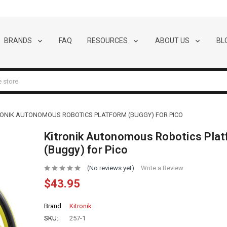
BRANDS
FAQ
RESOURCES
ABOUT US
BL
RONIK AUTONOMOUS ROBOTICS PLATFORM (BUGGY) FOR PICO
Kitronik Autonomous Robotics Pla
(Buggy) for Pico
(No reviews yet)
Write a Review
$43.95
Brand
Kitronik
SKU:
257-1