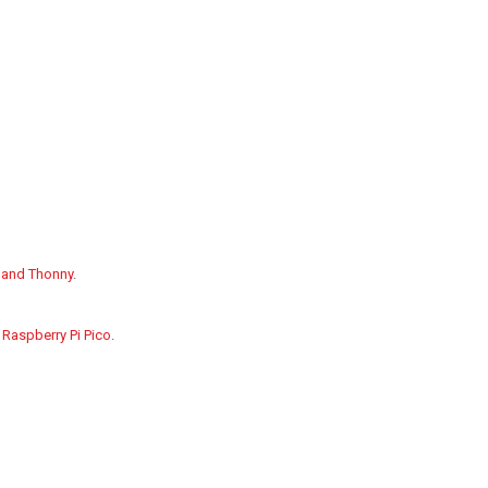
, and Thonny
.
 Raspberry Pi Pico
.