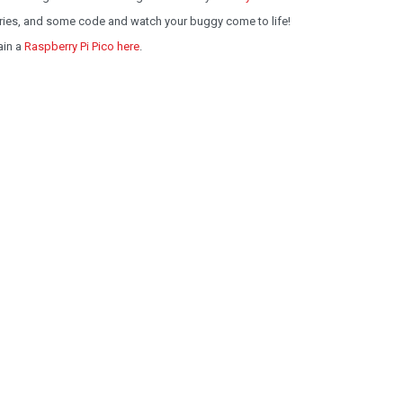
eries, and some code and watch your buggy come to life!
ain a
Raspberry Pi Pico here
.