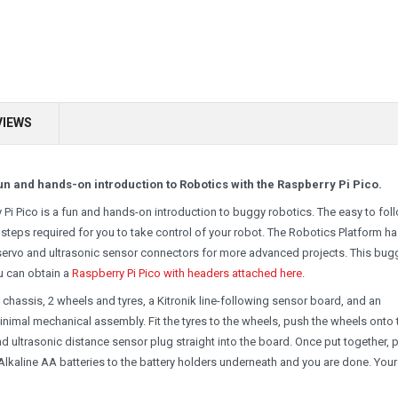
VIEWS
n and hands-on introduction to Robotics with the Raspberry Pi Pico.
i Pico is a fun and hands-on introduction to buggy robotics. The easy to fol
 steps required for you to take control of your robot. The Robotics Platform h
servo and ultrasonic sensor connectors for more advanced projects. This bug
ou can obtain a
Raspberry Pi Pico with headers attached here
.
chassis, 2 wheels and tyres, a Kitronik line-following sensor board, and an
minimal mechanical assembly. Fit the tyres to the wheels, push the wheels onto 
 ultrasonic distance sensor plug straight into the board. Once put together, 
Alkaline AA batteries to the battery holders underneath and you are done. Your