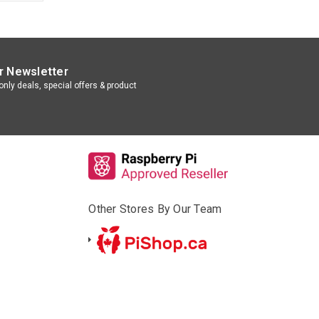
r Newsletter
nly deals, special offers & product
Other Stores By Our Team