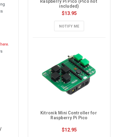
Raspberry Pi Pico (Pico not 
ing
included)
cs
$13.95
NOTIFY ME
d
here
.
rs
Kitronik Mini Controller for 
Raspberry Pi Pico
$12.95