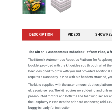
DESCRIPTION
VIDEOS
SHOW RE
The Kitronik Autonomous Robotics Platform Pico, a fu
The Kitronik Autonomous Robotics Platform for Raspberry P
booklet provided with the kit guides you through all of the
been designed to grow with you and provided additional 
requires a Raspberry Pi Pico with pin headers attached, y
The kit is supplied with the autonomous robotics platform 
ultrasonic sensor. The kit requires no soldering and only 
pre-mounted motors and both the line following sensor and
the Raspberry Pi Pico into the onboard connector, add 4 x 
buggy is ready for instruction.