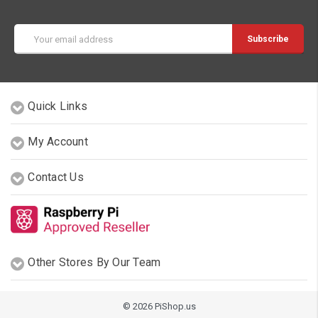
Email
Address
Quick Links
My Account
Contact Us
Other Stores By Our Team
© 2026 PiShop.us