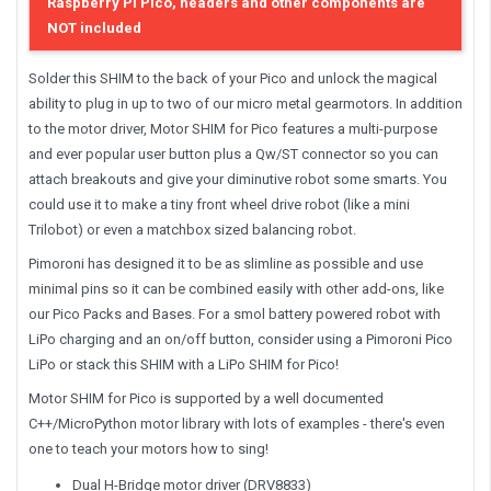
Raspberry Pi Pico, headers and other components are
NOT included
Solder this SHIM to the back of your Pico and unlock the magical
ability to plug in up to two of our micro metal gearmotors. In addition
to the motor driver, Motor SHIM for Pico features a multi-purpose
and ever popular user button plus a Qw/ST connector so you can
attach breakouts and give your diminutive robot some smarts. You
could use it to make a tiny front wheel drive robot (like a mini
Trilobot) or even a matchbox sized balancing robot.
Pimoroni has designed it to be as slimline as possible and use
minimal pins so it can be combined easily with other add-ons, like
our Pico Packs and Bases. For a smol battery powered robot with
LiPo charging and an on/off button, consider using a Pimoroni Pico
LiPo or stack this SHIM with a LiPo SHIM for Pico!
Motor SHIM for Pico is supported by a well documented
C++/MicroPython motor library with lots of examples - there's even
one to teach your motors how to sing!
Dual H-Bridge motor driver (DRV8833)