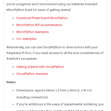
you're a beginner we'd recommend using our batteries included
MicroPython build for ease of getting started.
Download Pirate brand MicroPython
MicroPython API documentation
MicroPython examples
C++ examples
Alternatively, you can use CircuitPython to drive motors with your
Raspberry Pi Pico, if you want access to all the nice conveniences of
Adafruit's ecosystem.
Getting Started with CircuitPython
CircuitPython example
Notes
Dimensions: approx 26mm x 21mm x 5mm (L x W x H,
including connectors).
If you're ambitious in the ways of experimental soldering, you