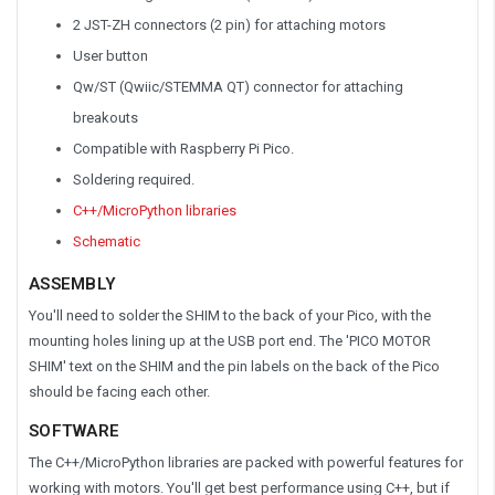
2 JST-ZH connectors (2 pin) for attaching motors
User button
Qw/ST (Qwiic/STEMMA QT) connector for attaching
breakouts
Compatible with Raspberry Pi Pico.
Soldering required.
C++/MicroPython libraries
Schematic
ASSEMBLY
You'll need to solder the SHIM to the back of your Pico, with the
mounting holes lining up at the USB port end. The 'PICO MOTOR
SHIM' text on the SHIM and the pin labels on the back of the Pico
should be facing each other.
SOFTWARE
The C++/MicroPython libraries are packed with powerful features for
working with motors. You'll get best performance using C++, but if