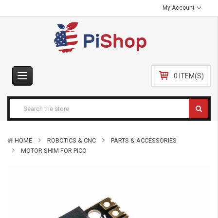
My Account
0 ITEM(S)
HOME
ROBOTICS & CNC
PARTS & ACCESSORIES
MOTOR SHIM FOR PICO