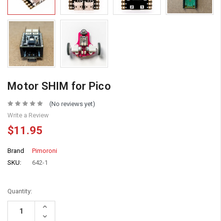
Motor SHIM for Pico
(No reviews yet)
Write a Review
$11.95
Brand
Pimoroni
SKU:
642-1
Quantity:
Increase
Quantity:
Decrease