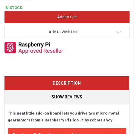
Quantity:
IN STOCK
Add to Wish List
DESCRIPTION
SHOW REVIEWS
This neat little add-on board lets you drive two micro metal
gearmotors from a Raspberry Pi Pico - tiny robots ahoy!