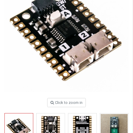
Click to zoom in