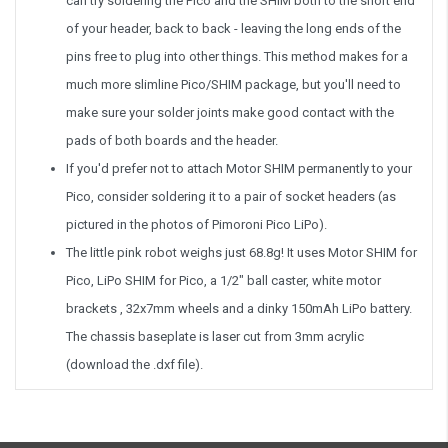
can try soldering the Pico and the SHIM both to the short end
of your header, back to back - leaving the long ends of the
pins free to plug into other things. This method makes for a
much more slimline Pico/SHIM package, but you'll need to
make sure your solder joints make good contact with the
pads of both boards and the header.
If you'd prefer not to attach Motor SHIM permanently to your
Pico, consider soldering it to a pair of socket headers (as
pictured in the photos of Pimoroni Pico LiPo).
The little pink robot weighs just 68.8g! It uses Motor SHIM for
Pico, LiPo SHIM for Pico, a 1/2" ball caster, white motor
brackets , 32x7mm wheels and a dinky 150mAh LiPo battery.
The chassis baseplate is laser cut from 3mm acrylic
(download the .dxf file).