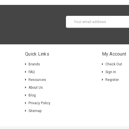
Email
Address
Quick Links
My Account
Brands
Check Out
FAQ
Sign In
Resources
Register
About Us
Blog
Privacy Policy
Sitemap