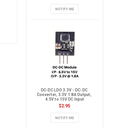
NOTIFY ME
DC-DC LDO 3.3V - DC-DC 
Converter, 3.3V 1.8A Output, 
4.5V to 15V DC Input
$2.95
NOTIFY ME