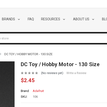
BRANDS
FAQ
RESOURCES
ABOUT US
BL
DC TOY / HOBBY MOTOR - 130 SIZE
DC Toy / Hobby Motor - 130 Size
(No reviews yet)
Write a Review
$2.45
Brand
Adafruit
SKU:
106