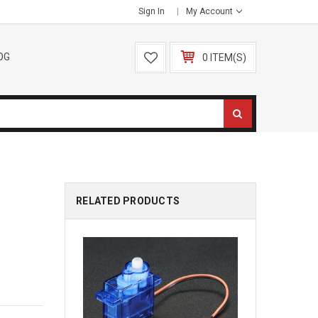
Sign In
My Account
OG
0 ITEM(S)
RELATED PRODUCTS