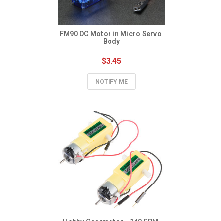
FM90 DC Motor in Micro Servo 
Body
$3.45
NOTIFY ME