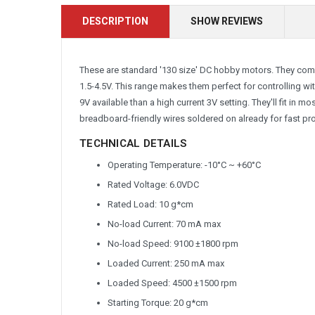
DESCRIPTION
SHOW REVIEWS
These are standard '130 size' DC hobby motors. They come
1.5-4.5V. This range makes them perfect for controlling wit
9V available than a high current 3V setting. They'll fit in 
breadboard-friendly wires soldered on already for fast pr
TECHNICAL DETAILS
Operating Temperature: -10°C ~ +60°C
Rated Voltage: 6.0VDC
Rated Load: 10 g*cm
No-load Current: 70 mA max
No-load Speed: 9100 ±1800 rpm
Loaded Current: 250 mA max
Loaded Speed: 4500 ±1500 rpm
Starting Torque: 20 g*cm