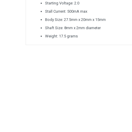
Starting Voltage: 2.0
Stall Current: 500mA max
Body Size: 27.5mm x 20mm x 15mm
Shaft Size: 8mm x 2mm diameter
Weight: 17.5 grams