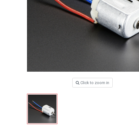
Click to zoom in