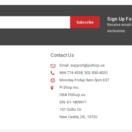
Sign Up Fo
Receive email-o
exclusives
Contact Us
Email:
support@pishop.us
844-774-4338, 302-500-4020
Monday-Friday 9am-5pm EST
Pi Shop Inc.
DBA PiShop.us
EIN: 61-1809971
101 Cirillo Cir
New Castle, DE, 19720