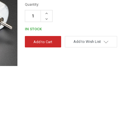
Quantity:
Increase
Quantity:
Decrease
Quantity:
IN STOCK
Add to Wish List