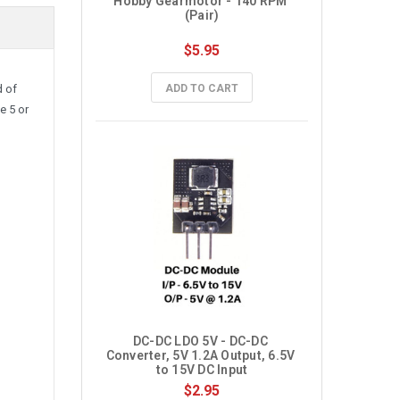
Hobby Gearmotor - 140 RPM 
(Pair)
$5.95
ADD TO CART
d of
e 5 or
DC-DC LDO 5V - DC-DC 
Converter, 5V 1.2A Output, 6.5V 
to 15V DC Input
$2.95