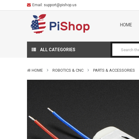
Email:
support@pishop.us
HOME
ALL CATEGORIES
HOME
ROBOTICS & CNC
PARTS & ACCESSORIES