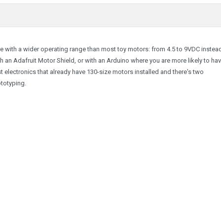
 with a wider operating range than most toy motors: from 4.5 to 9VDC instea
h an Adafruit Motor Shield, or with an Arduino where you are more likely to hav
most electronics that already have 130-size motors installed and there's two
ototyping.