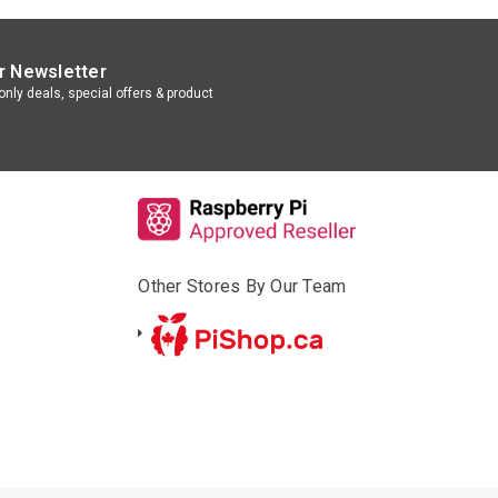
r Newsletter
nly deals, special offers & product
Other Stores By Our Team