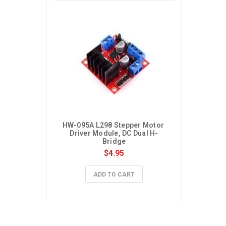
HW-095A L298 Stepper Motor 
Driver Module, DC Dual H-
Bridge
$4.95
ADD TO CART