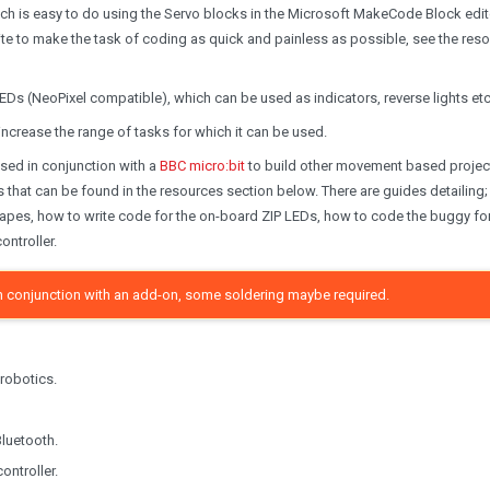
ch is easy to do using the Servo blocks in the Microsoft MakeCode Block edit
te to make the task of coding as quick and painless as possible, see the res
Ds (NeoPixel compatible), which can be used as indicators, reverse lights etc.
o increase the range of tasks for which it can be used.
used in conjunction with a
BBC micro:bit
to build other movement based projec
s that can be found in the resources section below. There are guides detailing
hapes, how to write code for the on-board ZIP LEDs, how to code the buggy fo
ontroller.
t in conjunction with an add-on, some soldering maybe required.
 robotics.
Bluetooth.
ontroller.