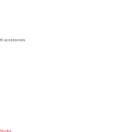
th accessories.
 Blocks
.