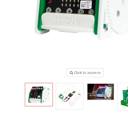
Click to zoom in