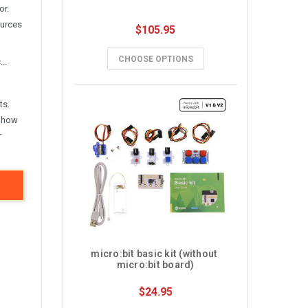
or.
ources
$105.95
CHOOSE OPTIONS
..
ts.
; how
r
micro:bit basic kit (without 
micro:bit board)
$24.95