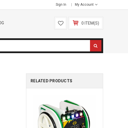
Sign In
My Account
OG
0 ITEM(S)
RELATED PRODUCTS