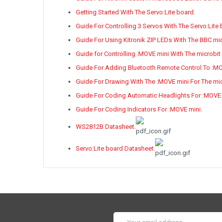
Getting Started With The Servo:Lite board
.
Guide For Controlling 3 Servos With The Servo:Lite
Guide For Using Kitronik ZIP LEDs With The BBC mi
Guide for Controlling :MOVE mini With The microbit
Guide For Adding Bluetooth Remote Control To :M
Guide For Drawing With The :MOVE mini For The mic
Guide For Coding Automatic Headlights For :MOVE
Guide For Coding Indicators For :MOVE mini
.
WS2812B Datasheet
.
Servo:Lite board Datasheet
.
Email