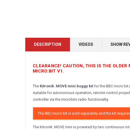
DESCRIPTION
VIDEOS
SHOW RE
CLEARANCE! CAUTION, THIS IS THE OLDER 
MICRO:BIT V1.
The
Kitronik :MOVE mini buggy kit
for the BBC micro:bit 
suitable for autonomous operation, remote control project
controller via the microbits radio functionality.
The BBC micro:bit is sold separately and the kit require
The Kitronik :MOVE mini is powered by two continuous rota