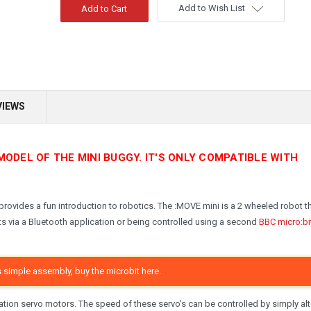
Add to Wish List
VIEWS
MODEL OF THE MINI BUGGY. IT'S ONLY COMPATIBLE WITH
provides a fun introduction to robotics. The :MOVE mini is a 2 wheeled robot th
s via a Bluetooth application or being controlled using a second
BBC micro:bi
s simple assembly, buy the microbit here.
tion servo motors. The speed of these servo's can be controlled by simply alt