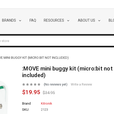
BRANDS
FAQ
RESOURCES
ABOUT US
BL
E MINI BUGGY KIT (MICRO:BIT NOT INCLUDED)
:MOVE mini buggy kit (micro:bit not
included)
(No reviews yet)
Write a Review
$19.95
$34.95
Brand
Kitronik
SKU:
2123