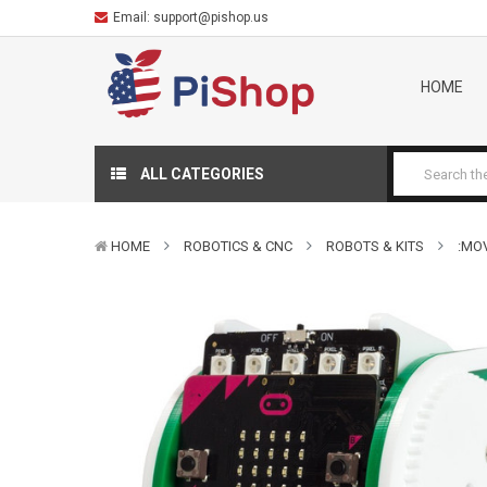
Email:
support@pishop.us
HOME
ALL CATEGORIES
HOME
ROBOTICS & CNC
ROBOTS & KITS
:MOV