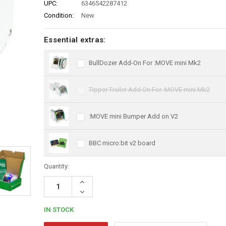
UPC:
6346542287412
Condition:
New
Essential extras:
BullDozer Add-On For :MOVE mini Mk2
Tipper Trailer Add On For :MOVE mini Mk2
:MOVE mini Bumper Add on V2
BBC micro:bit v2 board
Quantity:
Increase
Quantity:
Decrease
Quantity:
IN STOCK