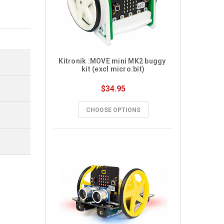
Kitronik :MOVE mini MK2 buggy 
kit (excl micro:bit)
$34.95
CHOOSE OPTIONS