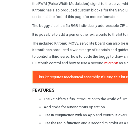
the PWM (Pulse Width Modulation) signal to the servo, whi
Kitronik has also produced custom blocks for the Servo:Li
section at the foot of this page for more information.
The buggy also has 5 x RGB individually addressable ZIP LE
It is possible to add a pen or other extra parts to the kit t
The included Kitronik :MOVE servo:lite board can also be 
Kitronik has produced a wide range of tutorials and guide
to control a third servo, how to code the buggy to draw s
Bluetooth control and how to use a second
microbit
as a c
This kit requires mechanical assembly. If using this ki
FEATURES
The kit offers a fun introduction to the world of DIY
Add code for autonomous operation.
Use in conjunction with an App and control it over 
Use the radio function and a second microbit as a c