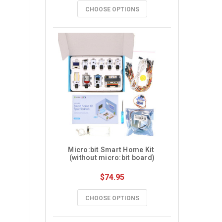
CHOOSE OPTIONS
Micro:bit Smart Home Kit 
(without micro:bit board)
$74.95
CHOOSE OPTIONS