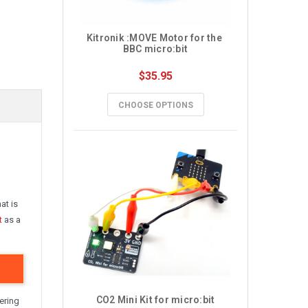
Kitronik :MOVE Motor for the 
BBC micro:bit
$35.95
CHOOSE OPTIONS
at is
t
as a
CO2 Mini Kit for micro:bit
ering