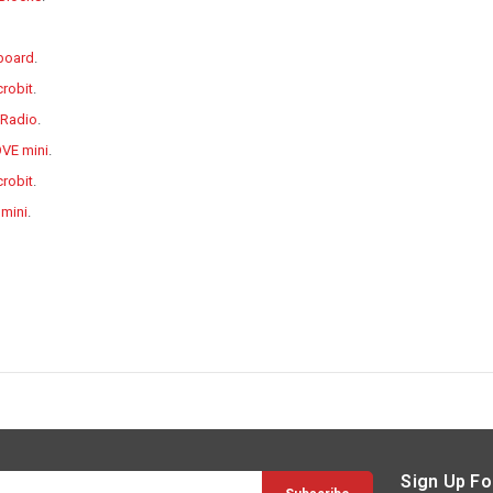
 board
.
crobit
.
 Radio
.
OVE mini
.
robit
.
 mini
.
Sign Up Fo