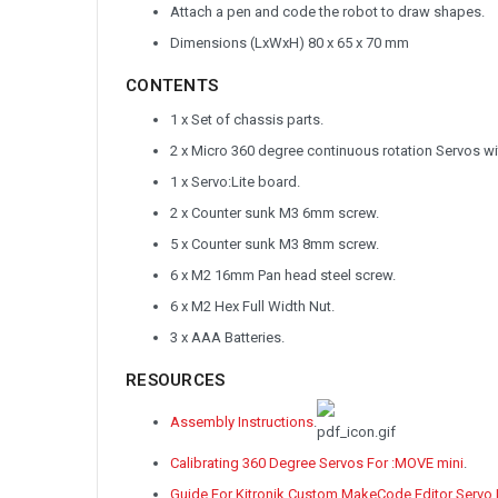
Attach a pen and code the robot to draw shapes.
Dimensions (LxWxH) 80 x 65 x 70 mm
CONTENTS
1 x Set of chassis parts.
2 x Micro 360 degree continuous rotation Servos wi
1 x Servo:Lite board.
2 x Counter sunk M3 6mm screw.
5 x Counter sunk M3 8mm screw.
6 x M2 16mm Pan head steel screw.
6 x M2 Hex Full Width Nut.
3 x AAA Batteries.
RESOURCES
Assembly Instructions
.
Calibrating 360 Degree Servos For :MOVE mini
.
Guide For Kitronik Custom MakeCode Editor Servo