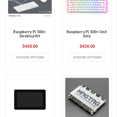
Raspberry Pi 500+ 
Raspberry Pi 500+ Unit 
Desktop Kit
Only 
$430.00
$430.00
CHOOSE OPTIONS
CHOOSE OPTIONS