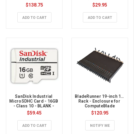
$138.75
$29.95
ADD TO CART
ADD TO CART
SanDisk Industrial 
BladeRunner 19-inch 1U 
MicroSDHC Card - 16GB 
Rack - Enclosure for 
- Class 10 - BLANK - 
ComputeBlade
BULK 
$59.45
$120.95
ADD TO CART
NOTIFY ME