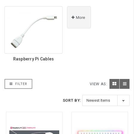
More
Raspberry Pi Cables
VIEW AS:
FILTER
SORT BY: