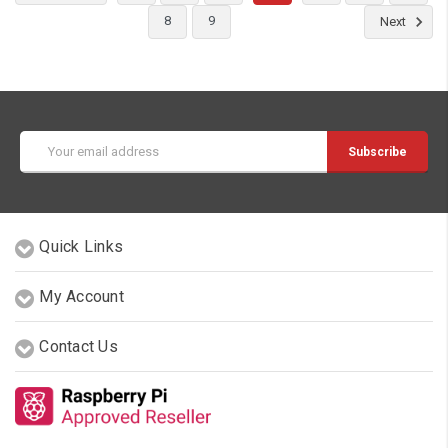
8
9
Next
Email
Address
Quick Links
My Account
Contact Us