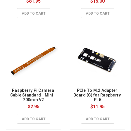
$81.95
$15.00
ADD TO CART
ADD TO CART
Raspberry Pi Camera 
PCIe To M.2 Adapter 
Cable Standard - Mini - 
Board (C) for Raspberry 
200mm V2
Pi 5
$2.95
$11.95
ADD TO CART
ADD TO CART