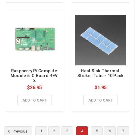
Raspberry Pi Compute 
Heat Sink Thermal 
Module 5 IO Board REV 
Sticker Tabs - 10 Pack
2
$26.95
$1.95
ADD TO CART
ADD TO CART
1
2
3
4
5
6
7
Previous