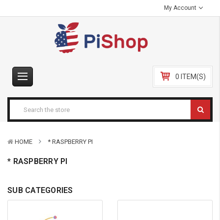
My Account
0 ITEM(S)
HOME
* RASPBERRY PI
* RASPBERRY PI
SUB CATEGORIES