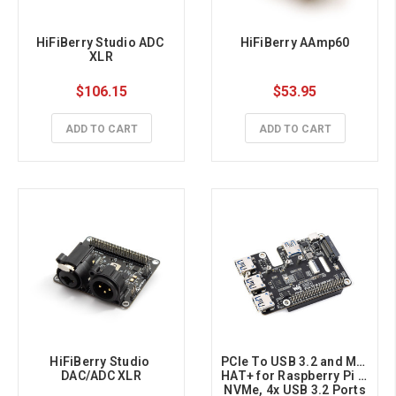
HiFiBerry Studio ADC 
HiFiBerry AAmp60
XLR
$106.15
$53.95
ADD TO CART
ADD TO CART
HiFiBerry Studio 
PCIe To USB 3.2 and M.2 
DAC/ADC XLR
HAT+ for Raspberry Pi 5, 
NVMe, 4x USB 3.2 Ports