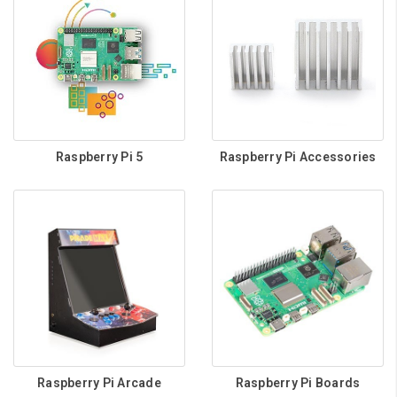
Raspberry Pi 5
Raspberry Pi Accessories
Raspberry Pi Arcade
Raspberry Pi Boards