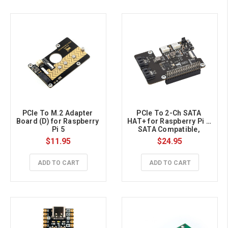
PCIe To M.2 Adapter 
PCIe To 2-Ch SATA 
Board (D) for Raspberry 
HAT+ for Raspberry Pi 5, 
Pi 5
SATA Compatible, 
Onboard EEPROM & LED 
$11.95
$24.95
Indicators, Plug And 
Play
ADD TO CART
ADD TO CART