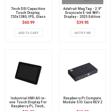
7inch DSI Capacitive 
Adafruit MagTag - 2.9" 
Touch Display, 
Grayscale E-Ink WiFi 
720x1280, IPS, Glass 
Display - 2025 Edition 
Panel, Anti-Fingerprint
with SSD1680
$60.99
$39.95
ADD TO CART
NOTIFY ME
Industrial HMI All-in-
Raspberry Pi Compute 
one Touch Display For 
Module 5 IO Case REV 2
Raspberry Pi, 7inch, 
Aluminum Case