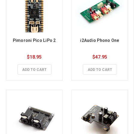
Pimoroni Pico LiPo 2
i2Audio Phono One
$18.95
$47.95
ADD TO CART
ADD TO CART