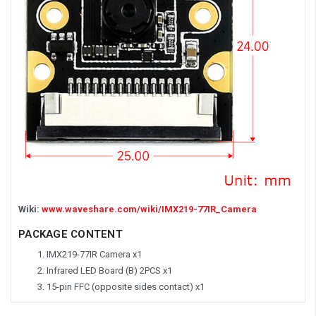
Wiki:
www.waveshare.com/wiki/IMX219-77IR_Camera
PACKAGE CONTENT
IMX219-77IR Camera x1
Infrared LED Board (B) 2PCS x1
15-pin FFC (opposite sides contact) x1