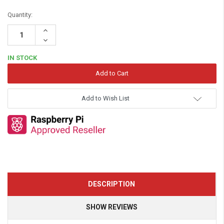
Quantity:
Increase
Quantity:
Decrease
Quantity:
IN STOCK
Add to Wish List
DESCRIPTION
SHOW REVIEWS