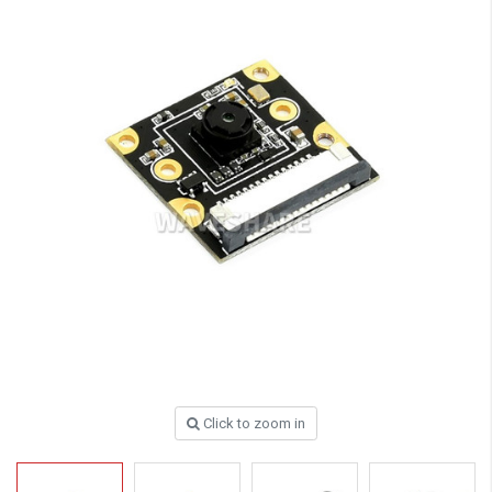
Click to zoom in