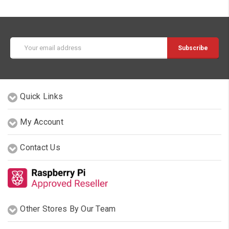
Email
Address
Quick Links
My Account
Contact Us
Other Stores By Our Team