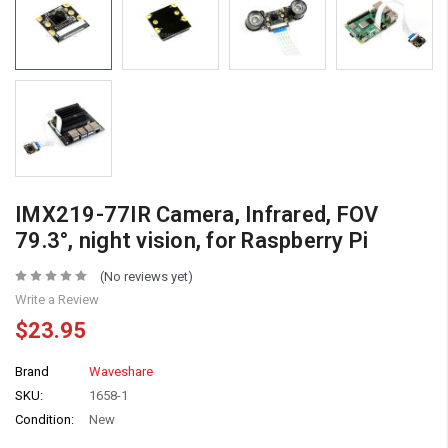
IMX219-77IR Camera, Infrared, FOV
79.3°, night vision, for Raspberry Pi
(No reviews yet)
Write a Review
$23.95
Brand
Waveshare
SKU:
1658-1
Condition:
New