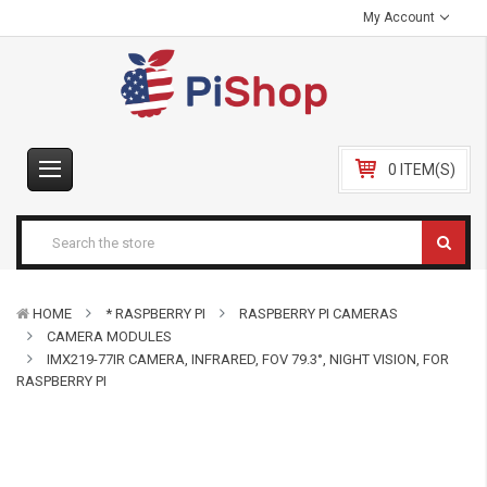
My Account
0 ITEM(S)
HOME
* RASPBERRY PI
RASPBERRY PI CAMERAS
CAMERA MODULES
IMX219-77IR CAMERA, INFRARED, FOV 79.3°, NIGHT VISION, FOR
RASPBERRY PI