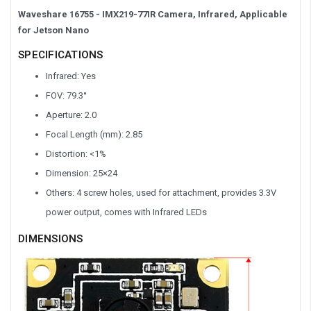
Waveshare
16755
- IMX219-77IR Camera, Infrared, Applicable
for Jetson Nano
SPECIFICATIONS
Infrared: Yes
FOV: 79.3
°
Aperture: 2.0
Focal Length (mm): 2.85
Distortion: <1%
Dimension:
25×24
Others: 4 screw holes, used for attachment, provides 3.3V
power output, comes with Infrared LEDs
DIMENSIONS