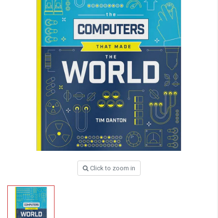
Click to zoom in