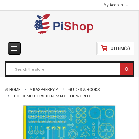
My Account
0 ITEM(S)
HOME
* RASPBERRY PI
GUIDES & BOOKS
THE COMPUTERS THAT MADE THE WORLD