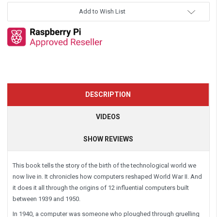
Add to Wish List
DESCRIPTION
VIDEOS
SHOW REVIEWS
This book tells the story of the birth of the technological world we
now live in. It chronicles how computers reshaped World War II. And
it does it all through the origins of 12 influential computers built
between 1939 and 1950.
In 1940, a
computer
was someone who ploughed through gruelling