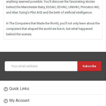
anything seemed possible. You’ll discover the fascinating stories
behind the Manchester Baby, EDSAC, EDVAC, UNIVAC, Princeton IAS,
and Alan Turing’s Pilot ACE and the birth of artificial intelligence.
In
The Computers that Made the World
, you'll not only learn about the
computers that shaped the world we live in, but what happened
behind the scenes.
Email
Address
Quick Links
My Account