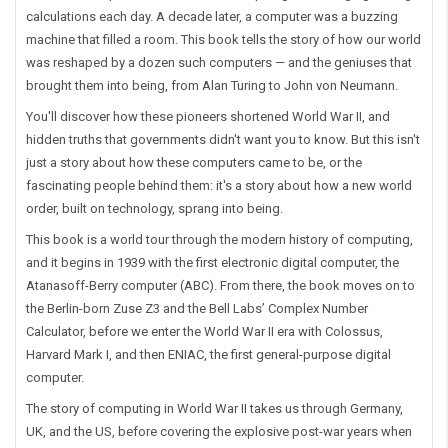
calculations each day. A decade later, a computer was a buzzing
machine that filled a room. This book tells the story of how our world
was reshaped by a dozen such computers — and the geniuses that
brought them into being, from Alan Turing to John von Neumann.
You'll discover how these pioneers shortened World War II, and
hidden truths that governments didn't want you to know. But this isn't
just a story about how these computers came to be, or the
fascinating people behind them: it's a story about how a new world
order, built on technology, sprang into being.
This book is a world tour through the modern history of computing,
and it begins in 1939 with the first electronic digital computer, the
Atanasoff-Berry computer (ABC). From there, the book moves on to
the Berlin-born Zuse Z3 and the Bell Labs’ Complex Number
Calculator, before we enter the World War II era with Colossus,
Harvard Mark I, and then ENIAC, the first
general-purpose
digital
computer.
The story of computing in World War II takes us through Germany,
UK, and the US, before covering the explosive post-war years when