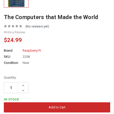
The Computers that Made the World
(No reviews yet)
Write a Review
$24.99
Brand
Raspberry Pi
SKU:
2208
Condition:
New
Quantity:
Increase
Quantity:
Decrease
Quantity:
IN STOCK