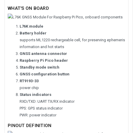
WHAT'S ON BOARD
L76K module
Battery holder
supports ML1220 rechargeable cell, for preserving ephemeris
information and hot starts
GNSS antenna connector
Raspberry Pi Pico header
Standby mode switch
GNSS configuration button
RT9193-33
power chip
Status indicators
RXD/TXD: UART TX/RX indicator
PPS: GPS status indicator
PWR: power indicator
PINOUT DEFINITION