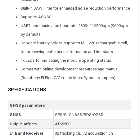
Built-in SAW Filter for enhanced noise reduction performance
Supports AGNSS
UART communication baudrate: 4800~115200bps (9600bps
by default)
Onboard battery holder, supports ML1220 rechargeable cell,
for preserving ephemeris information and hot starts
4x LEDs for indicating the module operating status
Comes with online development resources and manual
(Raspberry Pi Pico C/C++ and MicroPython examples)
SPECIFICATIONS
GNSS parameters
GNSS
GPS/GLONASS/BDS/QZSS
Chip Platform
AT6558R
L1 Band Receiver
32 tracking ch/ 72 acquisition ch