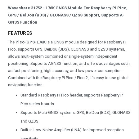
Waveshare 31752 - L76K GNSS Module For Raspberry Pi Pico,
GPS / BeiDou (BDS) / GLONASS / QZSS Support, Supports A-
GNSS Function
FEATURES
The
Pico-GPS-L76K
is a GNSS module designed for Raspberry Pi
Pico, supports GPS, BeiDou (BDS), GLONASS and QZSS systems,
allows multi-system combined or single-system independent
positioning. Supports AGNSS function, and offers advantages such
as fast positioning, high accuracy, and low power consumption.
Combined with the Raspberry Pi Pico / Pico 2, it's easy to use global
navigating function.
Standard Raspberry Pi Pico header, supports Raspberry Pi
Pico series boards
Supports Multi-GNSS systems: GPS, BeiDou (BDS), GLONASS
and QZSS
Built-in Low-Noise Amplifier (LNA) for improved reception
sensitivity