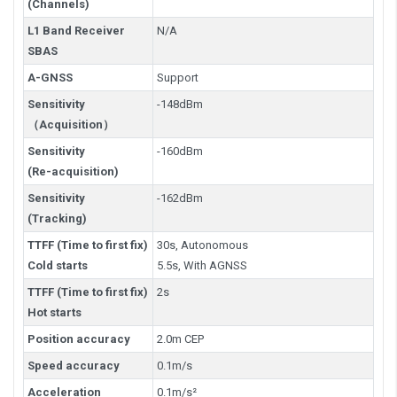
(Channels)
L1 Band Receiver
N/A
SBAS
A-GNSS
Support
Sensitivity
-148dBm
（Acquisition）
Sensitivity
-160dBm
(Re-acquisition)
Sensitivity
-162dBm
(Tracking)
TTFF (Time to first fix)
30s, Autonomous
Cold starts
5.5s, With AGNSS
TTFF (Time to first fix)
2s
Hot starts
Position accuracy
2.0m CEP
Speed accuracy
0.1m/s
Acceleration
0.1m/s²