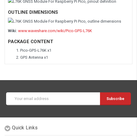
OUTLINE DIMENSIONS
Wiki:
www.waveshare.com/wiki/Pico-GPS-L76K
PACKAGE CONTENT
Pico-GPS-L76K x1
GPS Antenna x1
Email
Address
Quick Links