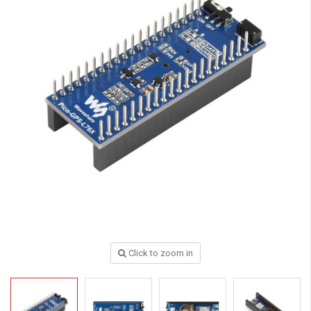
Click to zoom in