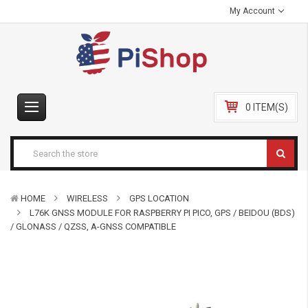
My Account
0 ITEM(S)
HOME
WIRELESS
GPS LOCATION
L76K GNSS MODULE FOR RASPBERRY PI PICO, GPS / BEIDOU (BDS)
/ GLONASS / QZSS, A-GNSS COMPATIBLE