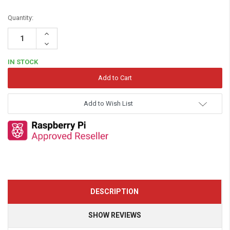
Quantity:
Increase
Quantity:
Decrease
Quantity:
IN STOCK
Add to Wish List
DESCRIPTION
SHOW REVIEWS