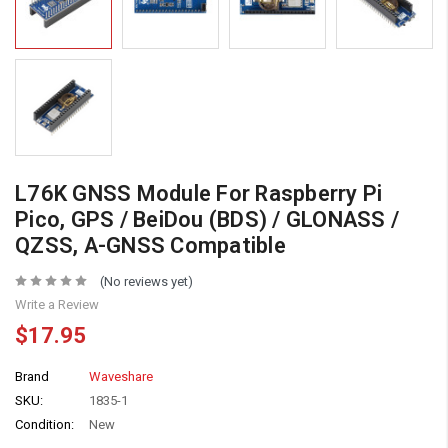
L76K GNSS Module For Raspberry Pi
Pico, GPS / BeiDou (BDS) / GLONASS /
QZSS, A-GNSS Compatible
(No reviews yet)
Write a Review
$17.95
Brand
Waveshare
SKU:
1835-1
Condition:
New