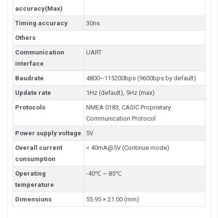
accuracy(Max)
Timing accuracy
30ns
Others
Communication
UART
interface
Baudrate
4800~115200bps (9600bps by default)
Update rate
1Hz (default), 5Hz (max)
Protocols
NMEA 0183, CASIC Proprietary
Communication Protocol
Power supply voltage
5V
Overall current
< 40mA@5V (Continue mode)
consumption
Operating
-40℃ ~ 85℃
temperature
Dimensions
55.95 × 21.00 (mm)