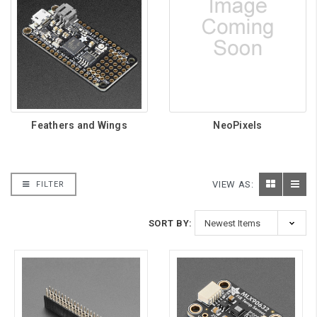
Feathers and Wings
NeoPixels
VIEW AS:
FILTER
SORT BY: