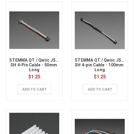
STEMMA QT / Qwiic JST 
STEMMA QT / Qwiic JST 
SH 4-Pin Cable - 50mm 
SH 4-pin Cable - 100mm 
Long
Long
$1.25
$1.25
ADD TO CART
ADD TO CART