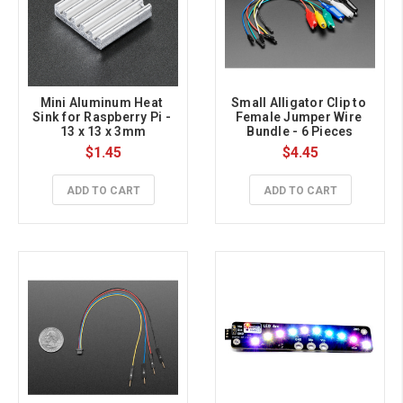
Mini Aluminum Heat 
Small Alligator Clip to 
Sink for Raspberry Pi - 
Female Jumper Wire 
13 x 13 x 3mm
Bundle - 6 Pieces
$1.45
$4.45
ADD TO CART
ADD TO CART