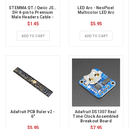
STEMMA QT / Qwiic JST 
LED Arc - NeoPixel 
SH 4-pin to Premium 
Multicolor LED Arc
Male Headers Cable - 
150mm Long
$1.45
$5.95
ADD TO CART
ADD TO CART
Adafruit PCB Ruler v2 - 
Adafruit DS1307 Real 
6"
Time Clock Assembled 
Breakout Board
$5.95
$7.95