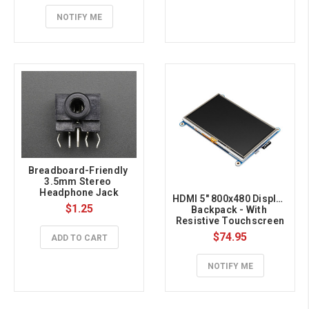
NOTIFY ME
Breadboard-Friendly 
3.5mm Stereo 
Headphone Jack
HDMI 5" 800x480 Display 
$1.25
Backpack - With 
Resistive Touchscreen
$74.95
ADD TO CART
NOTIFY ME