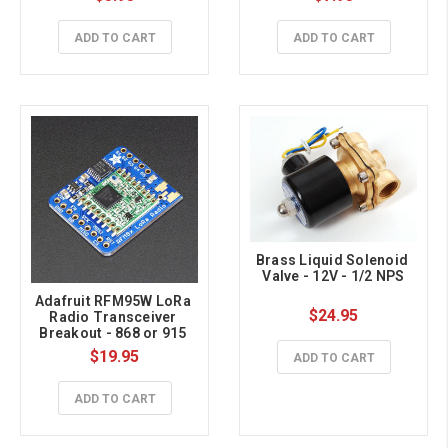
ADD TO CART
ADD TO CART
Brass Liquid Solenoid 
Valve - 12V - 1/2 NPS
Adafruit RFM95W LoRa 
$24.95
Radio Transceiver 
Breakout - 868 or 915 
MHz - RadioFruit
$19.95
ADD TO CART
ADD TO CART