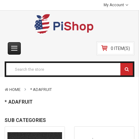
My Account
0 ITEM(S)
HOME
* ADAFRUIT
* ADAFRUIT
SUB CATEGORIES