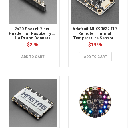
2x20 Socket Riser 
Adafruit MLX90632 FIR 
Header for Raspberry Pi 
Remote Thermal 
HATs and Bonnets
Temperature Sensor - 
Medical Grade STEMMA 
$2.95
$19.95
QT / Qwiic
ADD TO CART
ADD TO CART