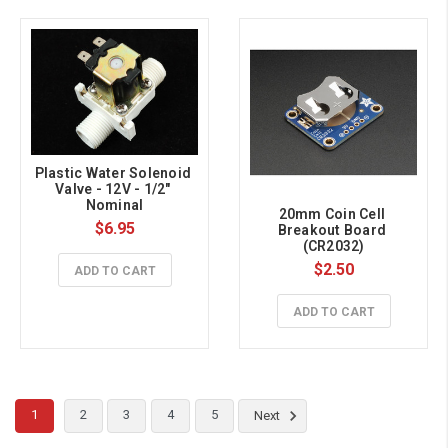
Plastic Water Solenoid 
Valve - 12V - 1/2" 
Nominal
20mm Coin Cell 
$6.95
Breakout Board 
(CR2032)
$2.50
ADD TO CART
ADD TO CART
1
2
3
4
5
Next