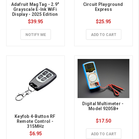
Adafruit MagTag - 2.9" 
Circuit Playground 
Grayscale E-Ink WiFi 
Express
Display - 2025 Edition 
with SSD1680
$39.95
$25.95
NOTIFY ME
ADD TO CART
Digital Multimeter - 
Model 9205B+
Keyfob 4-Button RF 
$17.50
Remote Control - 
315MHz
$6.95
ADD TO CART