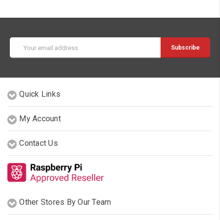
Email
Address
Quick Links
My Account
Contact Us
Other Stores By Our Team