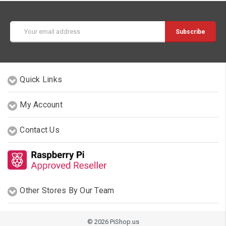
Email
Address
Quick Links
My Account
Contact Us
Other Stores By Our Team
© 2026 PiShop.us