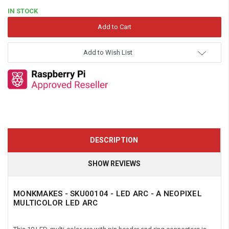
IN STOCK
Add to Wish List
DESCRIPTION
SHOW REVIEWS
MONKMAKES -
SKU00104 - LED ARC - A NEOPIXEL
MULTICOLOR LED ARC