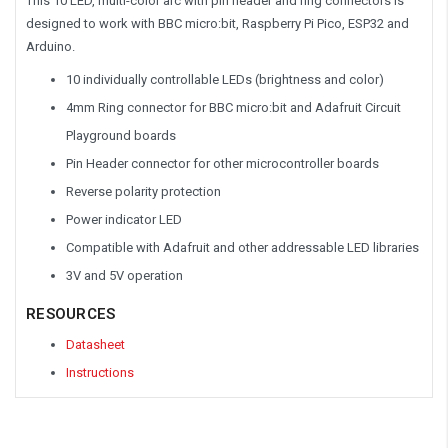
This 10 LED, multi-color arc with pin header and ring connectors is
designed to work with BBC micro:bit, Raspberry Pi Pico, ESP32 and
Arduino.
10 individually controllable LEDs (brightness and color)
4mm Ring connector for BBC micro:bit and Adafruit Circuit
Playground boards
Pin Header connector for other microcontroller boards
Reverse polarity protection
Power indicator LED
Compatible with Adafruit and other addressable LED libraries
3V and 5V operation
RESOURCES
Datasheet
Instructions