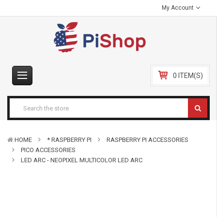
My Account
0 ITEM(S)
HOME
* RASPBERRY PI
RASPBERRY PI ACCESSORIES
PICO ACCESSORIES
LED ARC - NEOPIXEL MULTICOLOR LED ARC