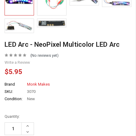
LED Arc - NeoPixel Multicolor LED Arc
(No reviews yet)
Write a Review
$5.95
Brand
Monk Makes
SKU:
3070
Condition:
New
Quantity:
Increase
Quantity:
Decrease
Quantity: