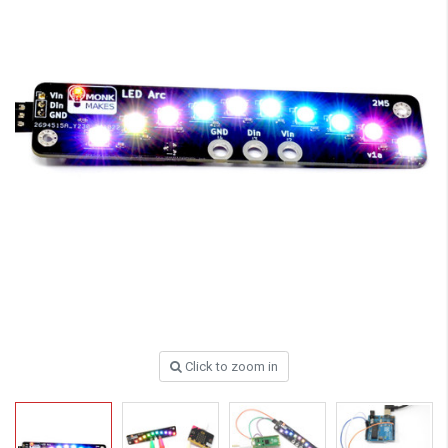
Click to zoom in