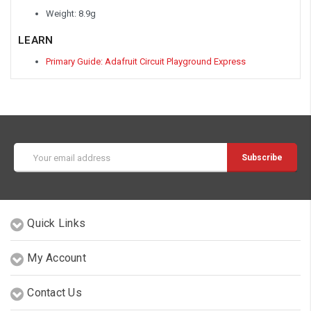
Weight: 8.9g
LEARN
Primary Guide: Adafruit Circuit Playground Express
Email
Address
Quick Links
My Account
Contact Us