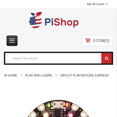
My Account
0 ITEM(S)
HOME
PLAY AND LEARN
CIRCUIT PLAYGROUND EXPRESS