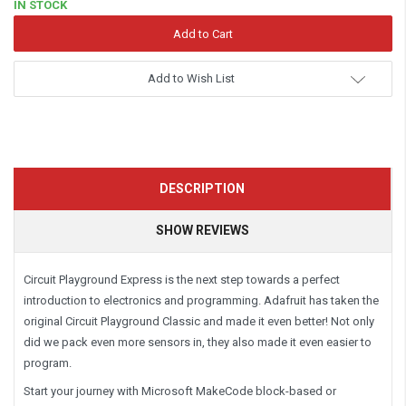
IN STOCK
Add to Wish List
DESCRIPTION
SHOW REVIEWS
Circuit Playground Express is the next step towards a perfect
introduction to electronics and programming. Adafruit has taken the
original Circuit Playground Classic and made it even better! Not only
did we pack even more sensors in, they also made it even easier to
program.
Start your journey with Microsoft MakeCode block-based or