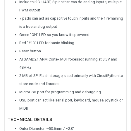
Includes I2C, UART, 8 pins that can do analog inputs, multiple
PWM output
7 pads can act as capacitive touch inputs and the 1 remaining
is a true analog output
Green "ON" LED so you know its powered
Red "#13" LED for basic blinking
Reset button
ATSAMD21 ARM Cortex M0 Processor, running at 3.3V and
48MHz
2 MB of SPI Flash storage, used primarily with CircuitPython to
store code and libraries.
MicroUSB port for programming and debugging
USB port can act like serial port, keyboard, mouse, joystick or
MIDI!
TECHNICAL DETAILS
Outer Diameter: ~50.6mm / ~2.0"