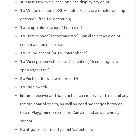
10 x mini NeoPixels, each one can display any color
1 x Motion sensor (LIS3DH triple-axis accelerometer with tap
detection, free-fall detection)
1 x Temperature sensor (thermistor)
1 x Light sensor (phototransistor). Can also act as a color
sensor and pulse sensor.
1 x Sound sensor (MEMS microphone)
1 x Mini speaker with class D amplifier (7.5mm magnetic
speaker/buzzer)
2 x Push buttons, labeled A and B
1 x Slide switch
Infrared receiver and transmitter - can receive and transmit any
remote control codes, as well as send messages between
Circuit Playground Expresses. Can also act as a proximity
sensor.
8 x alligator-clip friendly input/output pins