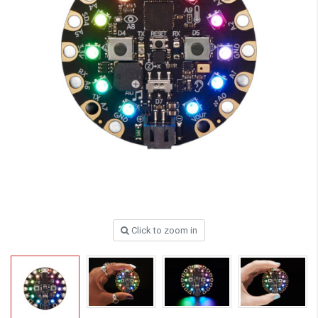
Click to zoom in