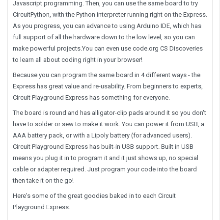
Javascript programming. Then, you can use the same board to try
CircuitPython, with the Python interpreter running right on the Express.
As you progress, you can advance to using Arduino IDE, which has
full support of all the hardware down to the low level, so you can
make powerful projects.You can even use code.org CS Discoveries
to learn all about coding right in your browser!
Because you can program the same board in 4 different ways - the
Express has great value and re-usability. From beginners to experts,
Circuit Playground Express has something for everyone.
The board is round and has alligator-clip pads around it so you don't
have to solder or sew to make it work. You can power it from USB, a
AAA battery pack, or with a Lipoly battery (for advanced users).
Circuit Playground Express has built-in USB support. Built in USB
means you plug it in to program it and it just shows up, no special
cable or adapter required. Just program your code into the board
then take it on the go!
Here's some of the great goodies baked in to each Circuit
Playground Express: