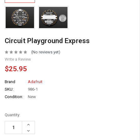
Circuit Playground Express
(No reviews yet)
Write a Review
$25.95
Brand
Adafruit
SKU:
986-1
Condition:
New
Quantity:
Increase
Quantity:
Decrease
Quantity: