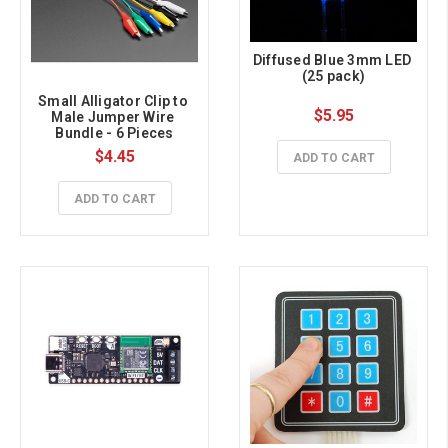
Diffused Blue 3mm LED 
(25 pack)
Small Alligator Clip to 
$5.95
Male Jumper Wire 
Bundle - 6 Pieces
$4.45
ADD TO CART
ADD TO CART