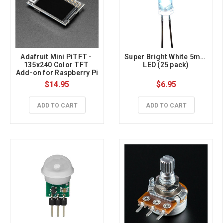
Adafruit Mini PiTFT - 
Super Bright White 5mm 
135x240 Color TFT 
LED (25 pack)
Add-on for Raspberry Pi
$14.95
$6.95
ADD TO CART
ADD TO CART