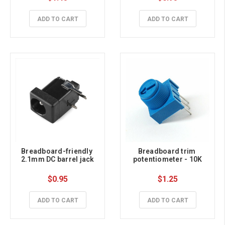
ADD TO CART
ADD TO CART
Breadboard-friendly 
Breadboard trim 
2.1mm DC barrel jack
potentiometer - 10K
$0.95
$1.25
ADD TO CART
ADD TO CART