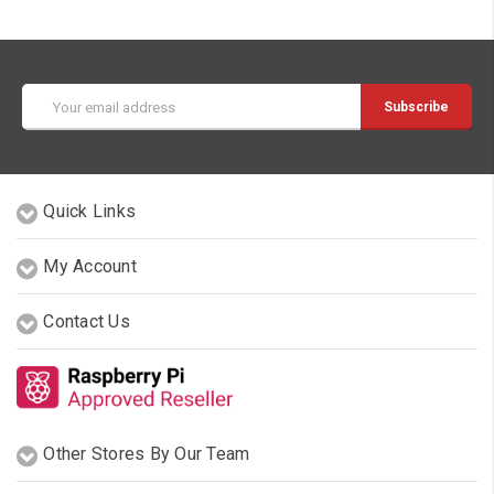
Email
Address
Quick Links
My Account
Contact Us
Other Stores By Our Team