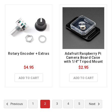
Rotary Encoder + Extras
Adafruit Raspberry Pi 
Camera Board Case 
with 1/4" Tripod Mount
$4.95
$2.95
ADD TO CART
ADD TO CART
1
2
3
4
5
Previous
Next