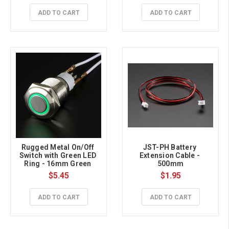
ADD TO CART
ADD TO CART
Rugged Metal On/Off 
JST-PH Battery 
Switch with Green LED 
Extension Cable - 
Ring - 16mm Green 
500mm
On/Off
$5.45
$1.95
ADD TO CART
ADD TO CART