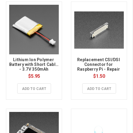
Lithium Ion Polymer 
Replacement CSI/DSI 
Battery with Short Cable 
Connector for 
- 3.7V 350mAh
Raspberry Pi - Repair 
Part
$5.95
$1.50
ADD TO CART
ADD TO CART