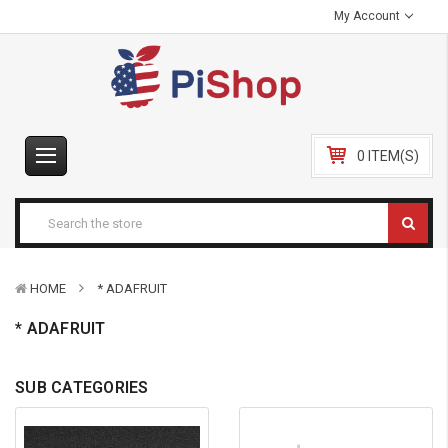
My Account
0 ITEM(S)
HOME
* ADAFRUIT
* ADAFRUIT
SUB CATEGORIES