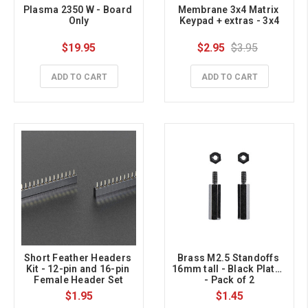
Plasma 2350 W - Board 
Membrane 3x4 Matrix 
Only
Keypad + extras - 3x4
$19.95
$2.95
$3.95
ADD TO CART
ADD TO CART
Short Feather Headers 
Brass M2.5 Standoffs 
Kit - 12-pin and 16-pin 
16mm tall - Black Plated 
Female Header Set
- Pack of 2
$1.95
$1.45