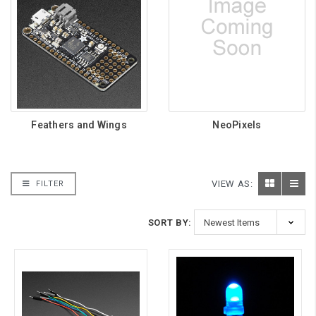
Feathers and Wings
NeoPixels
VIEW AS:
FILTER
SORT BY: