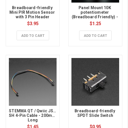
Breadboard-friendly 
Panel Mount 10K 
Mini PIR Motion Sensor 
potentiometer 
with 3 Pin Header
(Breadboard Friendly) - 
10K Linear
$3.95
$1.25
ADD TO CART
ADD TO CART
STEMMA QT / Qwiic JST 
Breadboard-friendly 
SH 4-Pin Cable - 200mm 
SPDT Slide Switch
Long
$1.45
$0.95