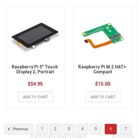
Raspberry Pi 5" Touch 
Raspberry Pi M.2 HAT+ 
Display 2, Portrait
Compact
$54.95
$15.00
ADD TO CART
ADD TO CART
1
2
3
4
5
6
7
Previous