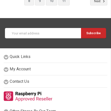
8
9
10
11
Next
Email
Address
Quick Links
My Account
Contact Us