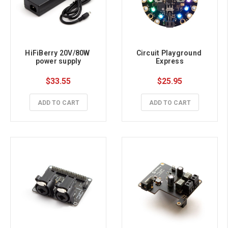
HiFiBerry 20V/80W 
Circuit Playground 
power supply
Express
$33.55
$25.95
ADD TO CART
ADD TO CART