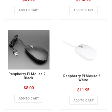
Touch, Aluminum Alloy 
Case
ADD TO CART
ADD TO CART
Raspberry Pi Mouse 2 - 
Raspberry Pi Mouse 2 - 
Black
White
$8.00
$11.95
ADD TO CART
ADD TO CART