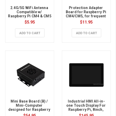
2.4G/5G WiFi Antenna 
Protection Adapter 
Compatible w/ 
Board for Raspberry Pi 
Raspberry Pi CM4 & CM5
CM4/CM5, for frequent 
plugging
$5.95
$11.95
ADD TO CART
ADD TO CART
Mini Base Board (B) / 
Industrial HMI All-in-
Mini-Computer 
one Touch Display For 
designed for Raspberry 
Raspberry Pi, 8inch, 
Pi CM5
Dual 4K HDMI, 10-point 
$54.95
$145.95