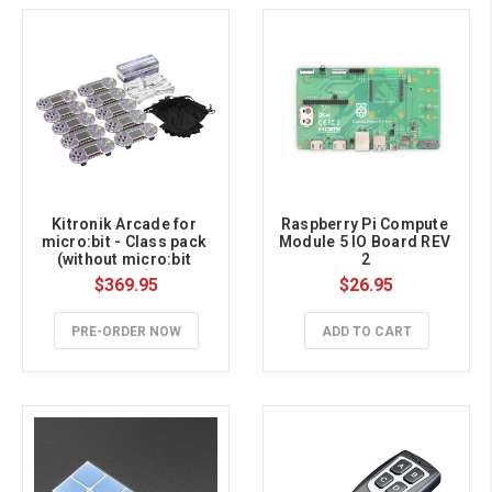
Kitronik Arcade for 
Raspberry Pi Compute 
micro:bit - Class pack 
Module 5 IO Board REV 
(without micro:bit 
2
board)
$369.95
$26.95
PRE-ORDER NOW
ADD TO CART