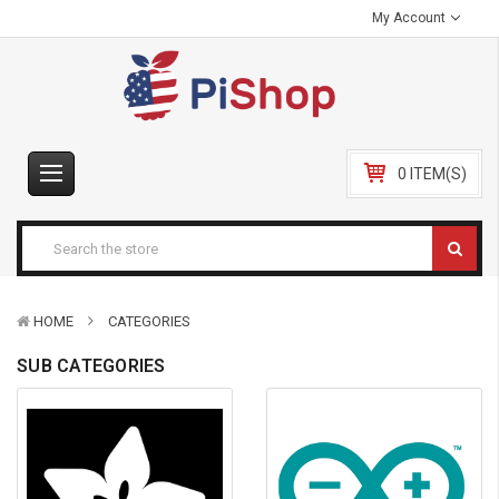
My Account
0 ITEM(S)
HOME
CATEGORIES
SUB CATEGORIES