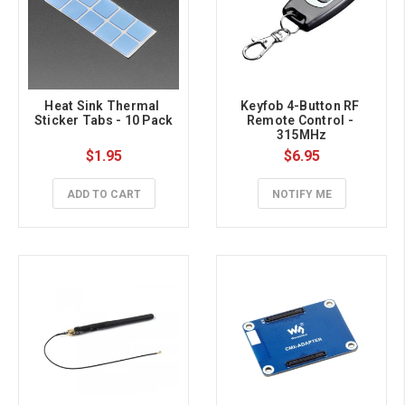
Heat Sink Thermal 
Keyfob 4-Button RF 
Sticker Tabs - 10 Pack
Remote Control - 
315MHz
$1.95
$6.95
ADD TO CART
NOTIFY ME