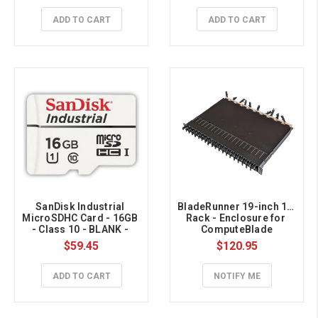
ADD TO CART
ADD TO CART
SanDisk Industrial 
BladeRunner 19-inch 1U 
MicroSDHC Card - 16GB 
Rack - Enclosure for 
- Class 10 - BLANK - 
ComputeBlade
BULK 
$59.45
$120.95
ADD TO CART
NOTIFY ME