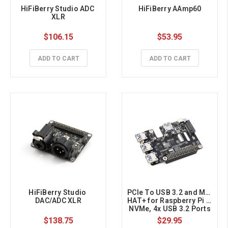
HiFiBerry Studio ADC 
HiFiBerry AAmp60
XLR
$106.15
$53.95
ADD TO CART
ADD TO CART
HiFiBerry Studio 
PCIe To USB 3.2 and M.2 
DAC/ADC XLR
HAT+ for Raspberry Pi 5, 
NVMe, 4x USB 3.2 Ports
$138.75
$29.95