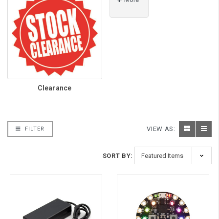
Clearance
VIEW AS:
FILTER
SORT BY: