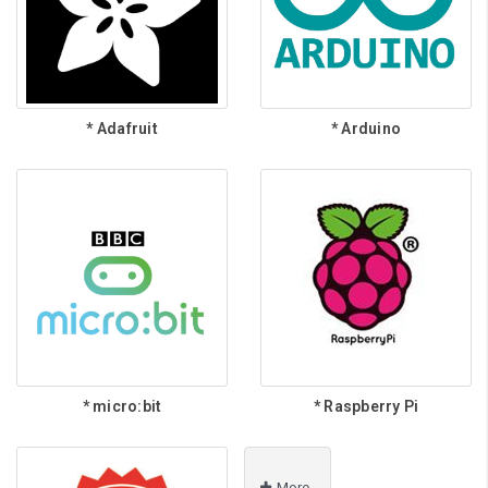
* Adafruit
* Arduino
* micro:bit
* Raspberry Pi
More