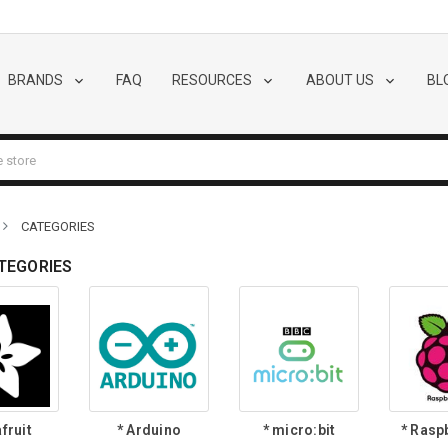
BRANDS
FAQ
RESOURCES
ABOUT US
BL
CATEGORIES
TEGORIES
fruit
* Arduino
* micro:bit
* Rasp