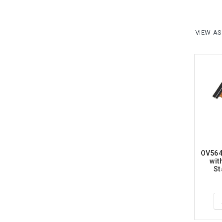
VIEW AS
OV564
wit
St
Ra