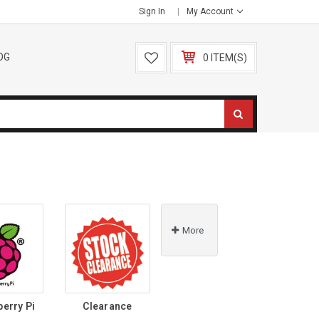
Sign In
My Account
OG
0 ITEM(S)
More
berry Pi
Clearance