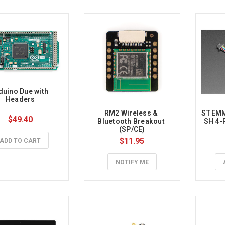
duino Due with 
Headers
RM2 Wireless & 
STEMMA
$49.40
Bluetooth Breakout 
SH 4-
(SP/CE)
$11.95
ADD TO CART
NOTIFY ME