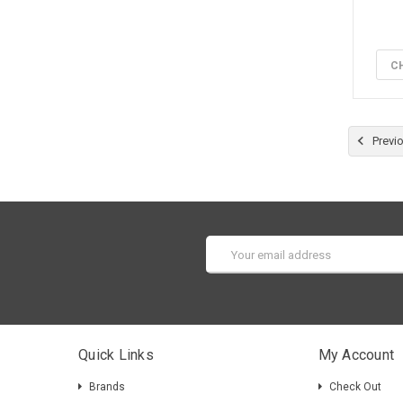
C
Previ
Email
Address
Quick Links
My Account
Brands
Check Out