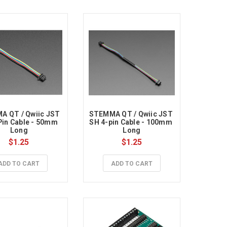
 QT / Qwiic JST 
STEMMA QT / Qwiic JST 
Pin Cable - 50mm 
SH 4-pin Cable - 100mm 
Long
Long
$1.25
$1.25
ADD TO CART
ADD TO CART