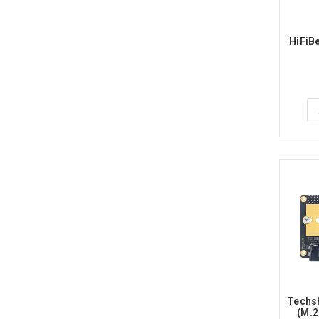
HiFiB
Techsh
(M.2