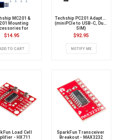
hship MC201 & 
Techship PC201 Adapter 
201 Mounting 
(miniPCIe to USB-C, Dual 
cessories for 
SIM)
spberry Pi 4B
$14.95
$92.95
ADD TO CART
NOTIFY ME
kFun Load Cell 
SparkFun Transceiver 
lifier - HX711
Breakout - MAX3232