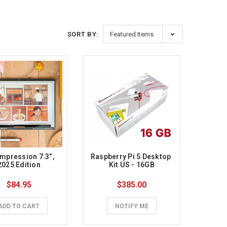
SORT BY:
Impression 7.3”, 
Raspberry Pi 5 Desktop 
2025 Edition
Kit US - 16GB
$84.95
$385.00
ADD TO CART
NOTIFY ME