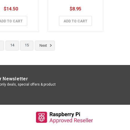
$14.50
$8.95
ADD TO CART
ADD TO CART
14
15
Next
r Newsletter
nly deals, special offers & product