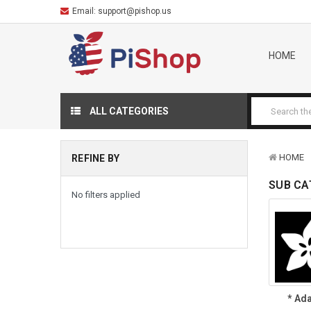
Email:
support@pishop.us
HOME
ALL CATEGORIES
HOME
REFINE BY
SUB CA
No filters applied
* Ada