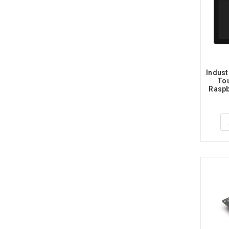
Indust
Tou
Raspbe
Dual 
Touch