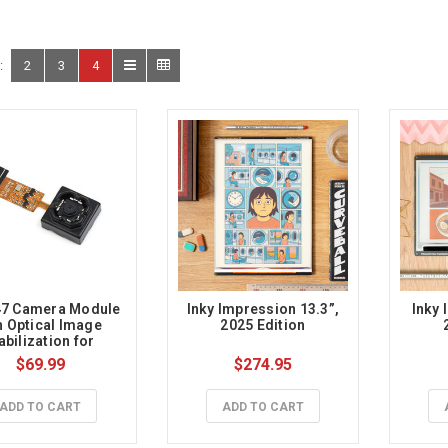
:
2
3
4
7 Camera Module 
 Inky Impression 13.3”, 
Inky 
h Optical Image 
2025 Edition
abilization for 
spberry Pi, 5MP
$69.99
$274.95
ADD TO CART
ADD TO CART