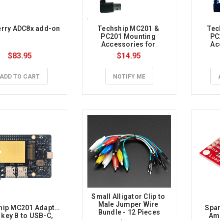
erry ADC8x add-on
Techship MC201 & 
Tec
PC201 Mounting 
PC
Accessories for 
Ac
Raspberry Pi 5
Ra
$83.95
$14.95
ADD TO CART
NOTIFY ME
Small Alligator Clip to 
Male Jumper Wire 
ip MC201 Adapter 
Spar
Bundle - 12 Pieces
 key B to USB-C, 
Amp