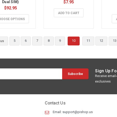
$7.95
Dual SIM)
$92.95
ADD TO CART
HOOSE OPTIONS
5
6
7
8
9
10
11
12
13
ous
Sign Up Fo
Receive email-o
exclusives
Contact Us
Email:
support@pishop.us