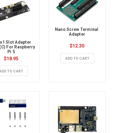
Nano Screw Terminal 
Adapter
x1 Slot Adapter 
$12.30
(C) For Raspberry 
Pi 5
$18.95
ADD TO CART
ADD TO CART