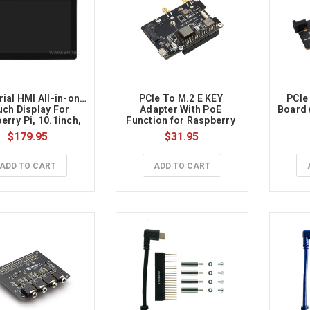
rial HMI All-in-one 
PCIe To M.2 E KEY 
PCIe 
ch Display For 
Adapter With PoE 
Board 
rry Pi, 10.1inch, 
Function for Raspberry 
4K HDMI,10-point 
Pi 5, for Wi-Fi NIC 
$179.95
$31.95
, Aluminum Alloy 
Modules
Case
ADD TO CART
ADD TO CART