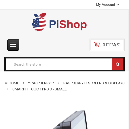
My Account
0 ITEM(S)
HOME
* RASPBERRY PI
RASPBERRY PI SCREENS & DISPLAYS
SMARTIPI TOUCH PRO 3 - SMALL