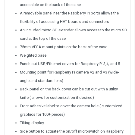
accessible on the back of the case
A removable panel near the Raspberry Pi ports allows the
flexibility of accessing HAT boards and connectors
An included micro SD extender allows access to the micro SD
card at the top of the case
75mm VESA mount points on the back of the case
Weighted base
Punch out USB/Ethernet covers for Raspberry Pi 3,4, and 5
Mounting point for Raspberry Pi camera V2 and V3 (wide-
angle and standard lens)
Back panel on the back cover can be cut out with a utility
knife ( allows for customization if desired)
Front adhesive label to cover the camera hole ( customized
graphics for 100+ pieces)
Tilting display
Side button to actuate the on/off microswitch on Raspberry