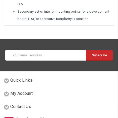
Pi 5
Secondary set of interior mounting points for a development
board, HAT, or alternative Raspberry Pi position
Email
Address
Quick Links
My Account
Contact Us