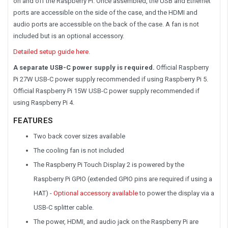
on and off the Raspberry Pi. Once assembled, the USB and Ethernet
ports are accessible on the side of the case, and the HDMI and
audio ports are accessible on the back of the case. A fan is not
included but is an optional accessory.
Detailed setup guide here.
A separate USB-C power supply is required.
Official Raspberry
Pi 27W USB-C power supply recommended if using Raspberry Pi 5.
Official Raspberry Pi 15W USB-C power supply recommended if
using Raspberry Pi 4.
FEATURES
Two back cover sizes available
The cooling fan is not included
The Raspberry Pi Touch Display 2 is powered by the
Raspberry Pi GPIO (extended GPIO pins are required if using a
HAT) -
Optional accessory available
to power the display via a
USB-C splitter cable.
The power, HDMI, and audio jack on the Raspberry Pi are