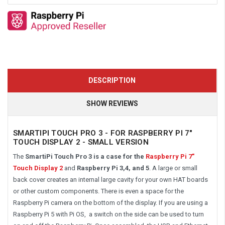
DESCRIPTION
SHOW REVIEWS
SMARTIPI TOUCH PRO 3 - FOR RASPBERRY PI 7"
TOUCH DISPLAY 2 - SMALL VERSION
The
SmartiPi
Touch Pro 3 is a case for the
Raspberry Pi 7"
Touch Display 2
and
Raspberry Pi 3,4, and 5
. A large or small
back cover creates an internal large cavity for your own HAT boards
or other custom components. There is even a space for the
Raspberry Pi camera on the bottom of the display. If you are using a
Raspberry Pi 5 with Pi OS, a switch on the side can be used to turn