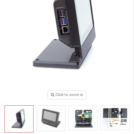
Click to zoom in