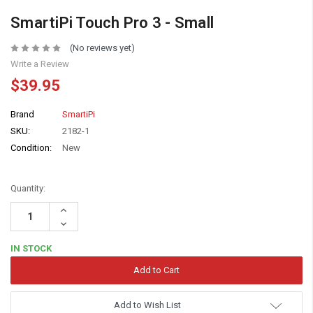
SmartiPi Touch Pro 3 - Small
(No reviews yet)
Write a Review
$39.95
Brand
SmartiPi
SKU:
2182-1
Condition:
New
Quantity:
Increase
Quantity:
Decrease
Quantity:
IN STOCK
Add to Wish List