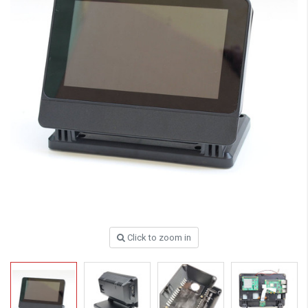
Click to zoom in