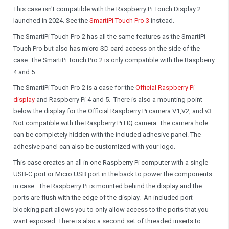
This case isn't compatible with the Raspberry Pi Touch Display 2
launched in 2024. See the
SmartiPi Touch Pro 3
instead.
The SmartiPi Touch Pro 2 has all the same features as the SmartiPi
Touch Pro but also has micro SD card access on the side of the
case. The SmartiPi Touch Pro 2 is only compatible with the Raspberry
4 and 5.
The SmartiPi Touch Pro 2 is a case for the
Official Raspberry Pi
display
and Raspberry Pi 4 and 5. There is also a mounting point
below the display for the Official Raspberry Pi camera V1,V2, and v3.
Not compatible with the Raspberry Pi HQ camera. The camera hole
can be completely hidden with the included adhesive panel. The
adhesive panel can also be customized with your logo.
This case creates an all in one Raspberry Pi computer with a single
USB-C port or Micro USB port in the back to power the components
in case. The Raspberry Pi is mounted behind the display and the
ports are flush with the edge of the display. An included port
blocking part allows you to only allow access to the ports that you
want exposed. There is also a second set of threaded inserts to