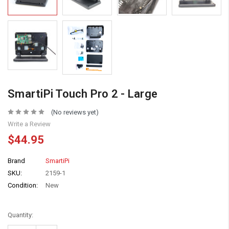
SmartiPi Touch Pro 2 - Large
(No reviews yet)
Write a Review
$44.95
Brand
SmartiPi
SKU:
2159-1
Condition:
New
Quantity: