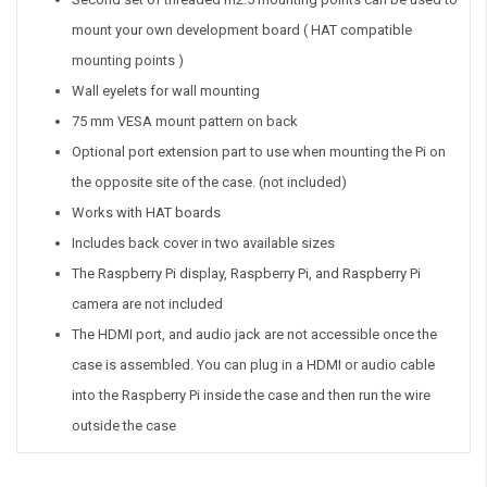
mount your own development board ( HAT compatible
mounting points )
Wall eyelets for wall mounting
75 mm VESA mount pattern on back
Optional port extension part to use when mounting the Pi on
the opposite site of the case. (not included)
Works with HAT boards
Includes back cover in two available sizes
The Raspberry Pi display, Raspberry Pi, and Raspberry Pi
camera are not included
The HDMI port, and audio jack are not accessible once the
case is assembled. You can plug in a HDMI or audio cable
into the Raspberry Pi inside the case and then run the wire
outside the case