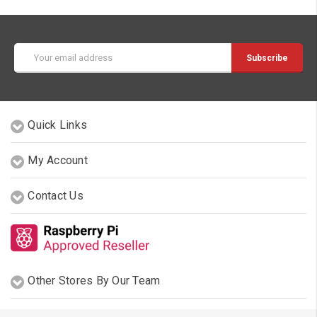
Email
Address
Quick Links
My Account
Contact Us
Other Stores By Our Team