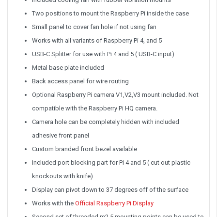
Two positions to mount the Raspberry Pi inside the case
Small panel to cover fan hole if not using fan
Works with all variants of Raspberry Pi 4, and 5
USB-C Splitter for use with Pi 4 and 5 ( USB-C input)
Metal base plate included
Back access panel for wire routing
Optional Raspberry Pi camera V1,V2,V3 mount included. Not
compatible with the Raspberry Pi HQ camera.
Camera hole can be completely hidden with included
adhesive front panel
Custom branded front bezel available
Included port blocking part for Pi 4 and 5 ( cut out plastic
knockouts with knife)
Display can pivot down to 37 degrees off of the surface
Works with the
Official Raspberry Pi Display
Second set of threaded m2.5 mounting points can be used to