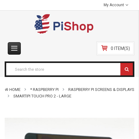
My Account
0 ITEM(S)
HOME
* RASPBERRY PI
RASPBERRY PI SCREENS & DISPLAYS
SMARTIPI TOUCH PRO 2 - LARGE