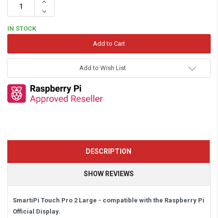
Increase
Quantity:
Decrease
Quantity:
IN STOCK
Add to Wish List
DESCRIPTION
SHOW REVIEWS
SmartiPi Touch Pro 2 Large - compatible with the Raspberry Pi
Official Display.