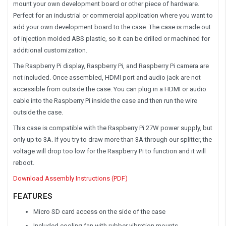
mount your own development board or other piece of hardware.
Perfect for an industrial or commercial application where you want to
add your own development board to the case. The case is made out
of injection molded ABS plastic, so it can be drilled or machined for
additional customization.
The Raspberry Pi display, Raspberry Pi, and Raspberry Pi camera are
not included
. Once assembled, HDMI port and audio jack are not
accessible from outside the case. You can plug in a HDMI or audio
cable into the Raspberry Pi inside the case and then run the wire
outside the case.
This case is compatible with the Raspberry Pi 27W power supply, but
only up to 3A. If you try to draw more than 3A through our splitter, the
voltage will drop too low for the Raspberry Pi to function and it will
reboot.
Download Assembly Instructions (PDF)
FEATURES
Micro SD card access on the side of the case
Included cooling fan with rubber vibration mounts