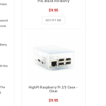
Pi4, Black HiFiBerry
 Here
$9.95
cannot
NOTIFY ME
 move
Berry
th the
 The
HighPi Raspberry Pi 2/3 Case - 
Clear
d.
$9.95