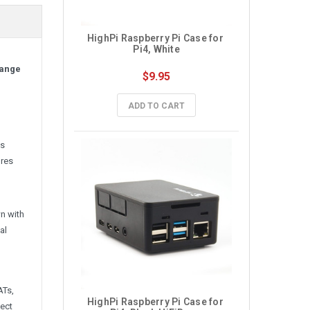
HighPi Raspberry Pi Case for 
Pi4, White
range
$9.95
ADD TO CART
is
ures
n with
al
ATs,
HighPi Raspberry Pi Case for 
nect