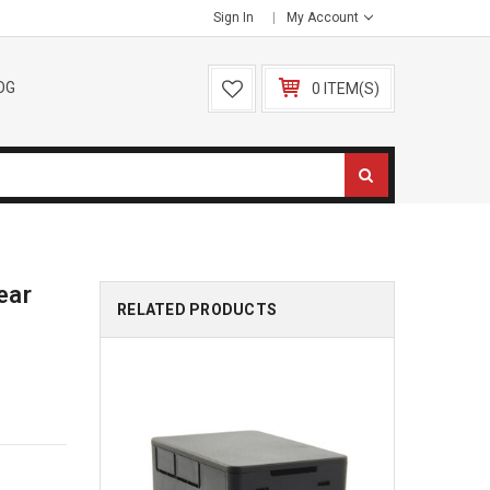
Sign In
My Account
OG
0 ITEM(S)
ear
RELATED PRODUCTS