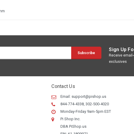
8mm
Sign Up Fo
Receive email-o
exclusives
Contact Us
Email:
support@pishop.us
844-774-4338, 302-500-4020
Monday-Friday 9am-5pm EST
Pi Shop Inc.
DBA PiShop.us
EIN: 61-1809971