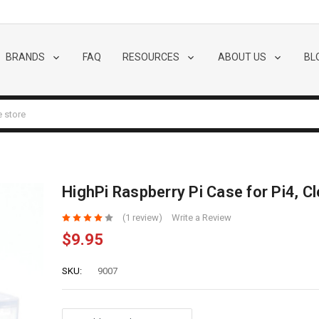
BRANDS
FAQ
RESOURCES
ABOUT US
BL
HighPi Raspberry Pi Case for Pi4, Cl
(1 review)
Write a Review
$9.95
SKU:
9007