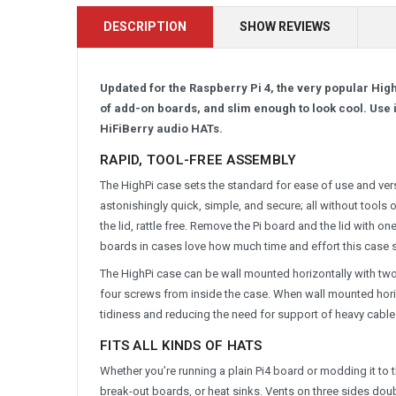
DESCRIPTION
SHOW REVIEWS
Updated for the Raspberry Pi 4, the very popular High
of add-on boards, and slim enough to look cool. Use it
HiFiBerry audio HATs.
RAPID, TOOL-FREE ASSEMBLY
The HighPi case sets the standard for ease of use and versa
astonishingly quick, simple, and secure; all without tools
the lid, rattle free. Remove the Pi board and the lid with 
boards in cases love how much time and effort this case 
The HighPi case can be wall mounted horizontally with tw
four screws from inside the case. When wall mounted hori
tidiness and reducing the need for support of heavy cable
FITS ALL KINDS OF HATS
Whether you’re running a plain Pi4 board or modding it to
break-out boards, or heat sinks. Vents on three sides dou