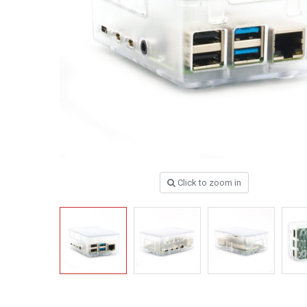
Click to zoom in