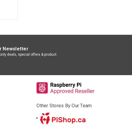
r Newsletter
nly deals, special offers & product
Other Stores By Our Team