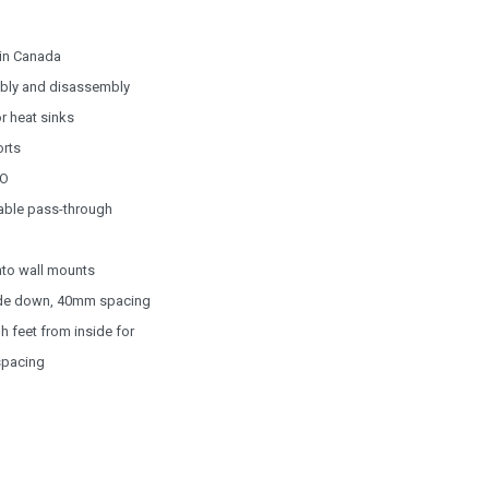
 in Canada
embly and disassembly
r heat sinks
orts
/O
cable pass-through
nto wall mounts
 side down, 40mm spacing
 feet from inside for
spacing