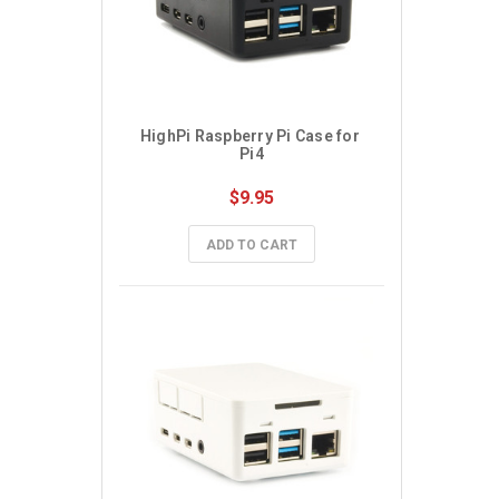
HighPi Raspberry Pi Case for 
Pi4
$9.95
ADD TO CART