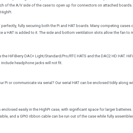
h of the A/V side of the case to open up for connectors on attached boards.
 HighPi.
 perfectly, fully securing both the Pi and HAT boards. Many competing cases 
e a HAT is added to it. The side and bottom ventilation slots allow the fan to
 the HiFiBerry DAC+ Light/Standard/Pro/RTC HATS and the DAC2 HD HAT. HiFi
nclude headphone jacks will not fit.
r Pi or communicate via serial? Our serial HAT can be enclosed tidily along wi
nclosed easily in the HighPi case, with significant space for larger batteries.
ble, and a GPIO ribbon cable can be run out of the case while fully assemble