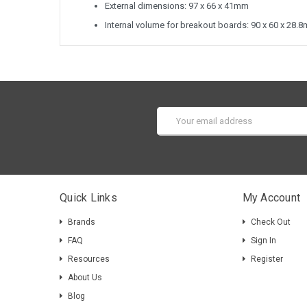
External dimensions: 97 x 66 x 41mm
Internal volume for breakout boards: 90 x 60 x 28.
Email
Address
Quick Links
My Account
Brands
Check Out
FAQ
Sign In
Resources
Register
About Us
Blog