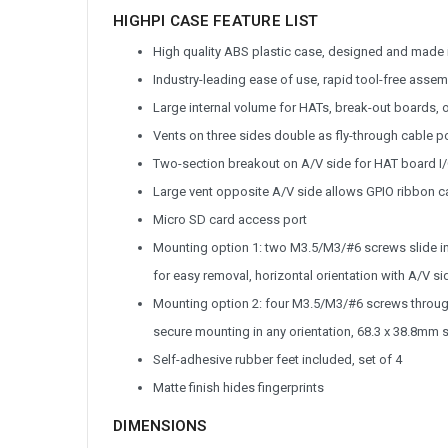
HIGHPI CASE FEATURE LIST
High quality ABS plastic case, designed and made
Industry-leading ease of use, rapid tool-free ass
Large internal volume for HATs, break-out boards, o
Vents on three sides double as fly-through cable p
Two-section breakout on A/V side for HAT board I
Large vent opposite A/V side allows GPIO ribbon 
Micro SD card access port
Mounting option 1: two M3.5/M3/#6 screws slide i
for easy removal, horizontal orientation with A/V
Mounting option 2: four M3.5/M3/#6 screws through
secure mounting in any orientation, 68.3 x 38.8mm 
Self-adhesive rubber feet included, set of 4
Matte finish hides fingerprints
DIMENSIONS