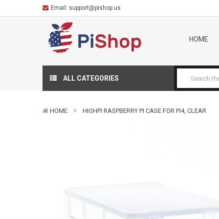
Email:
support@pishop.us
HOME
ALL CATEGORIES
HOME
HIGHPI RASPBERRY PI CASE FOR PI4, CLEAR