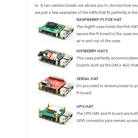
to. A two-section break-out allows you to choose how muc
are just a few examples of the HATs that fit perfectly in the
RASPBERRY PI POE HAT
The HighPi case holds the PoE HAT
secure the Pi board to the case onc
air in and out of the case.
HIFIBERRY HATS
This case perfectly accommodates
boards such as the DAC+ ADC that i
SERIAL HAT
Do you need to ensure power to you
Pi board.
UPS HAT
The UPS HAT and Pi board are both e
GPIO connector pins remain accessi