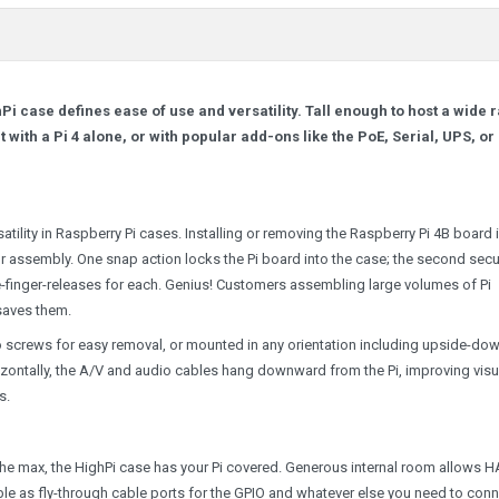
Pi case defines ease of use and versatility. Tall enough to host a wide 
 with a Pi 4 alone, or with popular add-ons like the PoE, Serial, UPS, or
tility in Raspberry Pi cases. Installing or removing the Raspberry Pi 4B board 
 or assembly. One snap action locks the Pi board into the case; the second sec
one-finger-releases for each. Genius! Customers assembling large volumes of Pi
saves them.
o screws for easy removal, or mounted in any orientation including upside-dow
zontally, the A/V and audio cables hang downward from the Pi, improving visu
s.
 the max, the HighPi case has your Pi covered. Generous internal room allows H
ble as fly-through cable ports for the GPIO and whatever else you need to con