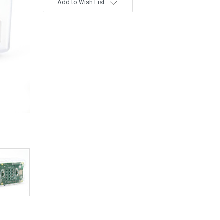
Add to Wish List