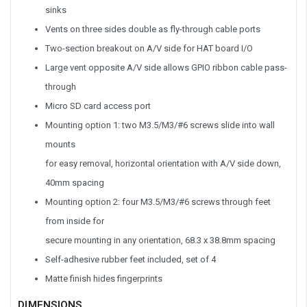
sinks
Vents on three sides double as fly-through cable ports
Two-section breakout on A/V side for HAT board I/O
Large vent opposite A/V side allows GPIO ribbon cable pass-
through
Micro SD card access port
Mounting option 1: two M3.5/M3/#6 screws slide into wall
mounts
for easy removal, horizontal orientation with A/V side down,
40mm spacing
Mounting option 2: four M3.5/M3/#6 screws through feet
from inside for
secure mounting in any orientation, 68.3 x 38.8mm spacing
Self-adhesive rubber feet included, set of 4
Matte finish hides fingerprints
DIMENSIONS