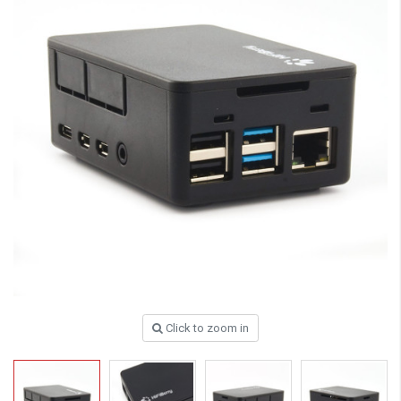
Click to zoom in