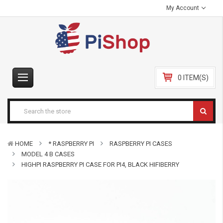
My Account
0 ITEM(S)
HOME
* RASPBERRY PI
RASPBERRY PI CASES
MODEL 4 B CASES
HIGHPI RASPBERRY PI CASE FOR PI4, BLACK HIFIBERRY