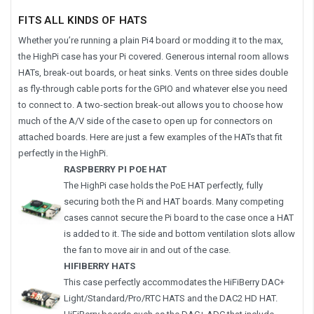
FITS ALL KINDS OF HATS
Whether you’re running a plain Pi4 board or modding it to the max,
the HighPi case has your Pi covered. Generous internal room allows
HATs, break-out boards, or heat sinks. Vents on three sides double
as fly-through cable ports for the GPIO and whatever else you need
to connect to. A two-section break-out allows you to choose how
much of the A/V side of the case to open up for connectors on
attached boards. Here are just a few examples of the HATs that fit
perfectly in the HighPi.
RASPBERRY PI POE HAT
The HighPi case holds the PoE HAT perfectly, fully
securing both the Pi and HAT boards. Many competing
cases cannot secure the Pi board to the case once a HAT
is added to it. The side and bottom ventilation slots allow
the fan to move air in and out of the case.
HIFIBERRY HATS
This case perfectly accommodates the HiFiBerry DAC+
Light/Standard/Pro/RTC HATS and the DAC2 HD HAT.