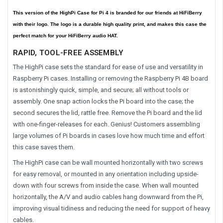
This version of the HighPi Case for Pi 4 is branded for our friends at HiFiBerry
with their logo. The logo is a durable high quality print, and makes this case the
perfect match for your HiFiBerry audio HAT.
RAPID, TOOL-FREE ASSEMBLY
The HighPi case sets the standard for ease of use and versatility in
Raspberry Pi cases. Installing or removing the Raspberry Pi 4B board
is astonishingly quick, simple, and secure; all without tools or
assembly. One snap action locks the Pi board into the case; the
second secures the lid, rattle free. Remove the Pi board and the lid
with one-finger-releases for each. Genius! Customers assembling
large volumes of Pi boards in cases love how much time and effort
this case saves them.
The HighPi case can be wall mounted horizontally with two screws
for easy removal, or mounted in any orientation including upside-
down with four screws from inside the case. When wall mounted
horizontally, the A/V and audio cables hang downward from the Pi,
improving visual tidiness and reducing the need for support of heavy
cables.