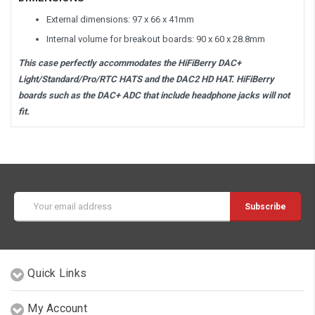
External dimensions: 97 x 66 x 41mm
Internal volume for breakout boards: 90 x 60 x 28.8mm
This case perfectly accommodates the HiFiBerry DAC+
Light/Standard/Pro/RTC HATS and the DAC2 HD HAT. HiFiBerry
boards such as the DAC+ ADC that include headphone jacks will not
fit.
Email
Address
Quick Links
My Account