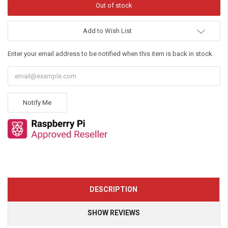
Add to Wish List
Enter your email address to be notified when this item is back in stock.
Notify Me
DESCRIPTION
SHOW REVIEWS