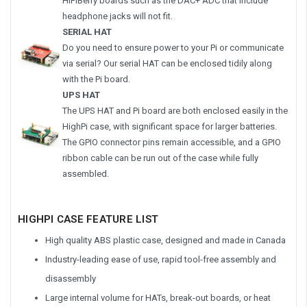
HiFiBerry boards such as the DAC+ ADC that include
headphone jacks will not fit.
SERIAL HAT
Do you need to ensure power to your Pi or communicate
via serial? Our serial HAT can be enclosed tidily along
with the Pi board.
UPS HAT
The UPS HAT and Pi board are both enclosed easily in the
HighPi case, with significant space for larger batteries.
The GPIO connector pins remain accessible, and a GPIO
ribbon cable can be run out of the case while fully
assembled.
HIGHPI CASE FEATURE LIST
High quality ABS plastic case, designed and made in Canada
Industry-leading ease of use, rapid tool-free assembly and
disassembly
Large internal volume for HATs, break-out boards, or heat