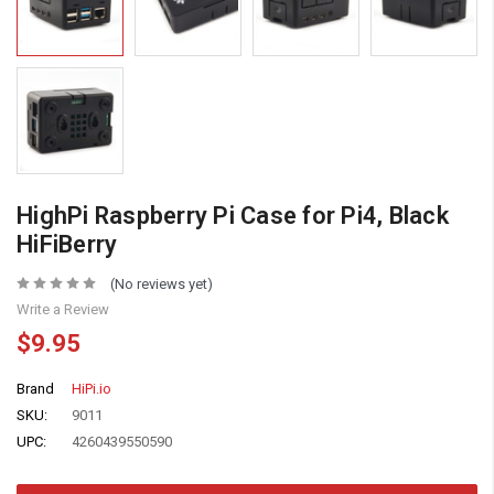
HighPi Raspberry Pi Case for Pi4, Black
HiFiBerry
(No reviews yet)
Write a Review
$9.95
Brand
HiPi.io
SKU:
9011
UPC:
4260439550590