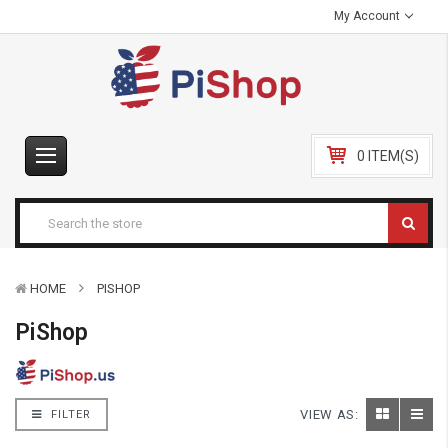
My Account
0 ITEM(S)
HOME
PISHOP
PiShop
VIEW AS:
FILTER