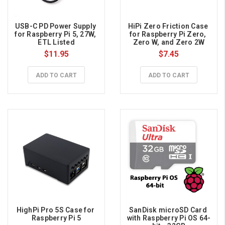
USB-C PD Power Supply 
HiPi Zero Friction Case 
for Raspberry Pi 5, 27W, 
for Raspberry Pi Zero, 
ETL Listed
Zero W, and Zero 2W
$11.95
$7.45
ADD TO CART
ADD TO CART
HighPi Pro 5S Case for 
SanDisk microSD Card 
Raspberry Pi 5
with Raspberry Pi OS 64-