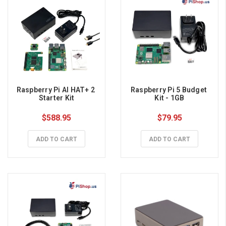
Raspberry Pi AI HAT+ 2 
Raspberry Pi 5 Budget 
Starter Kit
Kit - 1GB
$588.95
$79.95
ADD TO CART
ADD TO CART