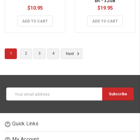
bit - 32GB
$10.95
$19.95
ADD TO CART
ADD TO CART
1
2
3
4
Next
Email
Address
Quick Links
My Account