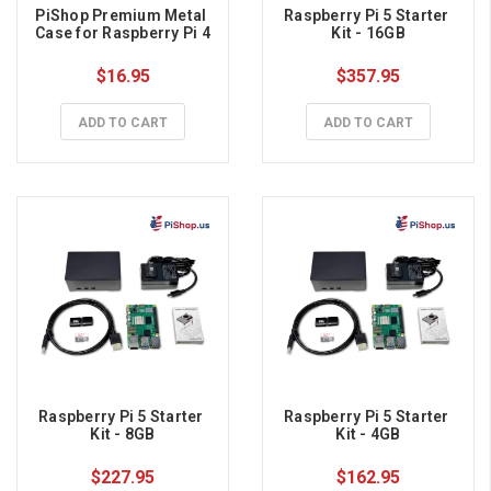
PiShop Premium Metal 
Raspberry Pi 5 Starter 
Case for Raspberry Pi 4
Kit - 16GB
$16.95
$357.95
ADD TO CART
ADD TO CART
Raspberry Pi 5 Starter 
Raspberry Pi 5 Starter 
Kit - 8GB
Kit - 4GB
$227.95
$162.95