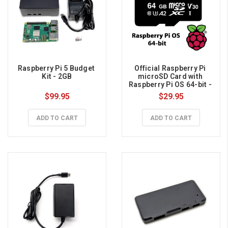
Raspberry Pi 5 Budget 
Official Raspberry Pi 
Kit - 2GB
microSD Card with 
Raspberry Pi OS 64-bit - 
64GB
$99.95
$29.95
ADD TO CART
ADD TO CART