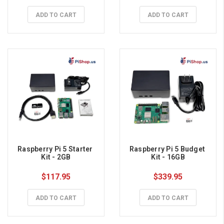
ADD TO CART
ADD TO CART
Raspberry Pi 5 Starter 
Raspberry Pi 5 Budget 
Kit - 2GB
Kit - 16GB
$117.95
$339.95
ADD TO CART
ADD TO CART