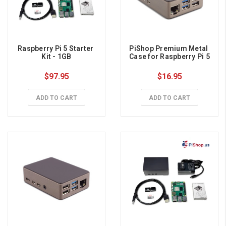
Raspberry Pi 5 Starter 
PiShop Premium Metal 
Kit - 1GB
Case for Raspberry Pi 5
$97.95
$16.95
ADD TO CART
ADD TO CART