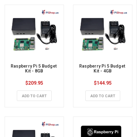
Raspberry Pi 5 Budget 
Raspberry Pi 5 Budget 
Kit - 8GB
Kit - 4GB
$209.95
$144.95
ADD TO CART
ADD TO CART