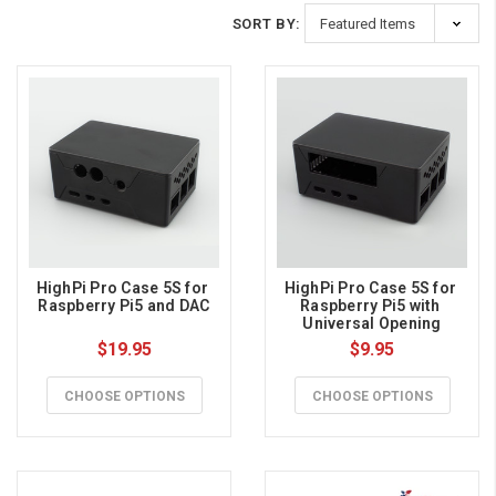
SORT BY:
HighPi Pro Case 5S for 
HighPi Pro Case 5S for 
Raspberry Pi5 and DAC
Raspberry Pi5 with 
Universal Opening
$19.95
$9.95
CHOOSE OPTIONS
CHOOSE OPTIONS