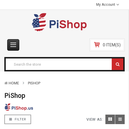
My Account
0 ITEM(S)
HOME
PISHOP
PiShop
VIEW AS:
FILTER