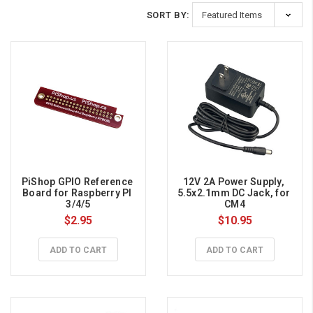
SORT BY:
PiShop GPIO Reference 
12V 2A Power Supply, 
Board for Raspberry PI 
5.5x2.1mm DC Jack, for 
3/4/5
CM4
$2.95
$10.95
ADD TO CART
ADD TO CART