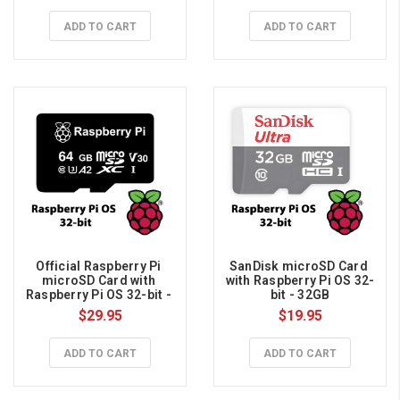
ADD TO CART
ADD TO CART
Official Raspberry Pi 
SanDisk microSD Card 
microSD Card with 
with Raspberry Pi OS 32-
Raspberry Pi OS 32-bit - 
bit - 32GB
64GB
$29.95
$19.95
ADD TO CART
ADD TO CART