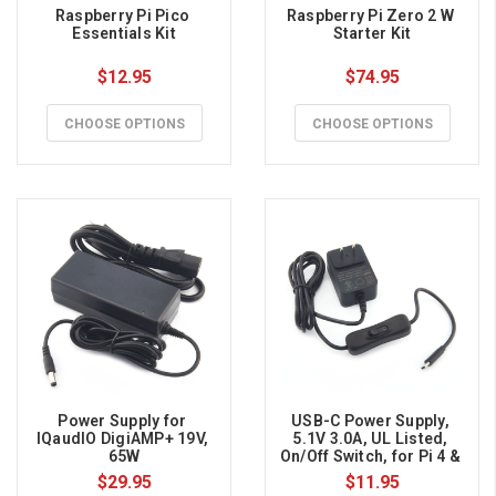
Raspberry Pi Pico 
Raspberry Pi Zero 2 W 
Essentials Kit
Starter Kit
$12.95
$74.95
CHOOSE OPTIONS
CHOOSE OPTIONS
Power Supply for 
USB-C Power Supply, 
IQaudIO DigiAMP+ 19V, 
5.1V 3.0A, UL Listed, 
65W
On/Off Switch, for Pi 4 & 
Pi 400
$29.95
$11.95