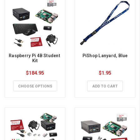
Raspberry Pi 4B Student 
PiShop Lanyard, Blue
Kit
$184.95
$1.95
CHOOSE OPTIONS
ADD TO CART