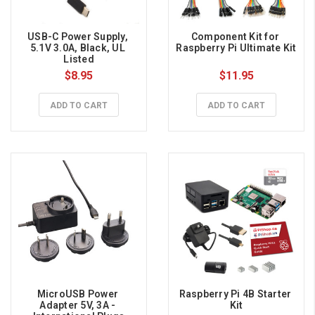
USB-C Power Supply, 
Component Kit for 
5.1V 3.0A, Black, UL 
Raspberry Pi Ultimate Kit
Listed
$8.95
$11.95
ADD TO CART
ADD TO CART
MicroUSB Power 
Raspberry Pi 4B Starter 
Adapter 5V, 3A - 
Kit