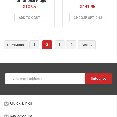
International Plugs
$10.95
$141.95
ADD TO CART
CHOOSE OPTIONS
1
2
3
4
Previous
Next
Email
Address
Quick Links
My Account