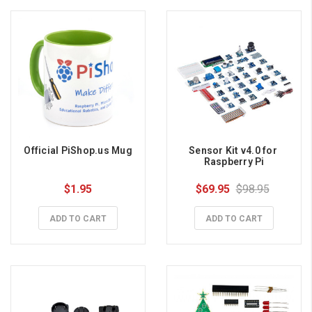
Official PiShop.us Mug
Sensor Kit v4.0 for 
Raspberry Pi
$1.95
$69.95
$98.95
ADD TO CART
ADD TO CART