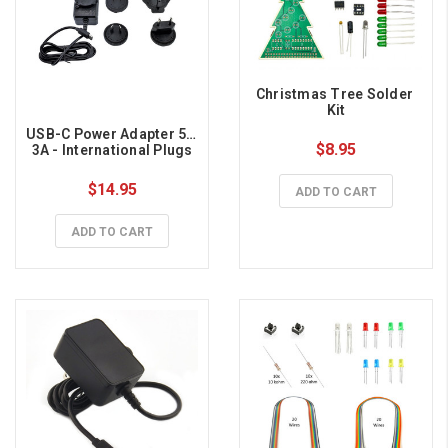
Christmas Tree Solder 
Kit
USB-C Power Adapter 5V, 
$8.95
3A - International Plugs
$14.95
ADD TO CART
ADD TO CART