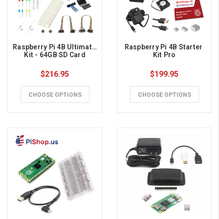
Raspberry Pi 4B Ultimate 
Raspberry Pi 4B Starter 
Kit - 64GB SD Card
Kit Pro
$216.95
$199.95
CHOOSE OPTIONS
CHOOSE OPTIONS