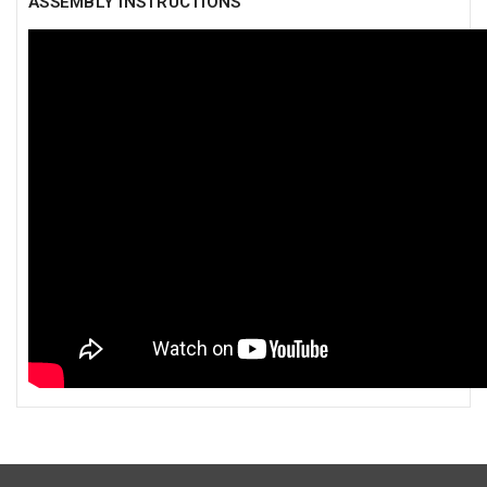
ASSEMBLY INSTRUCTIONS