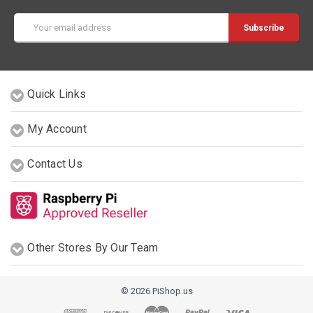
Email
Address
Quick Links
My Account
Contact Us
Other Stores By Our Team
© 2026 PiShop.us