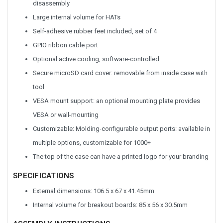
disassembly
Large internal volume for HATs
Self-adhesive rubber feet included, set of 4
GPIO ribbon cable port
Optional active cooling, software-controlled
Secure microSD card cover: removable from inside case with
tool
VESA mount support: an optional mounting plate provides
VESA or wall-mounting
Customizable: Molding-configurable output ports: available in
multiple options, customizable for 1000+
The top of the case can have a printed logo for your branding
SPECIFICATIONS
External dimensions: 106.5 x 67 x 41.45mm
Internal volume for breakout boards: 85 x 56 x 30.5mm