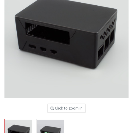
Click to zoom in