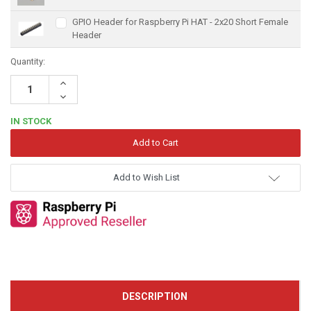
GPIO Header for Raspberry Pi HAT - 2x20 Short Female
Header
Quantity:
Increase
Quantity:
Decrease
Quantity:
IN STOCK
Add to Wish List
DESCRIPTION