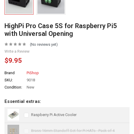
HighPi Pro Case 5S for Raspberry Pi5
with Universal Opening
(No reviews yet)
Write a Review
$9.95
Brand
PiShop
SKU:
9018
Condition:
New
Essential extras:
Raspberry Pi Active Cooler
Brass 16mm Standoff Set for Pi HATs - Pack of 4