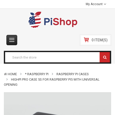
My Account
0 ITEM(S)
HOME
* RASPBERRY PI
RASPBERRY PI CASES
HIGHPI PRO CASE 5S FOR RASPBERRY PI5 WITH UNIVERSAL
OPENING