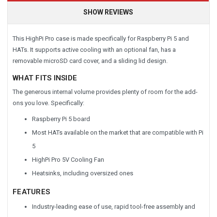
SHOW REVIEWS
This HighPi Pro case is made specifically for Raspberry Pi 5 and
HATs. It supports active cooling with an optional fan, has a
removable microSD card cover, and a sliding lid design.
WHAT FITS INSIDE
The generous internal volume provides plenty of room for the add-
ons you love. Specifically:
Raspberry Pi 5 board
Most HATs available on the market that are compatible with Pi
5
HighPi Pro 5V Cooling Fan
Heatsinks, including oversized ones
FEATURES
Industry-leading ease of use, rapid tool-free assembly and