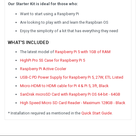
Our Starter Kit is ideal for those who:
Want to start using a Raspberry Pi
Are looking to play with and learn the Raspbian OS
Enjoy the simplicity of a kit that has everything they need
WHAT'S INCLUDED
The latest model of
Raspberry Pi 5 with 1GB of RAM
HighPi Pro 5S Case for Raspberry Pi 5
Raspberry Pi Active Cooler
USB-C PD Power Supply for Raspberry Pi 5, 27W, ETL Listed
Micro-HDMI to HDMI cable for Pi 4 & Pi 5, 3ft, Black
SanDisk microSD Card with Raspberry Pi OS 64-bit - 64GB
High Speed Micro SD Card Reader - Maximum 128GB - Black
* Installation required as mentioned in the
Quick Start Guide
.