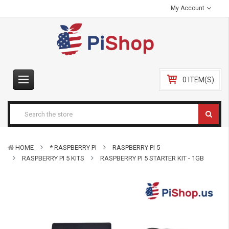
My Account
0 ITEM(S)
HOME
* RASPBERRY PI
RASPBERRY PI 5
RASPBERRY PI 5 KITS
RASPBERRY PI 5 STARTER KIT - 1GB