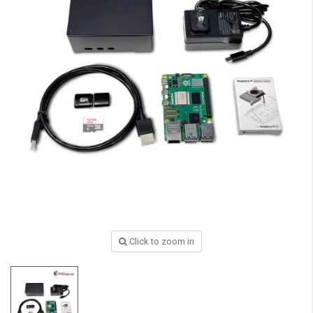
Click to zoom in