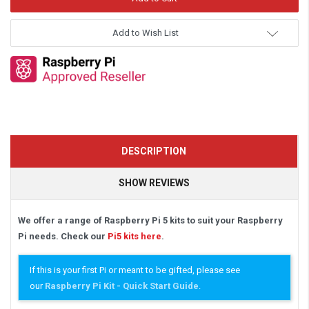
Add to Wish List
DESCRIPTION
SHOW REVIEWS
We offer a range of Raspberry Pi 5 kits to suit your Raspberry
Pi needs. Check our
Pi5 kits here
.
If this is your first Pi or meant to be gifted, please see
our
Raspberry Pi Kit - Quick Start Guide
.