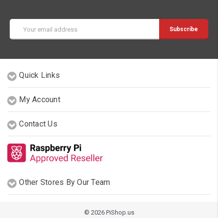
Email
Address
Quick Links
My Account
Contact Us
Other Stores By Our Team
© 2026 PiShop.us