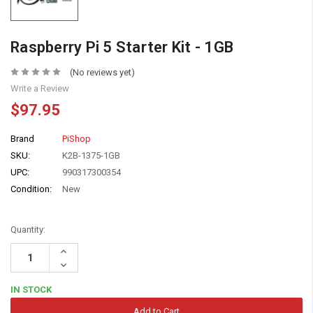
Raspberry Pi 5 Starter Kit - 1GB
(No reviews yet)
Write a Review
$97.95
Brand
PiShop
SKU:
K2B-1375-1GB
UPC:
990317300354
Condition:
New
Quantity:
Increase
Quantity:
Decrease
Quantity:
IN STOCK