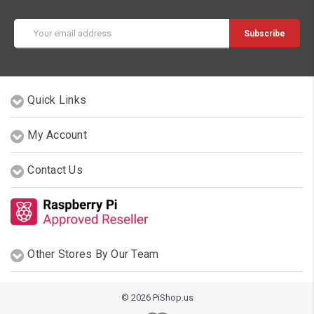
Email
Address
Quick Links
My Account
Contact Us
Other Stores By Our Team
© 2026 PiShop.us