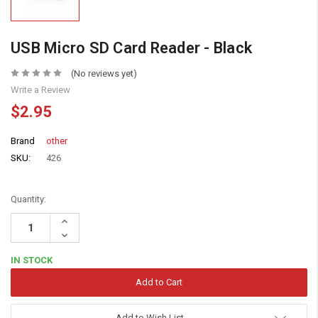
USB Micro SD Card Reader - Black
(No reviews yet)
Write a Review
$2.95
Brand
other
SKU:
426
Quantity:
Increase
Quantity:
Decrease
Quantity:
IN STOCK
Add to Wish List