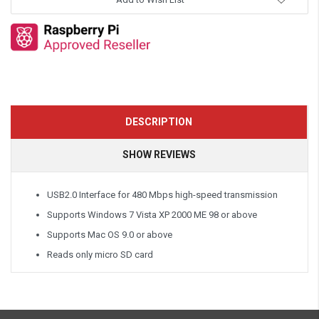
DESCRIPTION
SHOW REVIEWS
USB2.0 Interface for 480 Mbps high-speed transmission
Supports Windows 7 Vista XP 2000 ME 98 or above
Supports Mac OS 9.0 or above
Reads only micro SD card