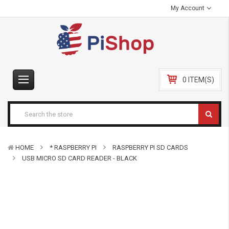
My Account
0 ITEM(S)
HOME
* RASPBERRY PI
RASPBERRY PI SD CARDS
USB MICRO SD CARD READER - BLACK