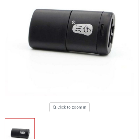
Click to zoom in