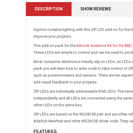
DESCRIPTION
SHOW REVIEWS
Explore codable lighting with this ZIP LED add-on for the K
improve your projects.
This add-on pack for the
Kitronik Inventors Kit for the BBC
These LEDs are simple to control and can be used to prod
Most consumer electronics heavily rely on LEDs, as LEDs ar
pack you will learn how to write code to take control of
such as potentiometers and sensors. There are ten experime
add visual feedback to your projects.
ZIP LEDs are individually addressable RGB LEDs. The name 
independently and all LEDs are connected using the same 
other LEDs on the same bus.
ZIP LEDs are based on the WS2812B part and are often refe
Adafruit NeoPixel and other WS2812B driver code. They c
FEATURES: