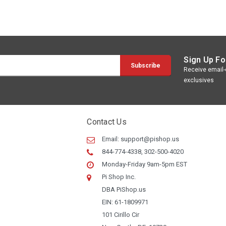
Sign Up Fo
Receive email-o
exclusives
Contact Us
Email:
support@pishop.us
844-774-4338, 302-500-4020
Monday-Friday 9am-5pm EST
Pi Shop Inc.
DBA PiShop.us
EIN: 61-1809971
101 Cirillo Cir