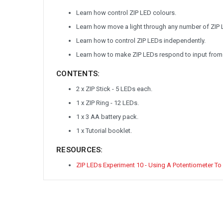
Learn how control ZIP LED colours.
Learn how move a light through any number of ZIP 
Learn how to control ZIP LEDs independently.
Learn how to make ZIP LEDs respond to input from
CONTENTS:
2 x ZIP Stick - 5 LEDs each.
1 x ZIP Ring - 12 LEDs.
1 x 3 AA battery pack.
1 x Tutorial booklet.
RESOURCES:
ZIP LEDs Experiment 10 - Using A Potentiometer To