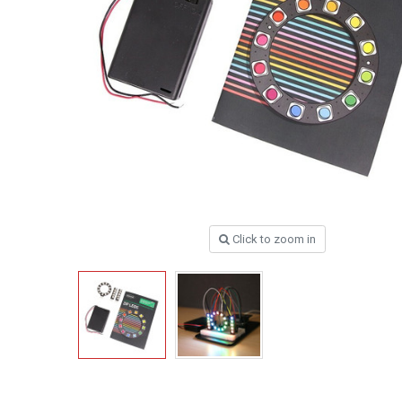
Click to zoom in