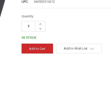
UPC:
660902514212
Quantity:
Increase
Quantity:
Decrease
Quantity:
IN STOCK
Add to Wish List