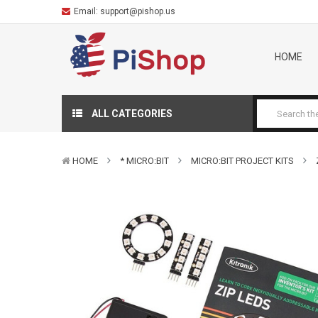
Email:
support@pishop.us
HOME
ALL CATEGORIES
HOME
* MICRO:BIT
MICRO:BIT PROJECT KITS