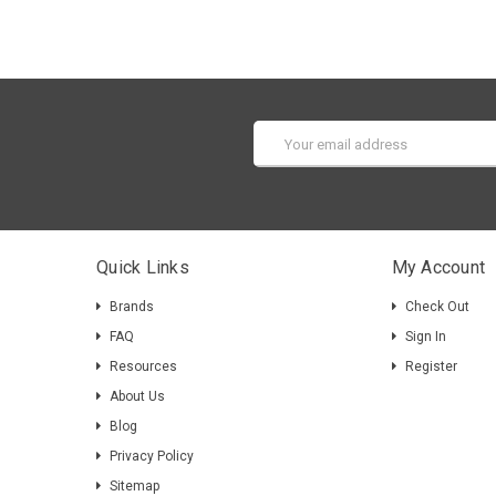
Email
Address
Quick Links
My Account
Brands
Check Out
FAQ
Sign In
Resources
Register
About Us
Blog
Privacy Policy
Sitemap