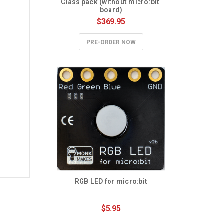
Class pack (without micro:bit 
board)
$369.95
PRE-ORDER NOW
RGB LED for micro:bit
$5.95