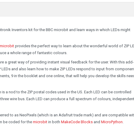
itronik Inventors kit for the BBC microbit and learn ways in which LEDs might
 microbit
provides the perfect way to learn about the wonderful world of ZIP L
uce a whole range of fantastic colours.
e a great way of providing instant visual feedback for the user. With this add
 ZIP LEDs and also learn how to make ZIP LEDs respond to input from componen
nts, 9 in the booklet and one online, that will help you develop the skills nee
is a nod to the ZIP postal codes used in the US. Each LED can be controlled
three wire bus. Each LED can produce a full spectrum of colours, independent
rred to as NeoPixels (which is an Adafruit trade mark) and are compatible wi
an be coded for the
microbit
in both
MakeCode Blocks
and
MicroPython
.