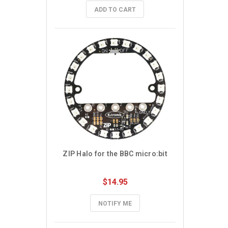
ADD TO CART
ZIP Halo for the BBC micro:bit
$14.95
NOTIFY ME