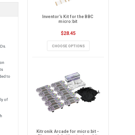
Inventor’s Kit for the BBC 
micro:bit
$28.45
EDs.
CHOOSE OPTIONS
-on
ts
ded to
ly of
th
Kitronik Arcade for micro:bit - 