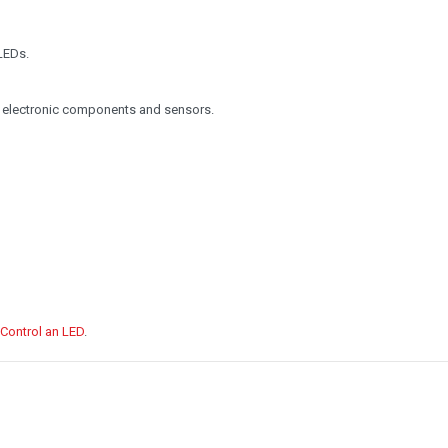
LEDs.
 electronic components and sensors.
 Control an LED
.