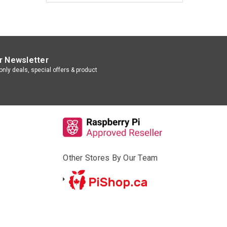
r Newsletter
nly deals, special offers & product
Other Stores By Our Team