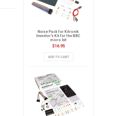
Noise Pack for Kitronik 
Inventor's Kit for the BBC 
micro:bit
$16.95
ADD TO CART