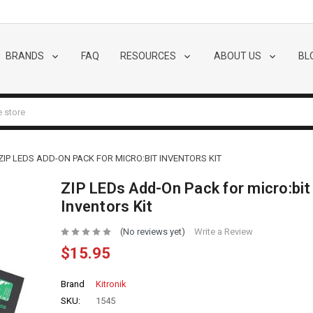
BRANDS
FAQ
RESOURCES
ABOUT US
BL
ZIP LEDS ADD-ON PACK FOR MICRO:BIT INVENTORS KIT
ZIP LEDs Add-On Pack for micro:bit
Inventors Kit
(No reviews yet)
Write a Review
$15.95
Brand
Kitronik
SKU:
1545