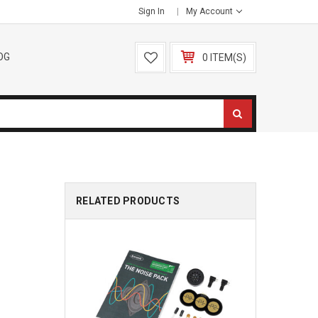
Sign In
My Account
OG
0 ITEM(S)
RELATED PRODUCTS