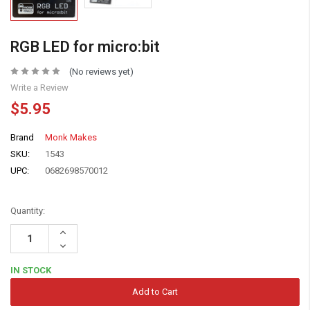
RGB LED for micro:bit
(No reviews yet)
Write a Review
$5.95
Brand
Monk Makes
SKU:
1543
UPC:
0682698570012
Quantity:
Increase
Quantity:
Decrease
Quantity:
IN STOCK