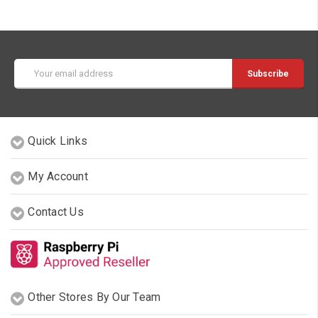
Email
Address
Quick Links
My Account
Contact Us
Other Stores By Our Team