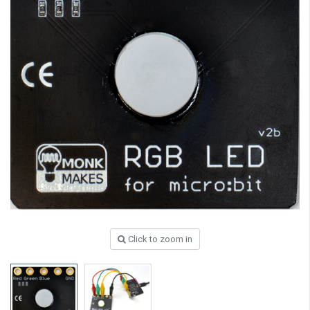
Click to zoom in