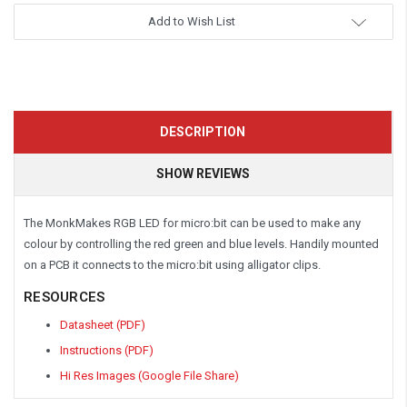
Add to Wish List
DESCRIPTION
SHOW REVIEWS
The MonkMakes RGB LED for micro:bit can be used to make any
colour by controlling the red green and blue levels. Handily mounted
on a PCB it connects to the micro:bit using alligator clips.
RESOURCES
Datasheet (PDF)
Instructions (PDF)
Hi Res Images (Google File Share)