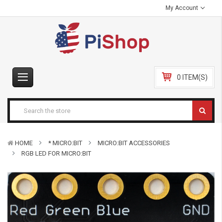
My Account
0 ITEM(S)
HOME
* MICRO:BIT
MICRO:BIT ACCESSORIES
RGB LED FOR MICRO:BIT