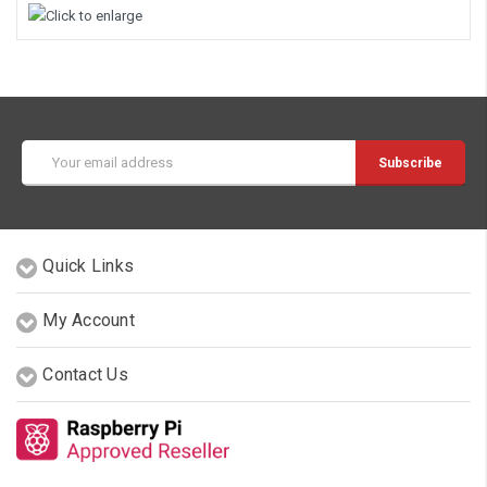
Email
Address
Quick Links
My Account
Contact Us