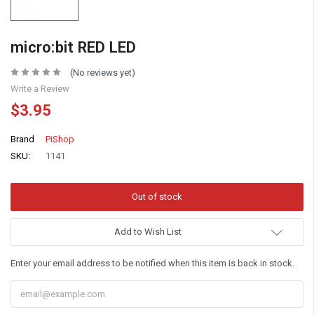
micro:bit RED LED
(No reviews yet)
Write a Review
$3.95
Brand
PiShop
SKU:
1141
Add to Wish List
Enter your email address to be notified when this item is back in stock.