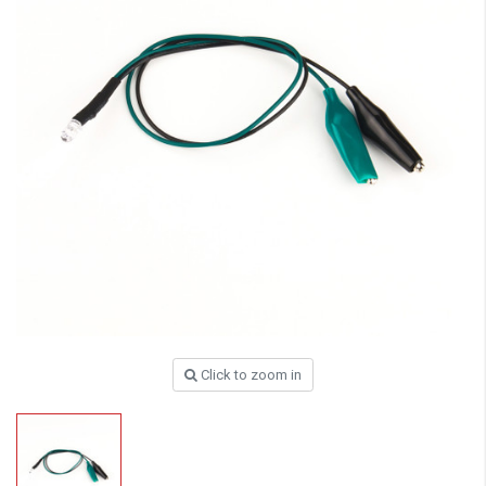
Click to zoom in