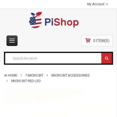
My Account
0 ITEM(S)
HOME
* MICRO:BIT
MICRO:BIT ACCESSORIES
MICRO:BIT RED LED