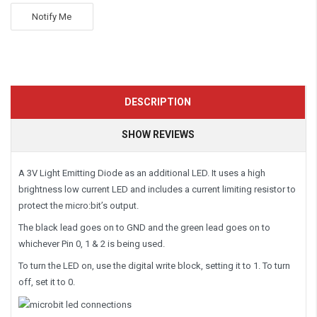
Notify Me
DESCRIPTION
SHOW REVIEWS
A 3V Light Emitting Diode as an additional LED. It uses a high
brightness low current LED and includes a current limiting resistor to
protect the micro:bit’s output.
The black lead goes on to GND and the green lead goes on to
whichever Pin 0, 1 & 2 is being used.
To turn the LED on, use the digital write block, setting it to 1. To turn
off, set it to 0.