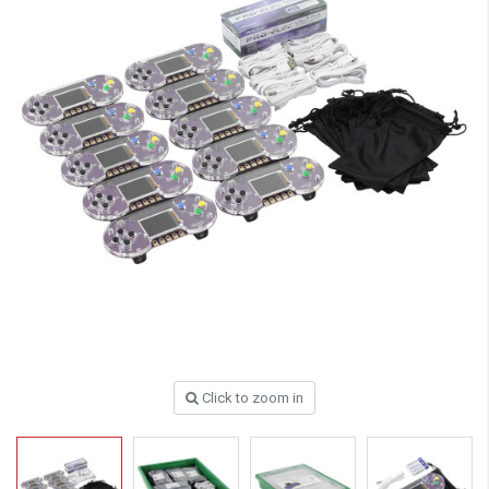
Click to zoom in