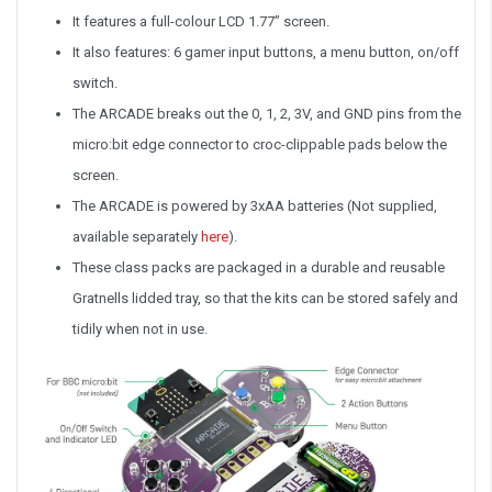
It features a full-colour LCD 1.77” screen.
It also features: 6 gamer input buttons, a menu button, on/off
switch.
The ARCADE breaks out the 0, 1, 2, 3V, and GND pins from the
micro:bit edge connector to croc-clippable pads below the
screen.
The ARCADE is powered by 3xAA batteries (Not supplied,
available separately
here
).
These class packs are packaged in a durable and reusable
Gratnells lidded tray, so that the kits can be stored safely and
tidily when not in use.