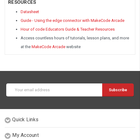
RESOURCES
Datasheet
Guide - Using the edge connector with MakeCode Arcade
Hour of code Educators Guide & Teacher Resources
Access countless hours of tutorials, lesson plans, and more
at the
MakeCode Arcade
website
Email
Address
Quick Links
My Account