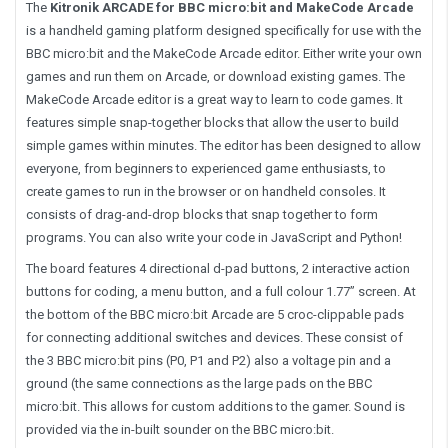
The
Kitronik ARCADE for BBC micro:bit and MakeCode Arcade
is a handheld gaming platform designed specifically for use with the
BBC micro:bit and the MakeCode Arcade editor. Either write your own
games and run them on Arcade, or download existing games. The
MakeCode Arcade editor is a great way to learn to code games. It
features simple snap-together blocks that allow the user to build
simple games within minutes. The editor has been designed to allow
everyone, from beginners to experienced game enthusiasts, to
create games to run in the browser or on handheld consoles. It
consists of drag-and-drop blocks that snap together to form
programs. You can also write your code in JavaScript and Python!
The board features 4 directional d-pad buttons, 2 interactive action
buttons for coding, a menu button, and a full colour 1.77” screen. At
the bottom of the BBC micro:bit Arcade are 5 croc-clippable pads
for connecting additional switches and devices. These consist of
the 3 BBC micro:bit pins (P0, P1 and P2) also a voltage pin and a
ground (the same connections as the large pads on the BBC
micro:bit. This allows for custom additions to the gamer. Sound is
provided via the in-built sounder on the BBC micro:bit.