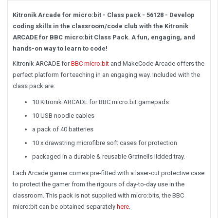
Kitronik Arcade for micro:bit - Class pack - 56128 - Develop
coding skills in the classroom/code club with the Kitronik
ARCADE for BBC micro:bit Class Pack. A fun, engaging, and
hands-on way to learn to code!
Kitronik ARCADE for
BBC micro:bit
and MakeCode Arcade offers the
perfect platform for teaching in an engaging way. Included with the
class pack are:
10 Kitronik ARCADE for BBC micro:bit gamepads
10 USB noodle cables
a pack of 40 batteries
10 x drawstring microfibre soft cases for protection
packaged in a durable & reusable Gratnells lidded tray.
Each Arcade gamer comes pre-fitted with a laser-cut protective case
to protect the gamer from the rigours of day-to-day use in the
classroom. This pack is not supplied with micro:bits, the BBC
micro:bit can be obtained separately
here
.