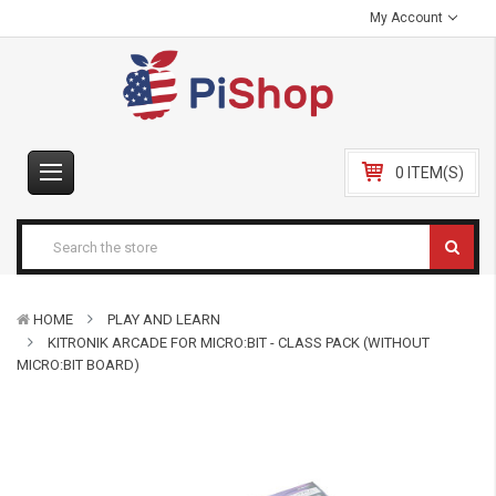
My Account
0 ITEM(S)
HOME
PLAY AND LEARN
KITRONIK ARCADE FOR MICRO:BIT - CLASS PACK (WITHOUT
MICRO:BIT BOARD)