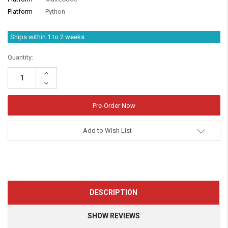
Platform
Python
Ships within 1 to 2 weeks
Quantity:
Increase
Quantity:
Decrease
Quantity:
Add to Wish List
DESCRIPTION
SHOW REVIEWS