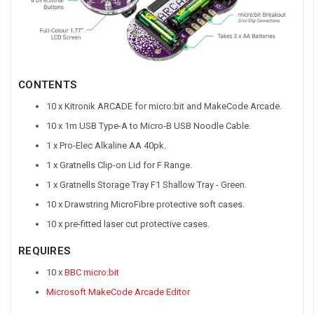
CONTENTS
10 x Kitronik ARCADE for micro:bit and MakeCode Arcade.
10 x 1m USB Type-A to Micro-B USB Noodle Cable.
1 x Pro-Elec Alkaline AA 40pk.
1 x Gratnells Clip-on Lid for F Range.
1 x Gratnells Storage Tray F1 Shallow Tray - Green.
10 x Drawstring MicroFibre protective soft cases.
10 x pre-fitted laser cut protective cases.
REQUIRES
10 x
BBC micro:bit
Microsoft MakeCode Arcade Editor