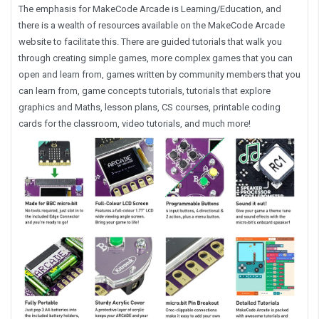
The emphasis for MakeCode Arcade is Learning/Education, and
there is a wealth of resources available on the MakeCode Arcade
website to facilitate this. There are guided tutorials that walk you
through creating simple games, more complex games that you can
open and learn from, games written by community members that you
can learn from, game concepts tutorials, tutorials that explore
graphics and Maths, lesson plans, CS courses, printable coding
cards for the classroom, video tutorials, and much more!