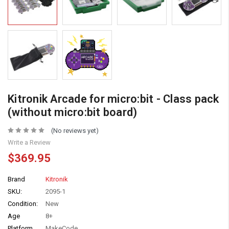
Kitronik Arcade for micro:bit - Class pack
(without micro:bit board)
(No reviews yet)
Write a Review
$369.95
Brand
Kitronik
SKU:
2095-1
Condition:
New
Age
8+
Platform
MakeCode