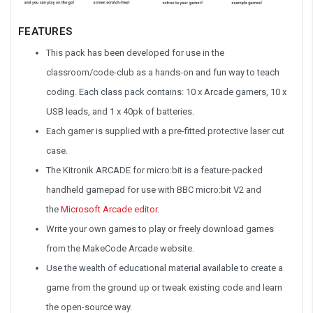
FEATURES
This pack has been developed for use in the
classroom/code-club as a hands-on and fun way to teach
coding. Each class pack contains: 10 x Arcade gamers, 10 x
USB leads, and 1 x 40pk of batteries.
Each gamer is supplied with a pre-fitted protective laser cut
case.
The Kitronik ARCADE for micro:bit is a feature-packed
handheld gamepad for use with BBC micro:bit V2 and
the
Microsoft Arcade editor
.
Write your own games to play or freely download games
from the MakeCode Arcade website.
Use the wealth of educational material available to create a
game from the ground up or tweak existing code and learn
the open-source way.