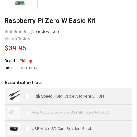
Raspberry Pi Zero W Basic Kit
(No reviews yet)
Write a Review
$39.95
Brand
PiShop
SKU:
K2B-1305
Essential extras:
High Speed HDMI Cable A to Mini C – 3Ft
PoE Adapter to Micro USB (Ethernet+Power)
USB Micro SD Card Reader - Black