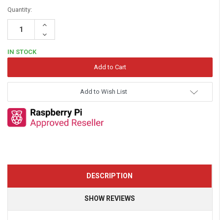
Quantity:
Increase
Quantity:
Decrease
Quantity:
IN STOCK
Add to Wish List
DESCRIPTION
SHOW REVIEWS