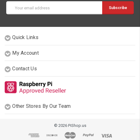
Email
Address
Quick Links
My Account
Contact Us
Other Stores By Our Team
© 2026 PiShop.us