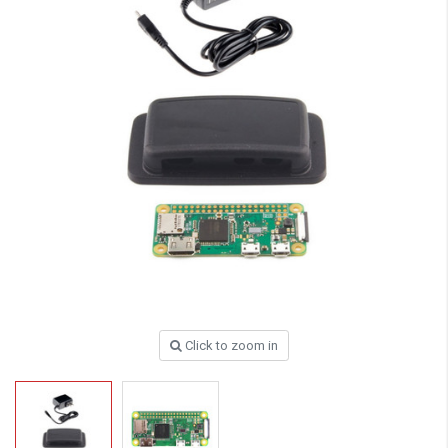
Click to zoom in