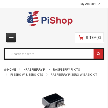
My Account
0 ITEM(S)
HOME
* RASPBERRY PI
RASPBERRY PI KITS
PI ZERO W & ZERO KITS
RASPBERRY PI ZERO W BASIC KIT