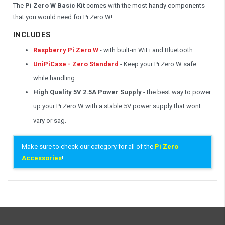
The
Pi Zero W Basic Kit
comes with the most handy components
that you would need for Pi Zero W!
INCLUDES
Raspberry Pi Zero W
- with built-in WiFi and Bluetooth.
UniPiCase - Zero Standard
- Keep your Pi Zero W safe
while handling.
High Quality 5V 2.5A Power Supply
- the best way to power
up your Pi Zero W with a stable 5V power supply that wont
vary or sag.
Make sure to check our category for all of the
Pi Zero
Accessories
!