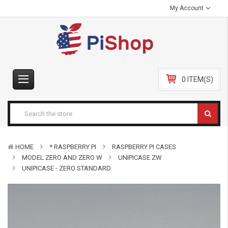
My Account
0 ITEM(S)
HOME
* RASPBERRY PI
RASPBERRY PI CASES
MODEL ZERO AND ZERO W
UNIPICASE ZW
UNIPICASE - ZERO STANDARD