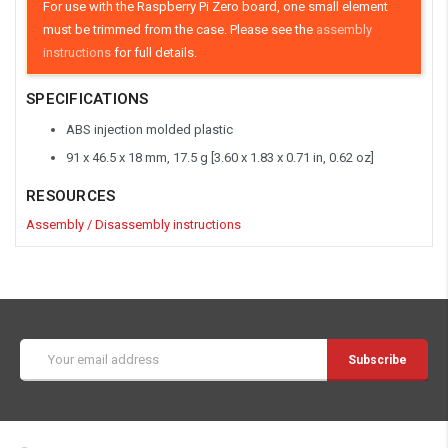
For use with the Raspberry Pi Zero board, one small element
must be trimmed from the case. Please see the
assembly
instructions
for full details.
SPECIFICATIONS
ABS injection molded plastic
91 x 46.5 x 18 mm, 17.5 g [3.60 x 1.83 x 0.71 in, 0.62 oz]
RESOURCES
Assembly / Disassembly instructions
Email
Address