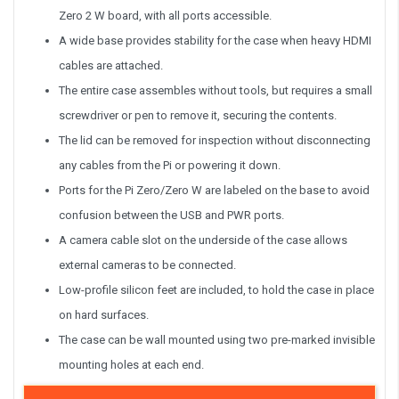
Zero 2 W board, with all ports accessible.
A wide base provides stability for the case when heavy HDMI
cables are attached.
The entire case assembles without tools, but requires a small
screwdriver or pen to remove it, securing the contents.
The lid can be removed for inspection without disconnecting
any cables from the Pi or powering it down.
Ports for the Pi Zero/Zero W are labeled on the base to avoid
confusion between the USB and PWR ports.
A camera cable slot on the underside of the case allows
external cameras to be connected.
Low-profile silicon feet are included, to hold the case in place
on hard surfaces.
The case can be wall mounted using two pre-marked invisible
mounting holes at each end.