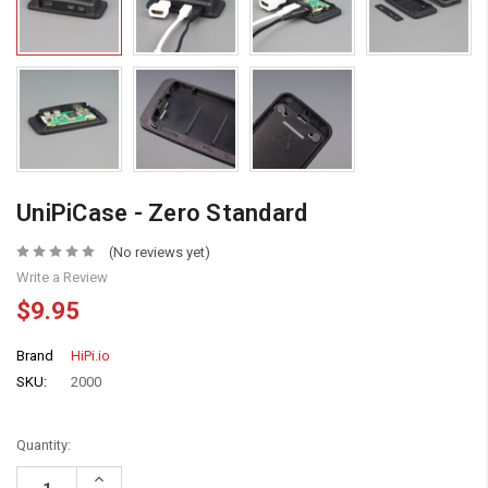
UniPiCase - Zero Standard
(No reviews yet)
Write a Review
$9.95
Brand
HiPi.io
SKU:
2000
Quantity:
Increase