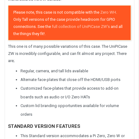
Please note, this case is not compatible with the
Zero WH
.
Only Tall versions of the case provide headroom for GPIO
connections.
See the
full collection of UniPiCase ZW's
and all
the things they fit!.
This one is of many possible variations of this case. The UniPiCase
ZW is incredibly configurable, and can fit almost any project. There
are;
Regular, camera, and tall lids available
Alternate face-plates that close off the HDMI/USB ports
Customized face-plates that provide access to add-on
boards such as audio or I/O Zero HATs
Custom lid branding opportunities available for volume
orders
STANDARD VERSION FEATURES
This Standard version accommodates a Pi Zero, Zero W or