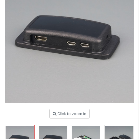
Click to zoom in