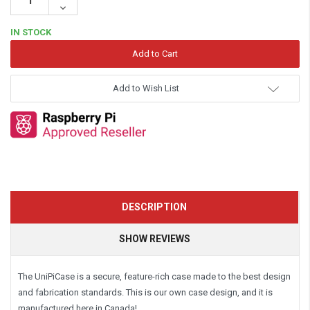
Quantity:
Decrease
Quantity:
IN STOCK
Add to Wish List
DESCRIPTION
SHOW REVIEWS
The UniPiCase is a secure, feature-rich case made to the best design
and fabrication standards. This is our own case design, and it is
manufactured here in Canada!