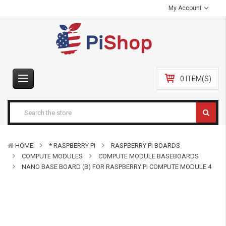
My Account
0 ITEM(S)
HOME
* RASPBERRY PI
RASPBERRY PI BOARDS
COMPUTE MODULES
COMPUTE MODULE BASEBOARDS
NANO BASE BOARD (B) FOR RASPBERRY PI COMPUTE MODULE 4