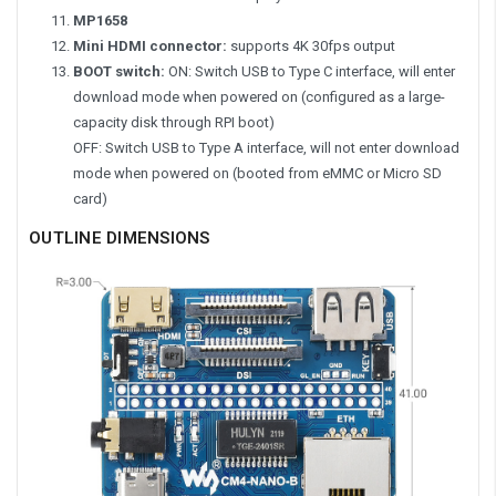
MP1658
Mini HDMI connector:
supports 4K 30fps output
BOOT switch:
ON: Switch USB to Type C interface, will enter
download mode when powered on (configured as a large-
capacity disk through RPI boot)
OFF: Switch USB to Type A interface, will not enter download
mode when powered on (booted from eMMC or Micro SD
card)
OUTLINE DIMENSIONS