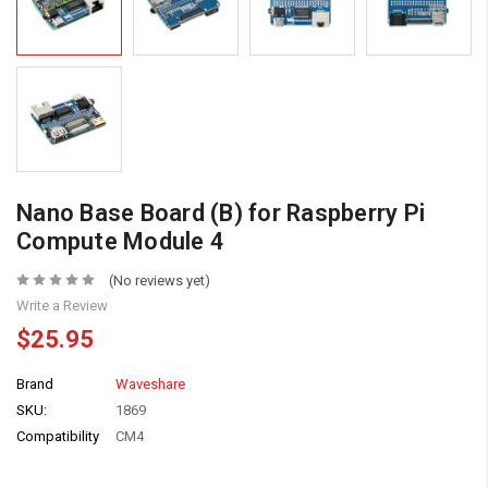
Nano Base Board (B) for Raspberry Pi
Compute Module 4
(No reviews yet)
Write a Review
$25.95
Brand
Waveshare
SKU:
1869
Compatibility
CM4