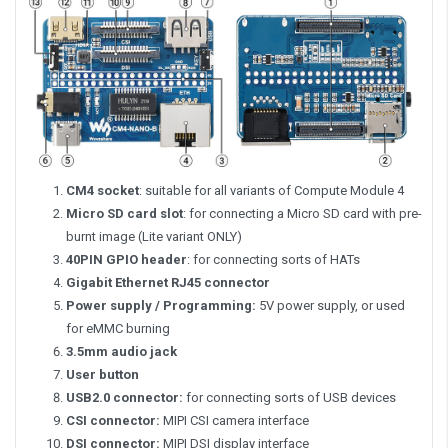
CM4 socket
: suitable for all variants of Compute Module 4
Micro SD card slot
: for connecting a Micro SD card with pre-
burnt image (Lite variant ONLY)
40PIN GPIO header
: for connecting sorts of HATs
Gigabit Ethernet RJ45 connector
Power supply / Programming:
5V power supply, or used
for eMMC burning
3.5mm audio jack
User button
USB2.0 connector:
for connecting sorts of USB devices
CSI connector:
MIPI CSI camera interface
DSI connector:
MIPI DSI display interface