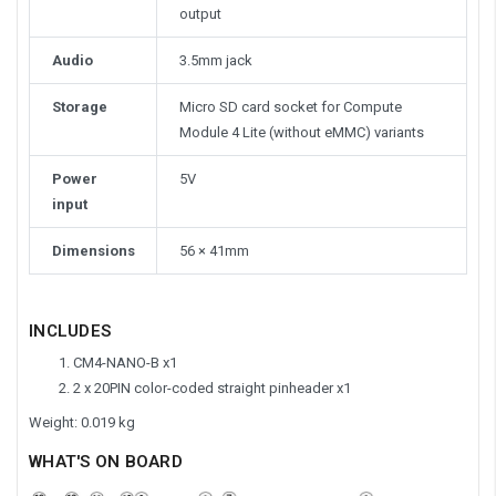
output
Audio
3.5mm jack
Storage
Micro SD card socket for Compute
Module 4 Lite (without eMMC) variants
Power
5V
input
Dimensions
56 × 41mm
INCLUDES
CM4-NANO-B x1
2 x 20PIN color-coded straight pinheader x1
Weight: 0.019 kg
WHAT'S ON BOARD