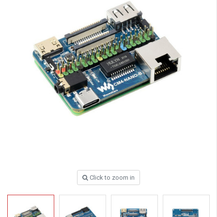
Click to zoom in