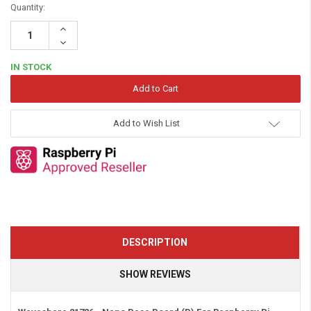
Quantity:
Increase
Quantity:
Decrease
Quantity:
IN STOCK
Add to Wish List
DESCRIPTION
SHOW REVIEWS