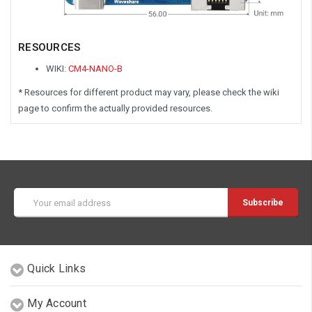
RESOURCES
WIKI:
CM4-NANO-B
* Resources for different product may vary, please check the wiki
page to confirm the actually provided resources.
Email
Address
Quick Links
My Account