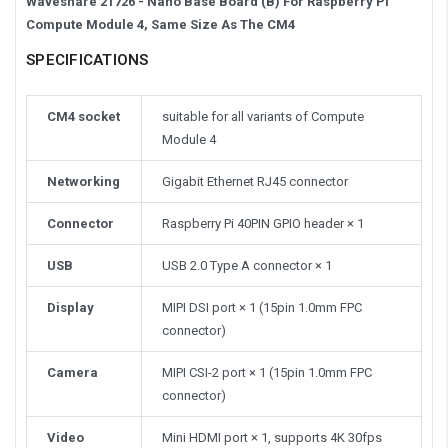
Waveshare 21726 - Nano Base Board (B) For Raspberry Pi
Compute Module 4, Same Size As The CM4
SPECIFICATIONS
CM4 socket
suitable for all variants of Compute
Module 4
Networking
Gigabit Ethernet RJ45 connector
Connector
Raspberry Pi 40PIN GPIO header × 1
USB
USB 2.0 Type A connector × 1
Display
MIPI DSI port × 1 (15pin 1.0mm FPC
connector)
Camera
MIPI CSI-2 port × 1 (15pin 1.0mm FPC
connector)
Video
Mini HDMI port × 1, supports 4K 30fps