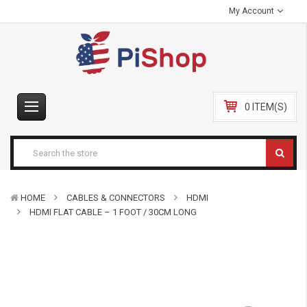
My Account
0 ITEM(S)
HOME
CABLES & CONNECTORS
HDMI
HDMI FLAT CABLE – 1 FOOT / 30CM LONG