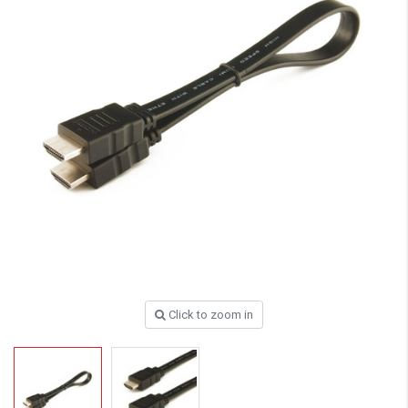
Click to zoom in