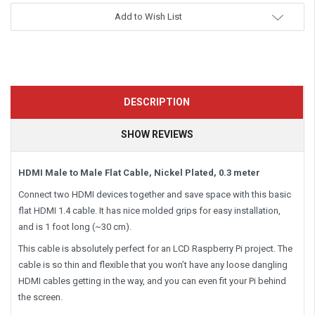
Add to Wish List
DESCRIPTION
SHOW REVIEWS
HDMI Male to Male Flat Cable, Nickel Plated, 0.3 meter
Connect two HDMI devices together and save space with this basic
flat HDMI 1.4 cable. It has nice molded grips for easy installation,
and is 1 foot long (~30 cm).
This cable is absolutely
perfect
for an LCD Raspberry Pi project. The
cable is so thin and flexible that you won’t have any loose dangling
HDMI cables getting in the way, and you can even fit your Pi behind
the screen.