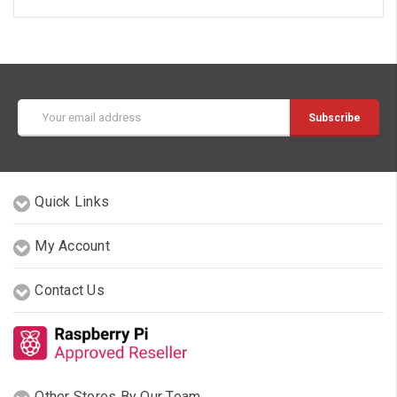
Email
Address
Quick Links
My Account
Contact Us
Other Stores By Our Team