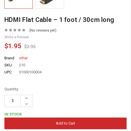
HDMI Flat Cable – 1 foot / 30cm long
(No reviews yet)
Write a Review
$1.95
$2.95
Brand
other
SKU:
210
UPC:
01000100004
Quantity:
Increase
Quantity:
Decrease
Quantity:
IN STOCK