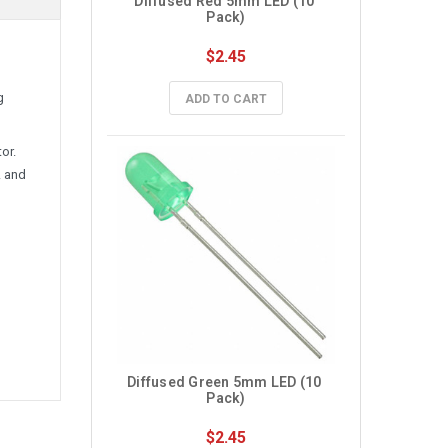
Diffused Red 5mm LED (10 
Pack)
$2.45
g
ADD TO CART
or.
A and
Diffused Green 5mm LED (10 
Pack)
$2.45