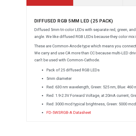
DIFFUSED RGB 5MM LED (25 PACK)
Diffused 5mm tri-color LEDs with separate red, green, and 
angle. We like diffused RGB LEDs because they color mix i
These are Common-Anode type which means you connect one 
We carry and use CA more than CC because multi-LED driv
can’t be used with Common-Cathode.
Pack of 25 diffused RGB LEDs
5mm diameter
Red: 630 nm wavelength, Green: 525 nm, Blue: 460 
Red: 1.9-2.3V Forward Voltage, at 20mA current, Gree
Red: 3000 mcd typical brightness, Green: 5000 mcd
FD-5WSRGB-A Datasheet