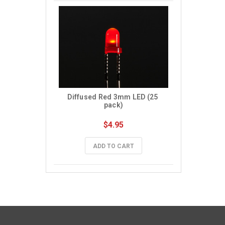
Diffused Red 3mm LED (25 
pack)
$4.95
ADD TO CART