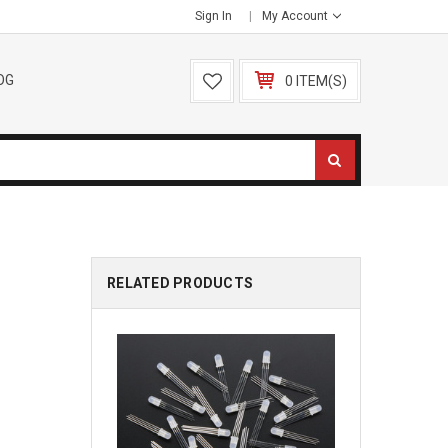
Sign In
My Account
OG
0 ITEM(S)
RELATED PRODUCTS