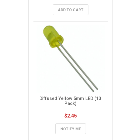
ADD TO CART
Diffused Yellow 5mm LED (10 
Pack)
$2.45
NOTIFY ME