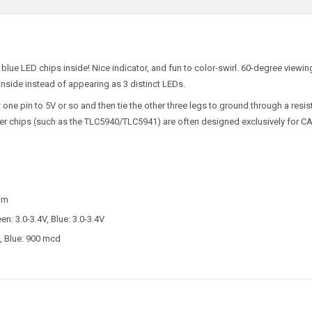
blue LED chips inside! Nice indicator, and fun to color-swirl. 60-degree viewin
nside instead of appearing as 3 distinct LEDs.
pin to 5V or so and then tie the other three legs to ground through a resist
er chips (such as the TLC5940/TLC5941) are often designed exclusively for C
nm
n: 3.0-3.4V, Blue: 3.0-3.4V
, Blue: 900 mcd