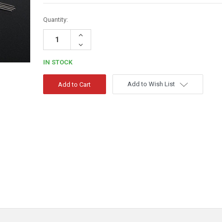
Quantity:
Increase
Quantity:
Decrease
Quantity:
IN STOCK
Add to Wish List