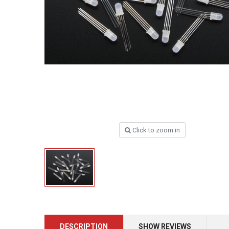
Click to zoom in
DESCRIPTION
SHOW REVIEWS