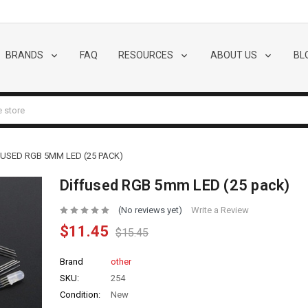
BRANDS
FAQ
RESOURCES
ABOUT US
BL
FUSED RGB 5MM LED (25 PACK)
Diffused RGB 5mm LED (25 pack)
(No reviews yet)
Write a Review
$11.45
$15.45
Brand
other
SKU:
254
Condition:
New