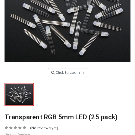
Click to zoom in
Transparent RGB 5mm LED (25 pack)
(No reviews yet)
Write a Review