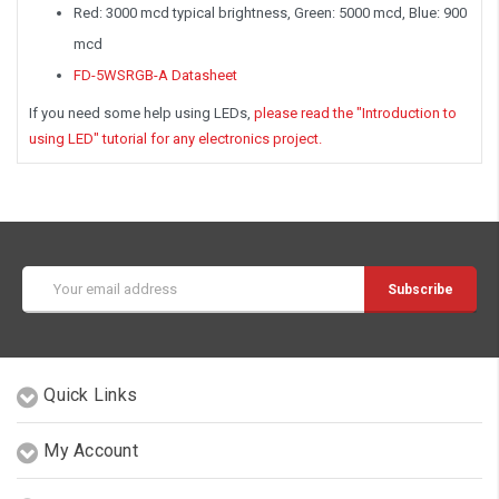
Red: 3000 mcd typical brightness, Green: 5000 mcd, Blue: 900
mcd
FD-5WSRGB-A Datasheet
If you need some help using LEDs,
please read the "Introduction to
using LED" tutorial for any electronics project.
Email
Address
Quick Links
My Account