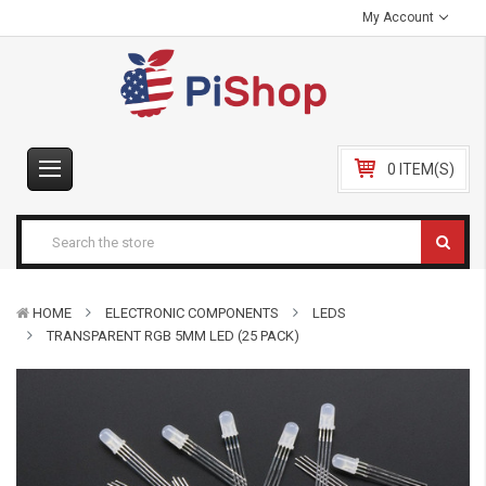
My Account
0 ITEM(S)
HOME
ELECTRONIC COMPONENTS
LEDS
TRANSPARENT RGB 5MM LED (25 PACK)