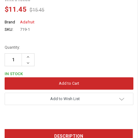
$11.45
$15.45
Brand
Adafruit
SKU:
719-1
Quantity:
Increase
Quantity:
Decrease
Quantity:
IN STOCK
Add to Wish List
DESCRIPTION