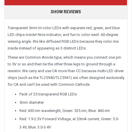
SHOW REVIEWS
Transparent 5mm tri-color LEDs with separate red, green, and blue
LED chips inside! Nice indicator, and fun to color-swirl. 60-degree
viewing angle. We like diffused RGB LEDs because they color mix
inside instead of appearing as 3 distinct LEDs.
These are Common-Anode type, which means you connect one pin
to 5V or so and then tie the other three legs to ground through a
resistor. We carry and use CA more than CC because multi-LED driver
chips (such as the TLC5940/TLC5941) are often designed exclusively
for CA and can't be used with Common-Cathode.
Pack of 25 transparend RGB LEDs
5mm diameter
Red: 630 nm wavelength, Green: 525 nm, Blue: 460 nm
Red: 1.9-2.3V Forward Voltage, at 20mA current, Green: 3.0-
3.4V, Blue: 3.0-3.4V