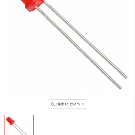
Click to zoom in