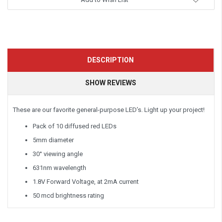
DESCRIPTION
SHOW REVIEWS
These are our favorite general-purpose LED’s. Light up your project!
Pack of 10 diffused red LEDs
5mm diameter
30° viewing angle
631nm wavelength
1.8V Forward Voltage, at 2mA current
50 mcd brightness rating