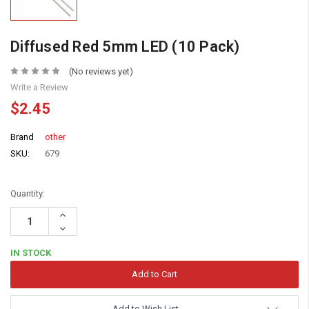
Diffused Red 5mm LED (10 Pack)
(No reviews yet)
Write a Review
$2.45
Brand
other
SKU:
679
Quantity:
Increase
Quantity:
Decrease
Quantity:
IN STOCK
Add to Wish List