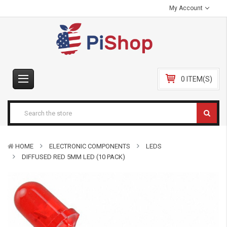
My Account
0 ITEM(S)
HOME
ELECTRONIC COMPONENTS
LEDS
DIFFUSED RED 5MM LED (10 PACK)