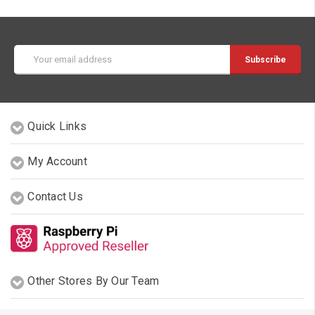
Email
Address
Quick Links
My Account
Contact Us
Other Stores By Our Team