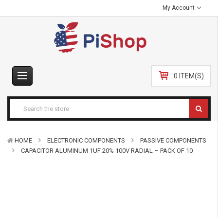
My Account
0 ITEM(S)
HOME
ELECTRONIC COMPONENTS
PASSIVE COMPONENTS
CAPACITOR ALUMINUM 1UF 20% 100V RADIAL – PACK OF 10