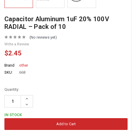
Capacitor Aluminum 1uF 20% 100V
RADIAL – Pack of 10
(No reviews yet)
Write a Review
$2.45
Brand
other
SKU:
668
Quantity:
Increase
Quantity:
Decrease
Quantity:
IN STOCK