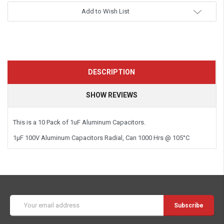
Add to Wish List
DESCRIPTION
SHOW REVIEWS
This is a
10 Pack
of 1uF Aluminum Capacitors.
1µF 100V Aluminum Capacitors Radial, Can 1000 Hrs @ 105°C
Email
Address