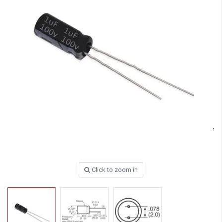
Click to zoom in