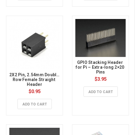
GPIO Stacking Header 
for Pi – Extra-long 2×20 
Pins
2X2 Pin, 2.54mm Double 
$3.95
Row Female Straight 
Header
$0.95
ADD TO CART
ADD TO CART