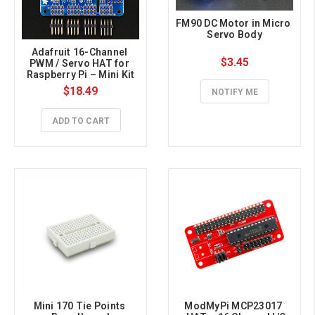
FM90 DC Motor in Micro 
Servo Body
Adafruit 16-Channel 
$3.45
PWM / Servo HAT for 
Raspberry Pi – Mini Kit
$18.49
NOTIFY ME
ADD TO CART
Mini 170 Tie Points 
ModMyPi MCP23017 