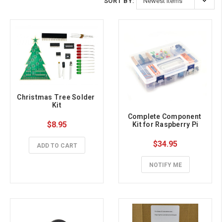
SORT BY:
Christmas Tree Solder 
Kit
Complete Component 
$8.95
Kit for Raspberry Pi
$34.95
ADD TO CART
NOTIFY ME