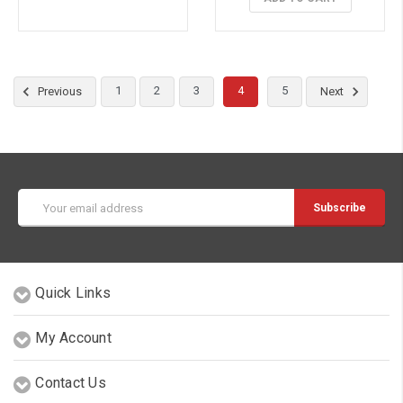
1
2
3
4
5
Previous
Next
Email
Address
Quick Links
My Account
Contact Us