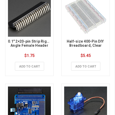
0.1″ 2×20-pin Strip Right 
Half-size 400-Pin DIY 
Angle Female Header
Breadboard, Clear
$1.75
$5.45
ADD TO CART
ADD TO CART