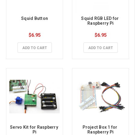
Squid Button
Squid RGB LED for 
Raspberry Pi
$6.95
$6.95
ADD TO CART
ADD TO CART
Servo Kit for Raspberry 
Project Box 1 for 
Pi
Raspberry Pi