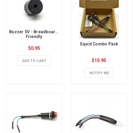
Buzzer 5V - Breadboard 
Friendly
Squid Combo Pack
$0.95
$15.95
ADD TO CART
NOTIFY ME