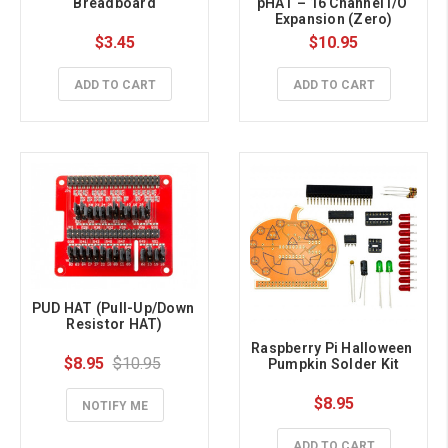
Breadboard
pHAT – 16 Channel I/O 
Expansion (Zero)
$3.45
$10.95
ADD TO CART
ADD TO CART
PUD HAT (Pull-Up/Down 
Resistor HAT)
Raspberry Pi Halloween 
$8.95
$10.95
Pumpkin Solder Kit
$8.95
NOTIFY ME
ADD TO CART