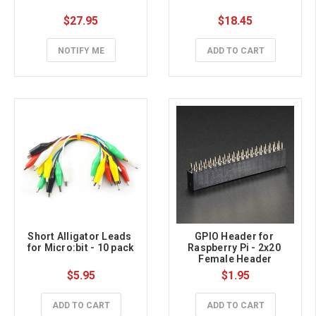
$27.95
$18.45
NOTIFY ME
ADD TO CART
Short Alligator Leads 
GPIO Header for 
for Micro:bit - 10 pack
Raspberry Pi - 2x20 
Female Header
$5.95
$1.95
ADD TO CART
ADD TO CART