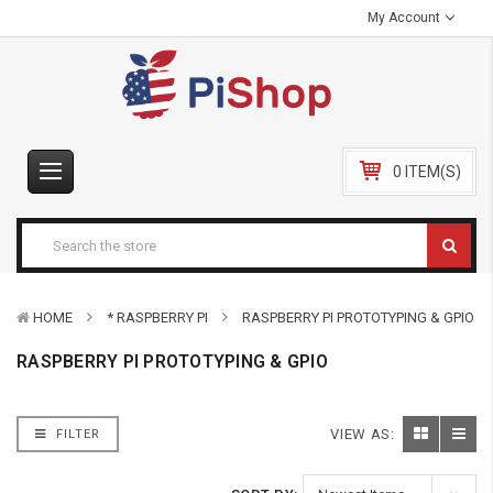
My Account
0 ITEM(S)
HOME
* RASPBERRY PI
RASPBERRY PI PROTOTYPING & GPIO
RASPBERRY PI PROTOTYPING & GPIO
VIEW AS:
FILTER