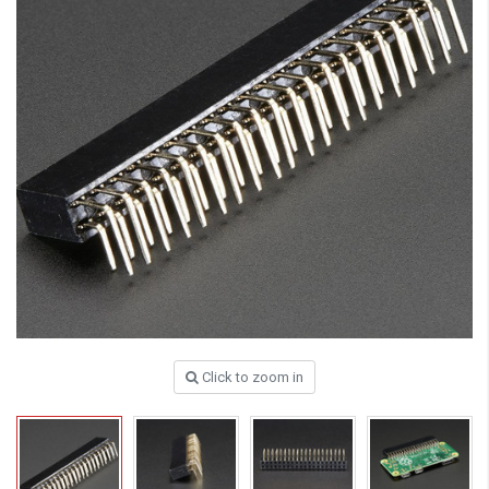
Click to zoom in