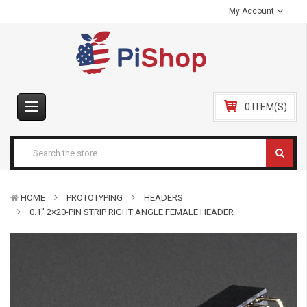
My Account
0 ITEM(S)
HOME
PROTOTYPING
HEADERS
0.1″ 2×20-PIN STRIP RIGHT ANGLE FEMALE HEADER