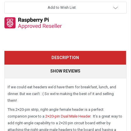
Add to Wish List
DESCRIPTION
SHOW REVIEWS
If we could eat headers we’d have them for breakfast, lunch, and
dinner. But we can’t : ( So we’re making the best of it and selling
them!
This
2×20-pin strip, right-angle female header
is a perfect
companion piece to a
2×20-pin Dual Male Header
. It’s a great way to
add right-angle capability to a 2×20 pin circuit board either by
attaching the right-angle male headers to the board and having a