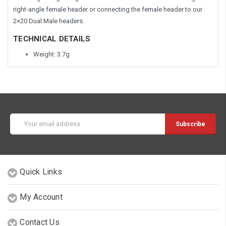
right-angle female header or connecting the female header to our
2×20 Dual Male headers.
TECHNICAL DETAILS
Weight: 3.7g
Email
Address
Quick Links
My Account
Contact Us