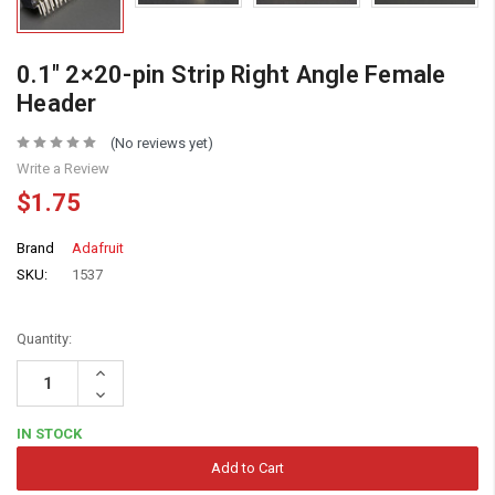
0.1″ 2×20-pin Strip Right Angle Female
Header
(No reviews yet)
Write a Review
$1.75
Brand
Adafruit
SKU:
1537
Quantity:
Increase
Quantity:
Decrease
Quantity:
IN STOCK