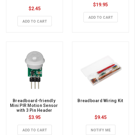
$19.95
$2.45
ADD TO CART
ADD TO CART
Breadboard-friendly 
Breadboard Wiring Kit
Mini PIR Motion Sensor 
with 3 Pin Header
$3.95
$9.45
ADD TO CART
NOTIFY ME