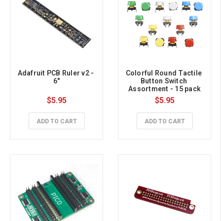
Adafruit PCB Ruler v2 - 
Colorful Round Tactile 
6"
Button Switch 
Assortment - 15 pack
$5.95
$5.95
ADD TO CART
ADD TO CART