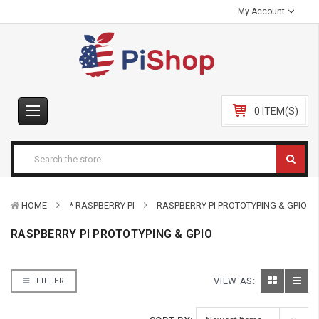
My Account
0 ITEM(S)
HOME
* RASPBERRY PI
RASPBERRY PI PROTOTYPING & GPIO
RASPBERRY PI PROTOTYPING & GPIO
VIEW AS:
FILTER