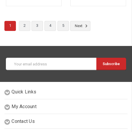
1
2
3
4
5
Next
Email
Address
Quick Links
My Account
Contact Us