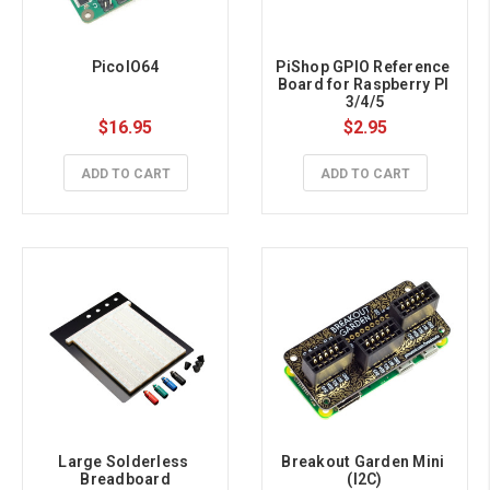
PicoIO64
PiShop GPIO Reference 
Board for Raspberry PI 
3/4/5
$16.95
$2.95
ADD TO CART
ADD TO CART
Large Solderless 
Breakout Garden Mini 
Breadboard
(I2C)