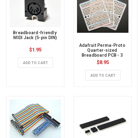
Breadboard-friendly 
MIDI Jack (5-pin DIN)
Adafruit Perma-Proto 
$1.95
Quarter-sized 
Breadboard PCB - 3 
Pack!
$8.95
ADD TO CART
ADD TO CART