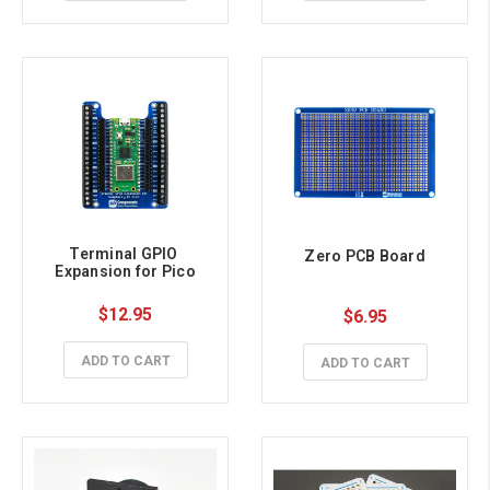
Terminal GPIO 
Zero PCB Board
Expansion for Pico
$12.95
$6.95
ADD TO CART
ADD TO CART