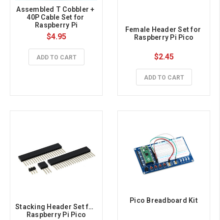
Assembled T Cobbler + 
40P Cable Set for 
Raspberry Pi
Female Header Set for 
$4.95
Raspberry Pi Pico
$2.45
ADD TO CART
ADD TO CART
Pico Breadboard Kit
Stacking Header Set for 
Raspberry Pi Pico