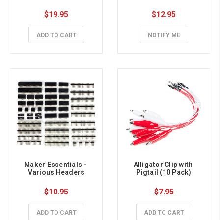
$19.95
$12.95
ADD TO CART
NOTIFY ME
Maker Essentials - 
Alligator Clip with 
Various Headers
Pigtail (10 Pack)
$10.95
$7.95
ADD TO CART
ADD TO CART