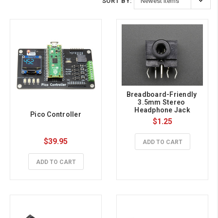
SORT BY:
Breadboard-Friendly 
3.5mm Stereo 
Headphone Jack
Pico Controller
$1.25
$39.95
ADD TO CART
ADD TO CART