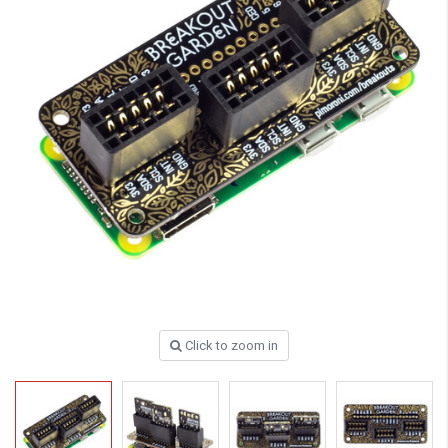
Click to zoom in