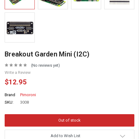
Breakout Garden Mini (I2C)
(No reviews yet)
Write a Review
$12.95
Brand
Pimoroni
SKU:
3008
Add to Wish List