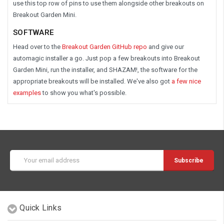
use this top row of pins to use them alongside other breakouts on
Breakout Garden Mini.
SOFTWARE
Head over to the
Breakout Garden GitHub repo
and give our
automagic installer a go. Just pop a few breakouts into Breakout
Garden Mini, run the installer, and SHAZAM!, the software for the
appropriate breakouts will be installed. We've also got
a few nice
examples
to show you what's possible.
Email
Address
Quick Links