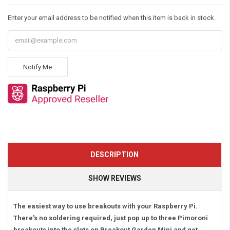
Enter your email address to be notified when this item is back in stock.
Notify Me
DESCRIPTION
SHOW REVIEWS
The easiest way to use breakouts with your Raspberry Pi.
There's no soldering required, just pop up to three Pimoroni
breakouts into the slots on Breakout Garden Mini and get