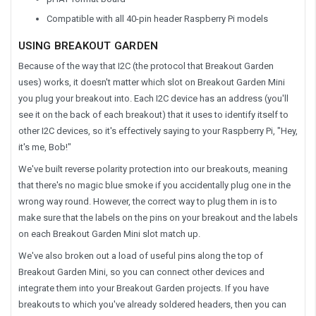
Compatible with all 40-pin header Raspberry Pi models
USING BREAKOUT GARDEN
Because of the way that I2C (the protocol that Breakout Garden
uses) works, it doesn't matter which slot on Breakout Garden Mini
you plug your breakout into. Each I2C device has an address (you'll
see it on the back of each breakout) that it uses to identify itself to
other I2C devices, so it's effectively saying to your Raspberry Pi, "Hey,
it's me, Bob!"
We've built reverse polarity protection into our breakouts, meaning
that there's no magic blue smoke if you accidentally plug one in the
wrong way round. However, the correct way to plug them in is to
make sure that the labels on the pins on your breakout and the labels
on each Breakout Garden Mini slot match up.
We've also broken out a load of useful pins along the top of
Breakout Garden Mini, so you can connect other devices and
integrate them into your Breakout Garden projects. If you have
breakouts to which you've already soldered headers, then you can