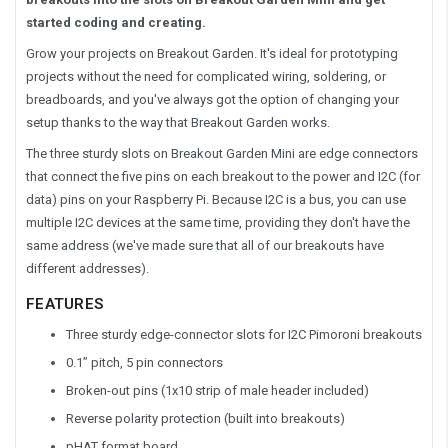
started coding and creating.
Grow your projects on Breakout Garden. It's ideal for prototyping
projects without the need for complicated wiring, soldering, or
breadboards, and you've always got the option of changing your
setup thanks to the way that Breakout Garden works.
The three sturdy slots on Breakout Garden Mini are edge connectors
that connect the five pins on each breakout to the power and I2C (for
data) pins on your Raspberry Pi. Because I2C is a bus, you can use
multiple I2C devices at the same time, providing they don't have the
same address (we've made sure that all of our breakouts have
different addresses).
FEATURES
Three sturdy edge-connector slots for I2C Pimoroni breakouts
0.1” pitch, 5 pin connectors
Broken-out pins (1x10 strip of male header included)
Reverse polarity protection (built into breakouts)
pHAT format board