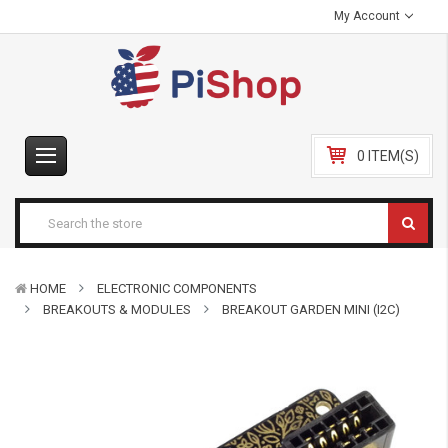
My Account
0 ITEM(S)
HOME
ELECTRONIC COMPONENTS
BREAKOUTS & MODULES
BREAKOUT GARDEN MINI (I2C)