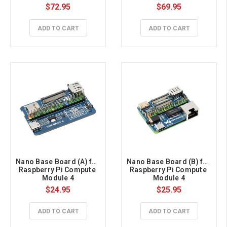
(NOT Included), Metal 
$72.95
$69.95
Case, With Cooling Fan
ADD TO CART
ADD TO CART
Nano Base Board (A) for 
Nano Base Board (B) for 
Raspberry Pi Compute 
Raspberry Pi Compute 
Module 4
Module 4
$24.95
$25.95
ADD TO CART
ADD TO CART