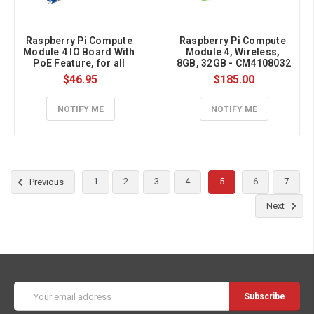
Raspberry Pi Compute 
Raspberry Pi Compute 
Module 4 IO Board With 
Module 4, Wireless, 
PoE Feature, for all 
8GB, 32GB - CM4108032
Variants of CM4
$46.95
$185.00
NOTIFY ME
NOTIFY ME
1
2
3
4
5
6
7
Previous
Next
Email
Address