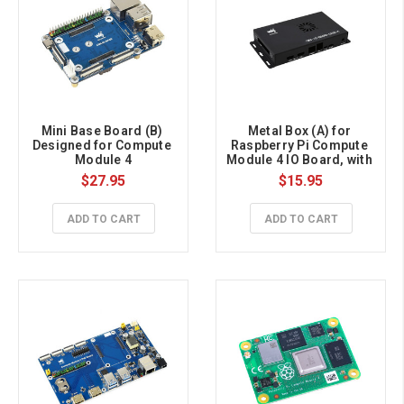
Mini Base Board (B) 
Metal Box (A) for 
Designed for Compute 
Raspberry Pi Compute 
Module 4
Module 4 IO Board, with 
Cooling Fan
$27.95
$15.95
ADD TO CART
ADD TO CART