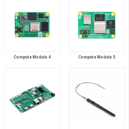
Compute Module 4
Compute Module 5