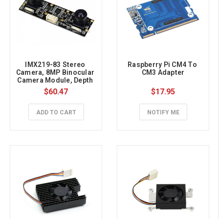
IMX219-83 Stereo 
Raspberry Pi CM4 To 
Camera, 8MP Binocular 
CM3 Adapter
Camera Module, Depth 
Vision
$60.47
$17.95
ADD TO CART
NOTIFY ME