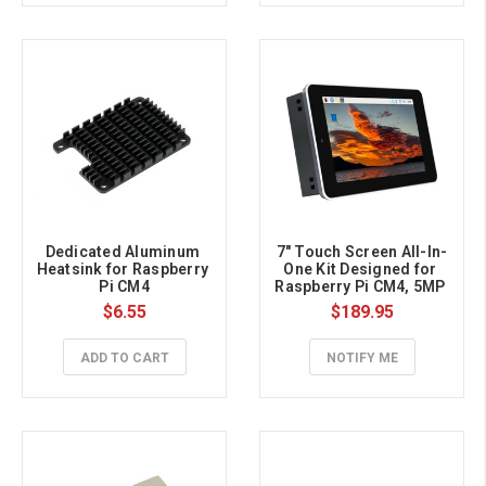
Dedicated Aluminum 
7" Touch Screen All-In-
Heatsink for Raspberry 
One Kit Designed for 
Pi CM4
Raspberry Pi CM4, 5MP 
Camera, Aluminum 
$6.55
$189.95
Case
ADD TO CART
NOTIFY ME