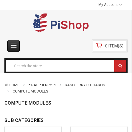
My Account
0 ITEM(S)
HOME
* RASPBERRY PI
RASPBERRY PI BOARDS
COMPUTE MODULES
COMPUTE MODULES
SUB CATEGORIES