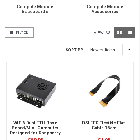
Compute Module
Compute Module
Baseboards
Accessories
VIEW AS:
FILTER
SORT BY:
WIFI6 Dual ETH Base 
DSI FFC Flexible Flat 
Board/Mini-Computer 
Cable 15cm
Designed for Raspberry 
Pi Compute Module 