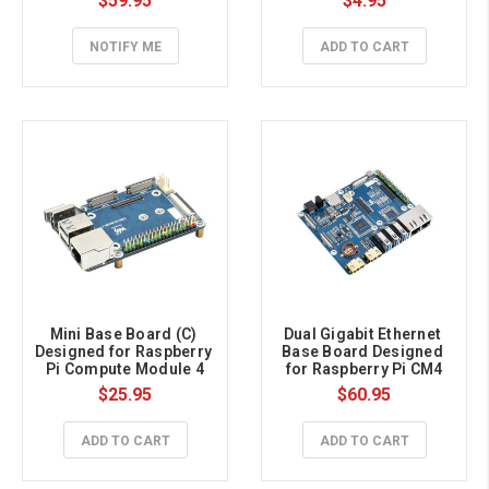
$59.95
$4.95
4(NOT Included), 
Onboard M.2 E KEY Slot
NOTIFY ME
ADD TO CART
Mini Base Board (C) 
Dual Gigabit Ethernet 
Designed for Raspberry 
Base Board Designed 
Pi Compute Module 4
for Raspberry Pi CM4
$25.95
$60.95
ADD TO CART
ADD TO CART