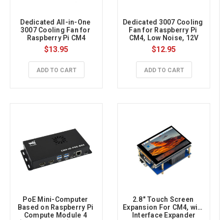
Dedicated All-in-One 
Dedicated 3007 Cooling 
3007 Cooling Fan for 
Fan for Raspberry Pi 
Raspberry Pi CM4
CM4, Low Noise, 12V
$13.95
$12.95
ADD TO CART
ADD TO CART
PoE Mini-Computer 
2.8″ Touch Screen 
Based on Raspberry Pi 
Expansion For CM4, with 
Compute Module 4 
Interface Expander