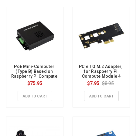
PoE Mini-Computer 
PCIe TO M.2 Adapter, 
(Type B) Based on 
for Raspberry Pi 
Raspberry Pi Compute 
Compute Module 4
Module 4 (NOT 
$75.95
$7.95
$8.95
Included), Metal Case, 
With Cooling Fan
ADD TO CART
ADD TO CART