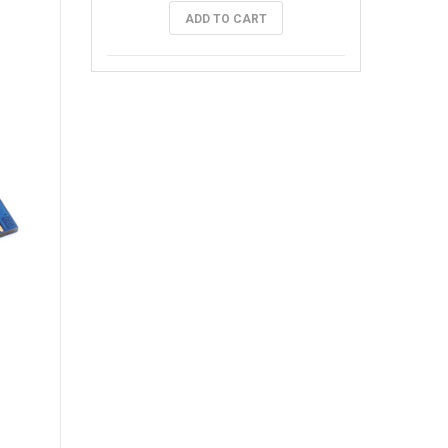
ADD TO CART