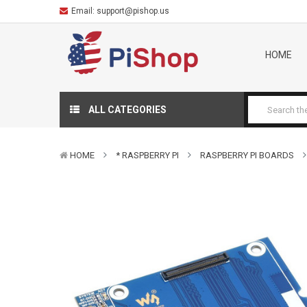
Email:
support@pishop.us
HOME
ALL CATEGORIES
HOME
* RASPBERRY PI
RASPBERRY PI BOARDS