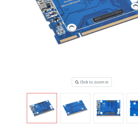
Click to zoom in