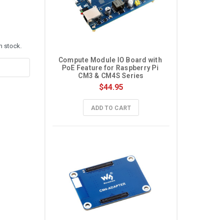
n stock.
Compute Module IO Board with 
PoE Feature for Raspberry Pi 
CM3 & CM4S Series
$44.95
ADD TO CART