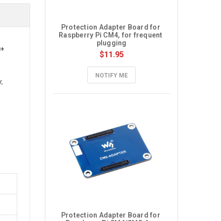
Protection Adapter Board for 
Raspberry Pi CM4, for frequent 
plugging
3+
$11.95
NOTIFY ME
,
Protection Adapter Board for 