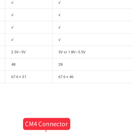
√
√
√
√
√
√
√
√
2.5V~5V
5V or 1.8V~5.5V
48
28
67.6 × 31
67.6 × 46