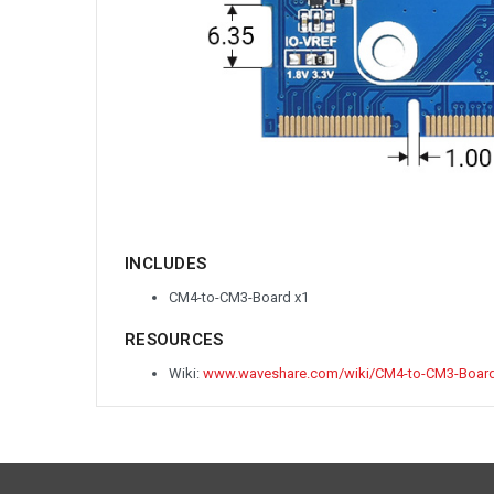
INCLUDES
CM4-to-CM3-Board x1
RESOURCES
Wiki:
www.waveshare.com/wiki/CM4-to-CM3-Boar