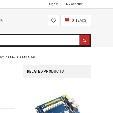
Sign In
My Account
OG
0 ITEM(S)
RY PI CM4 TO CM3 ADAPTER
RELATED PRODUCTS