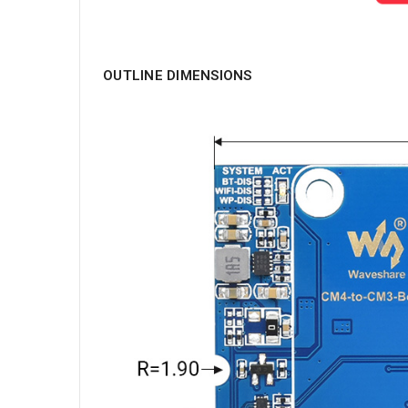
OUTLINE DIMENSIONS