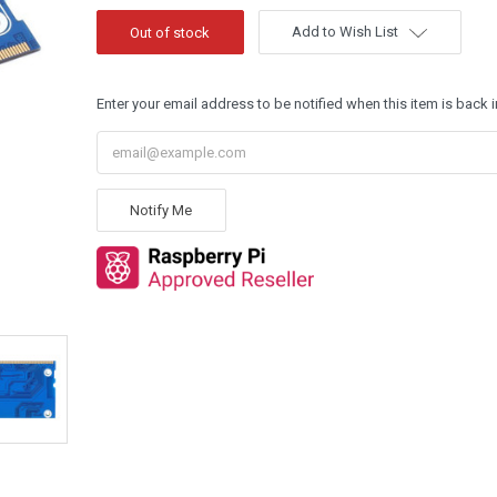
Add to Wish List
Enter your email address to be notified when this item is back i
Notify Me