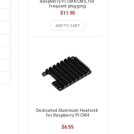
Raspberry Pi CM4/CM5, for 
frequent plugging
$11.95
ADD TO CART
Dedicated Aluminum Heatsink 
for Raspberry Pi CM4
$6.55