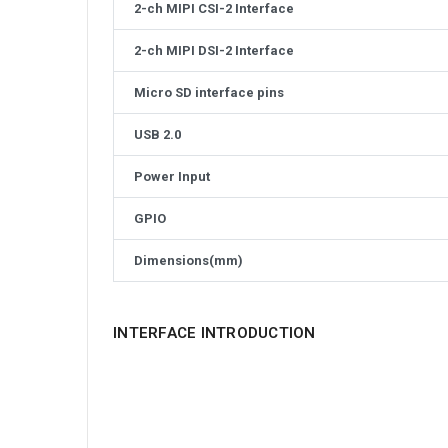
2-ch MIPI CSI-2 Interface
2-ch MIPI DSI-2 Interface
Micro SD interface pins
USB 2.0
Power Input
GPIO
Dimensions(mm)
INTERFACE INTRODUCTION