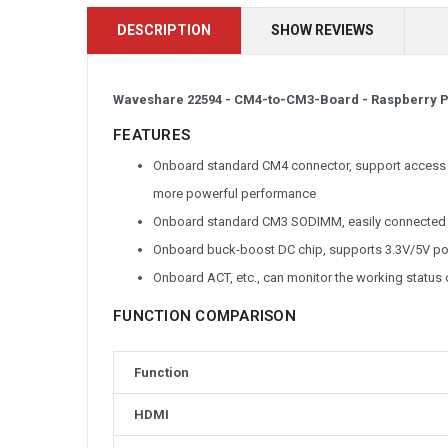
DESCRIPTION
SHOW REVIEWS
Waveshare 22594 -
CM4-to-CM3-Board -
Raspberry P
FEATURES
Onboard standard CM4 connector, support access t
more powerful performance
Onboard standard CM3 SODIMM, easily connected 
Onboard buck-boost DC chip, supports 3.3V/5V po
Onboard ACT, etc., can monitor the working status o
FUNCTION COMPARISON
Function
HDMI