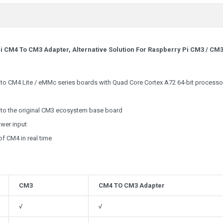
i CM4 To CM3 Adapter, Alternative Solution For Raspberry Pi CM3 / CM
o CM4 Lite / eMMc series boards with Quad Core Cortex A72 64-bit processor
to the original CM3 ecosystem base board
wer input
f CM4 in real time
CM3
CM4 TO CM3 Adapter
√
√