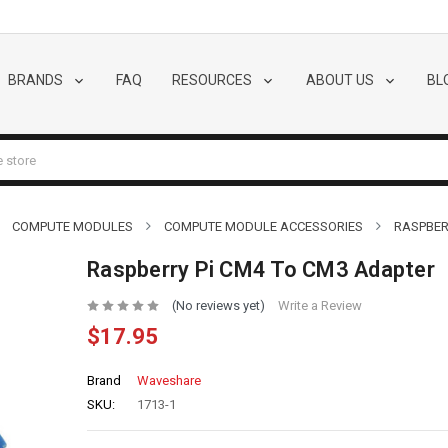
BRANDS
FAQ
RESOURCES
ABOUT US
BL
COMPUTE MODULES
COMPUTE MODULE ACCESSORIES
RASPBER
Raspberry Pi CM4 To CM3 Adapter
(No reviews yet)
Write a Review
$17.95
Brand
Waveshare
SKU:
1713-1