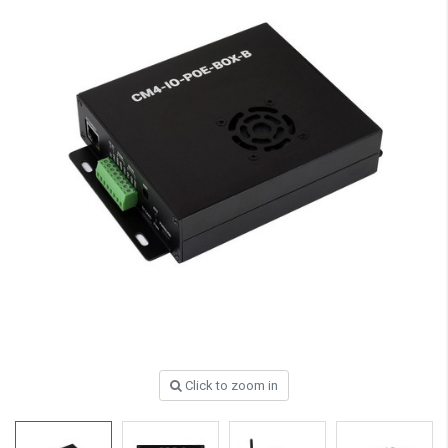
Click to zoom in