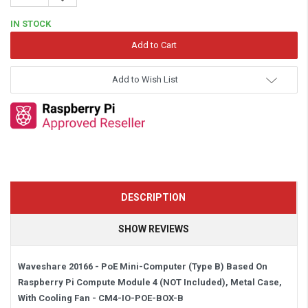
Quantity:
IN STOCK
Add to Wish List
DESCRIPTION
SHOW REVIEWS
Waveshare 20166 - PoE Mini-Computer (Type B) Based On
Raspberry Pi Compute Module 4 (NOT Included), Metal Case,
With Cooling Fan -
CM4-IO-POE-BOX-B