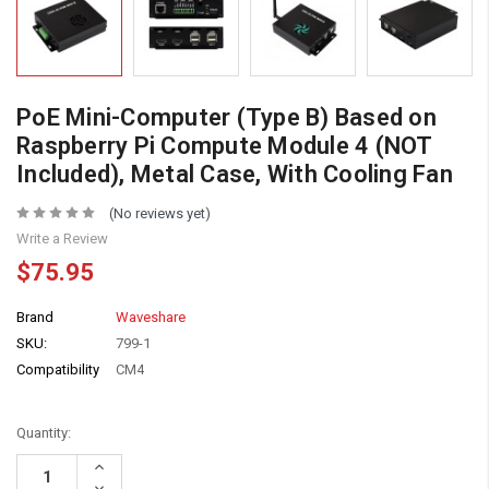
PoE Mini-Computer (Type B) Based on
Raspberry Pi Compute Module 4 (NOT
Included), Metal Case, With Cooling Fan
(No reviews yet)
Write a Review
$75.95
Brand
Waveshare
SKU:
799-1
Compatibility
CM4
Quantity:
Increase
Quantity:
Decrease