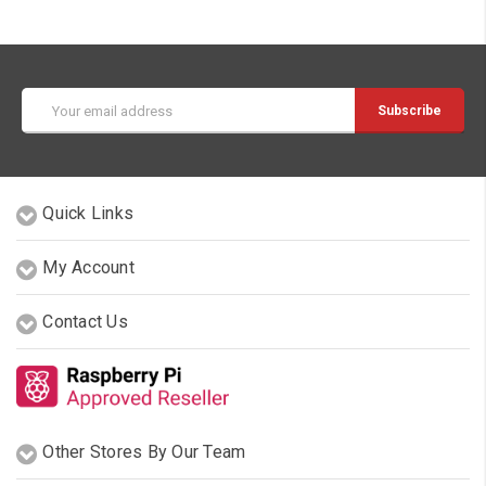
Email
Address
Quick Links
My Account
Contact Us
Other Stores By Our Team