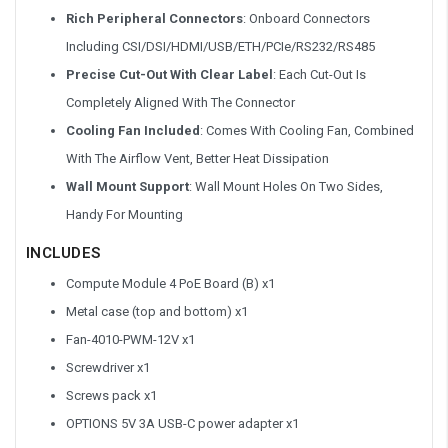
Rich Peripheral Connectors
: Onboard Connectors
Including CSI/DSI/HDMI/USB/ETH/PCIe/RS232/RS485
Precise Cut-Out With Clear Label
: Each Cut-Out Is
Completely Aligned With The Connector
Cooling Fan Included
: Comes With Cooling Fan, Combined
With The Airflow Vent, Better Heat Dissipation
Wall Mount Support
: Wall Mount Holes On Two Sides,
Handy For Mounting
INCLUDES
Compute Module 4 PoE Board (B) x1
Metal case (top and bottom) x1
Fan-4010-PWM-12V x1
Screwdriver x1
Screws pack x1
OPTIONS 5V 3A USB-C power adapter x1