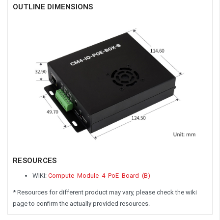
OUTLINE DIMENSIONS
RESOURCES
WIKI:
Compute_Module_4_PoE_Board_(B)
* Resources for different product may vary, please check the wiki
page to confirm the actually provided resources.