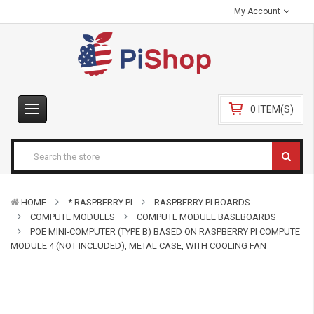
My Account
0 ITEM(S)
HOME
* RASPBERRY PI
RASPBERRY PI BOARDS
COMPUTE MODULES
COMPUTE MODULE BASEBOARDS
POE MINI-COMPUTER (TYPE B) BASED ON RASPBERRY PI COMPUTE
MODULE 4 (NOT INCLUDED), METAL CASE, WITH COOLING FAN