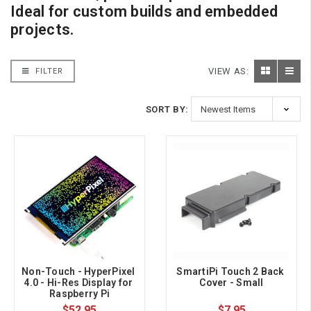
Ideal for custom builds and embedded
projects.
VIEW AS:
FILTER
SORT BY:
Non-Touch - HyperPixel 
SmartiPi Touch 2 Back 
4.0 - Hi-Res Display for 
Cover - Small
Raspberry Pi
$52.95
$7.95