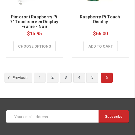
Pimoroni Raspberry Pi 
Raspberry Pi Touch 
7" Touchscreen Display 
Display
Frame - Noir
$15.95
$66.00
CHOOSE OPTIONS
ADD TO CART
1
2
3
4
5
6
Previous
Email
Address