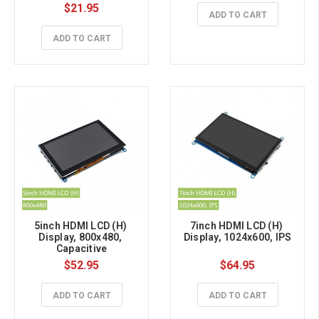
$21.95
ADD TO CART
ADD TO CART
5inch HDMI LCD (H) 
7inch HDMI LCD (H) 
Display, 800x480, 
Display, 1024x600, IPS
Capacitive
$52.95
$64.95
ADD TO CART
ADD TO CART