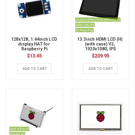
128x128, 1.44inch LCD 
13.3inch HDMI LCD (H) 
display HAT for 
(with case) V2, 
Raspberry Pi
1920x1080, IPS
$13.45
$209.95
ADD TO CART
ADD TO CART