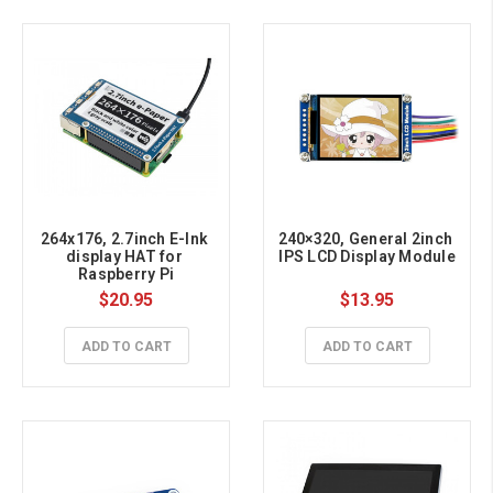
264x176, 2.7inch E-Ink 
240×320, General 2inch 
display HAT for 
IPS LCD Display Module
Raspberry Pi
$20.95
$13.95
ADD TO CART
ADD TO CART