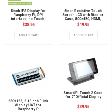
5inch IPS Display for 
5inch Resistive Touch 
Raspberry Pi, DPI 
Screen LCD with Bicolor 
interface, no Touch, 
Case, 800×480, HDMI, 
800x480
Low Power
$38.95
$49.95
ADD TO CART
ADD TO CART
SmartiPi Touch 2 Case 
for 7" Official Display
250x122, 2.13inch E-Ink 
display HAT for 
$39.95
Raspberry Pi