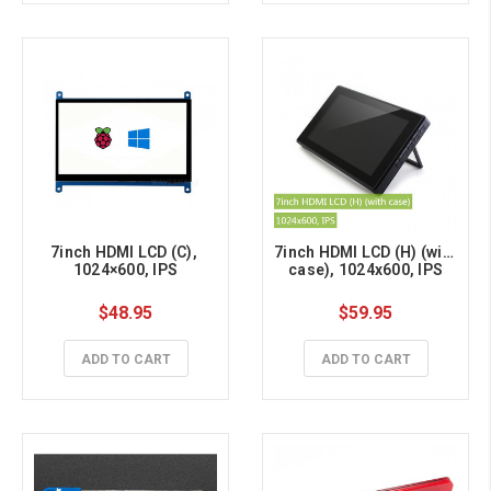
7inch HDMI LCD (C), 
7inch HDMI LCD (H) (with 
1024×600, IPS
case), 1024x600, IPS
$48.95
$59.95
ADD TO CART
ADD TO CART