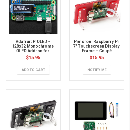
Adafruit PiOLED - 
Pimoroni Raspberry Pi 
128x32 Monochrome 
7″ Touchscreen Display 
OLED Add-on for 
Frame – Coupé
Raspberry Pi
$15.95
$15.95
ADD TO CART
NOTIFY ME