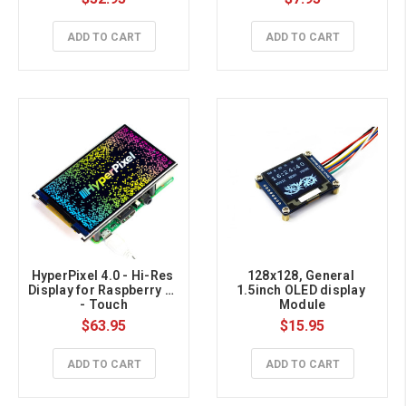
ADD TO CART
ADD TO CART
HyperPixel 4.0 - Hi-Res 
128x128, General 
Display for Raspberry Pi 
1.5inch OLED display 
- Touch
Module
$63.95
$15.95
ADD TO CART
ADD TO CART