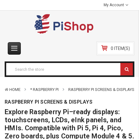
My Account
0 ITEM(S)
HOME
* RASPBERRY PI
RASPBERRY PI SCREENS & DISPLAYS
RASPBERRY PI SCREENS & DISPLAYS
Explore Raspberry Pi–ready displays:
touchscreens, LCDs, eInk panels, and
HMIs. Compatible with Pi 5, Pi 4, Pico,
Zero boards, plus Compute Module 4 & 5.