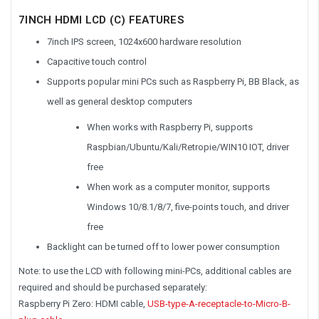
7INCH HDMI LCD (C) FEATURES
7inch IPS screen, 1024x600 hardware resolution
Capacitive touch control
Supports popular mini PCs such as Raspberry Pi, BB Black, as
well as general desktop computers
When works with Raspberry Pi, supports
Raspbian/Ubuntu/Kali/Retropie/WIN10 IOT, driver
free
When work as a computer monitor, supports
Windows 10/8.1/8/7, five-points touch, and driver
free
Backlight can be turned off to lower power consumption
Note: to use the LCD with following mini-PCs, additional cables are
required and should be purchased separately:
Raspberry Pi Zero: HDMI cable,
USB-type-A-receptacle-to-Micro-B-