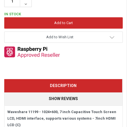
Quantity:
Decrease
Quantity:
IN STOCK
Add to Wish List
DESCRIPTION
SHOW REVIEWS
Waveshare 11199 - 1024×600, 7 inch Capacitive Touch Screen
LCD, HDMI interface, supports various systems -
7inch HDMI
LCD (C)