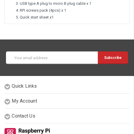
USB type A plug to micro B plug cable x 1
RPi screws pack (4pcs) x 1
Quick start sheet x1
Email
Address
Quick Links
My Account
Contact Us