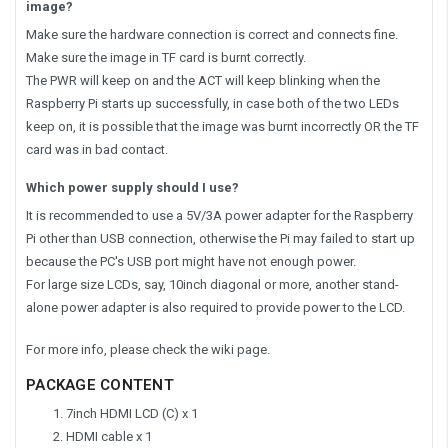
image?
Make sure the hardware connection is correct and connects fine.
Make sure the image in TF card is burnt correctly.
The PWR will keep on and the ACT will keep blinking when the
Raspberry Pi starts up successfully, in case both of the two LEDs
keep on, it is possible that the image was burnt incorrectly OR the TF
card was in bad contact.
Which power supply should I use?
It is recommended to use a 5V/3A power adapter for the Raspberry
Pi other than USB connection, otherwise the Pi may failed to start up
because the PC's USB port might have not enough power.
For large size LCDs, say, 10inch diagonal or more, another stand-
alone power adapter is also required to provide power to the LCD.
For more info, please check the wiki page.
PACKAGE CONTENT
7inch HDMI LCD (C) x 1
HDMI cable x 1