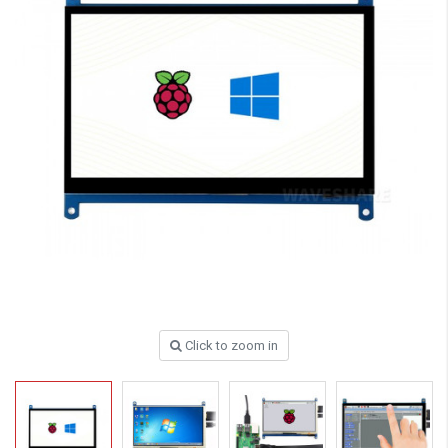
Click to zoom in