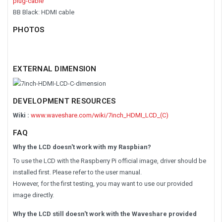
plug-cable
BB Black: HDMI cable
PHOTOS
EXTERNAL DIMENSION
DEVELOPMENT RESOURCES
Wiki :
www.waveshare.com/wiki/7inch_HDMI_LCD_(C)
FAQ
Why the LCD doesn't work with my Raspbian?
To use the LCD with the Raspberry Pi official image, driver should be
installed first. Please refer to the user manual.
However, for the first testing, you may want to use our provided
image directly.
Why the LCD still doesn't work with the Waveshare provided