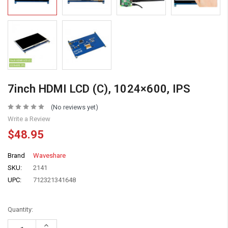
7inch HDMI LCD (C), 1024×600, IPS
(No reviews yet)
Write a Review
$48.95
Brand
Waveshare
SKU:
2141
UPC:
712321341648
Quantity:
Increase