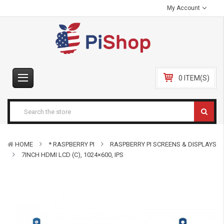
My Account
0 ITEM(S)
HOME
* RASPBERRY PI
RASPBERRY PI SCREENS & DISPLAYS
7INCH HDMI LCD (C), 1024×600, IPS