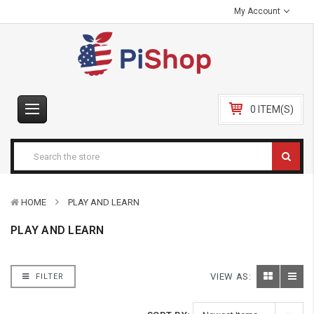
My Account
0 ITEM(S)
HOME
PLAY AND LEARN
PLAY AND LEARN
VIEW AS:
FILTER