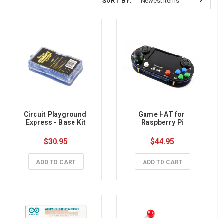
SORT BY:
Circuit Playground 
Game HAT for 
Express - Base Kit
Raspberry Pi
$30.95
$44.95
ADD TO CART
ADD TO CART