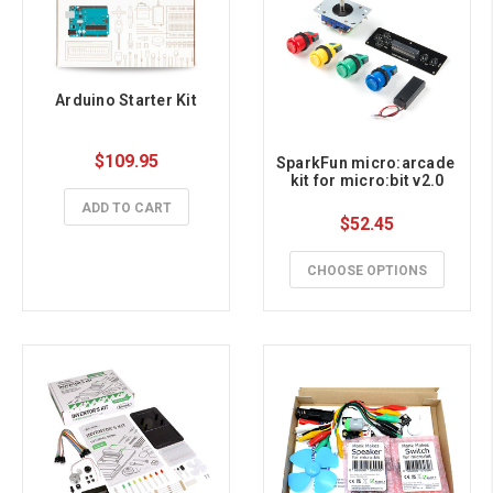
Arduino Starter Kit
$109.95
SparkFun micro:arcade 
kit for micro:bit v2.0
ADD TO CART
$52.45
CHOOSE OPTIONS