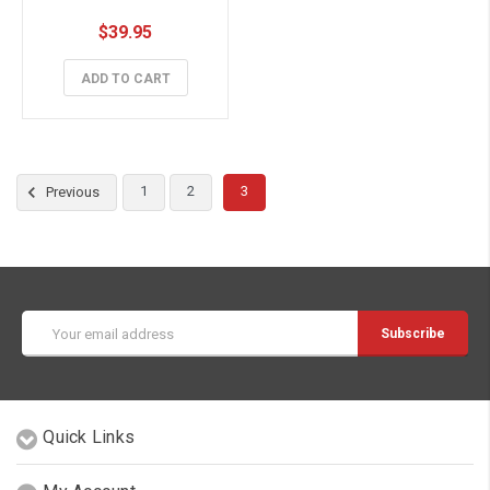
$39.95
ADD TO CART
1
2
3
Previous
Email
Address
Quick Links