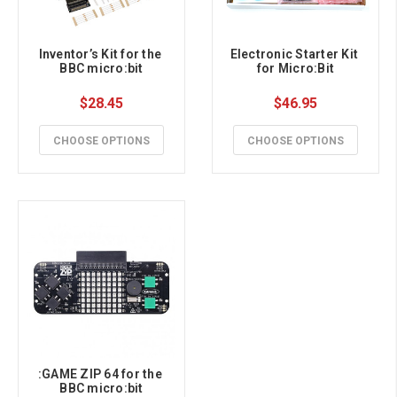
Inventor’s Kit for the 
Electronic Starter Kit 
BBC micro:bit
for Micro:Bit
$28.45
$46.95
CHOOSE OPTIONS
CHOOSE OPTIONS
:GAME ZIP 64 for the 
BBC micro:bit