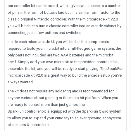
our controller:bit carrier board, which gives you access to a number
of pins in the form of buttons laid out in a similar form factor to the
classic original Nintendo controller. With the micro:arcade kit V2.0
you will be able to turn a classic controller into an arcade cabinet by
connecting just a few buttons and switches.
Inside each micro:arcade kit you will find all the components
required to build your micro:bit into a full-fledged game system; the
only parts not included are two AAA batteries and the micro:bit
itself. Simply add your own micro:bit to the provided controller:bit,
assemble the kit, and you will be ready to start playing. The SparkFun
micro:arcade kit V2.0 is a great way to build the arcade setup you've
always wanted!
The kit does not require any soldering and is recommended for
anyone curious about gaming or the micro:bit platform. When you
are ready to control more than just games, the
SparkFun controller:bit is equipped with the SparkFun Qwiic system
to allow you to expand your curiosity to an ever growing ecosystem
of sensors & controllers!