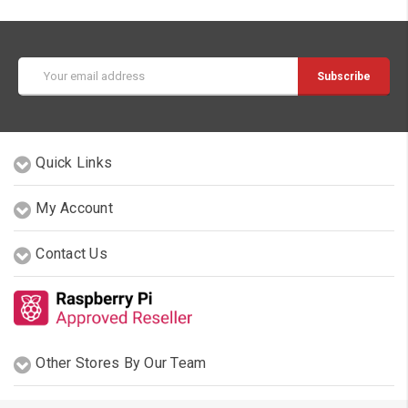
Email
Address
Quick Links
My Account
Contact Us
Other Stores By Our Team