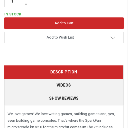
Quantity:
Decrease
Quantity:
IN STOCK
Add to Wish List
DESCRIPTION
VIDEOS
SHOW REVIEWS
We love games! We love writing games, building games and, yes,
even building game consoles. That's where the SparkFun
micro:arcade kit V2.0 for the micro:bit comes in! The kit includes