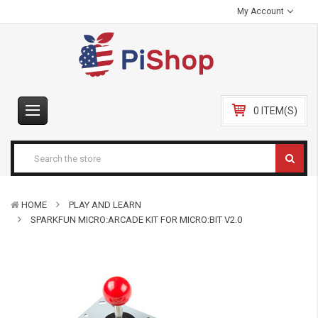
My Account
0 ITEM(S)
HOME
PLAY AND LEARN
SPARKFUN MICRO:ARCADE KIT FOR MICRO:BIT V2.0