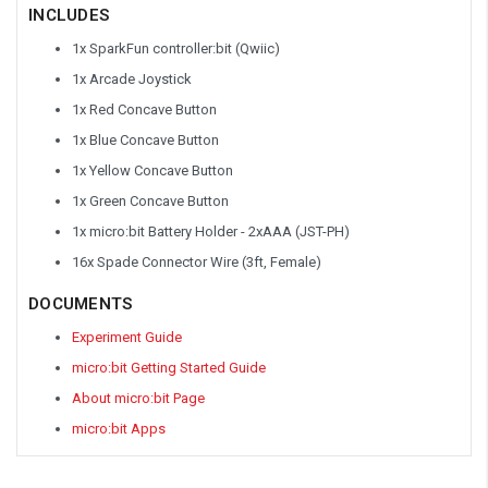
INCLUDES
1x SparkFun controller:bit (Qwiic)
1x Arcade Joystick
1x Red Concave Button
1x Blue Concave Button
1x Yellow Concave Button
1x Green Concave Button
1x micro:bit Battery Holder - 2xAAA (JST-PH)
16x Spade Connector Wire (3ft, Female)
DOCUMENTS
Experiment Guide
micro:bit Getting Started Guide
About micro:bit Page
micro:bit Apps