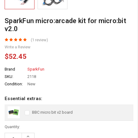
SparkFun micro:arcade kit for micro:bit
v2.0
(1 review)
Write a Review
$52.45
Brand
SparkFun
SKU:
2118
Condition:
New
Essential extras:
BBC micro:bit v2 board
Quantity:
Increase