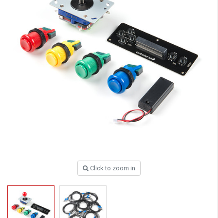
Click to zoom in