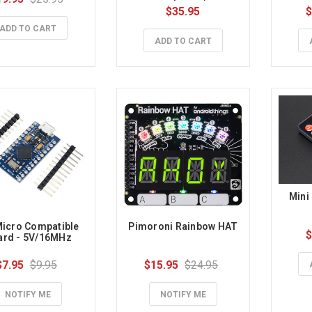
$35.95
$
ADD TO CART
ADD TO CART
Mini
icro Compatible 
Pimoroni Rainbow HAT
$
ard - 5V/16MHz
$7.95
$9.95
$15.95
$24.95
NOTIFY ME
NOTIFY ME