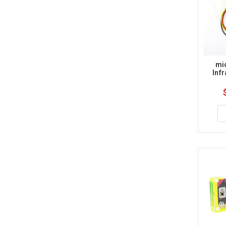
mic
Inf