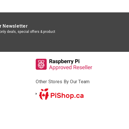
r Newsletter
nly deals, special offers & product
Other Stores By Our Team