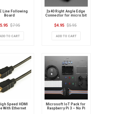
 Line Following 
2x40 Right Angle Edge 
Board
Connector for micro:bit
5.95
$7.95
$4.95
$5.95
ADD TO CART
ADD TO CART
igh Speed HDMI 
Microsoft IoT Pack for 
e With Ethernet
Raspberry Pi 3 – No Pi