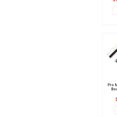
Pro M
Bo