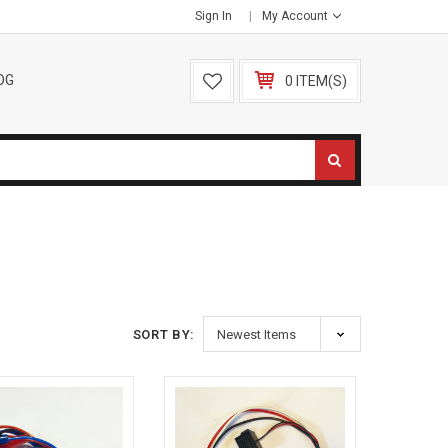
Sign In
My Account
OG
0 ITEM(S)
SORT BY: