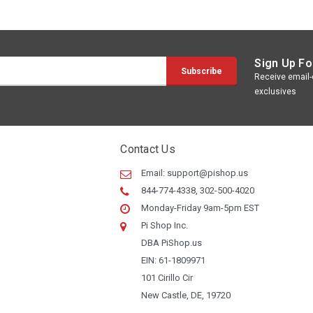
Sign Up Fo
Receive email-o
exclusives
Contact Us
Email:
support@pishop.us
844-774-4338, 302-500-4020
Monday-Friday 9am-5pm EST
Pi Shop Inc.
DBA PiShop.us
EIN: 61-1809971
101 Cirillo Cir
New Castle, DE, 19720