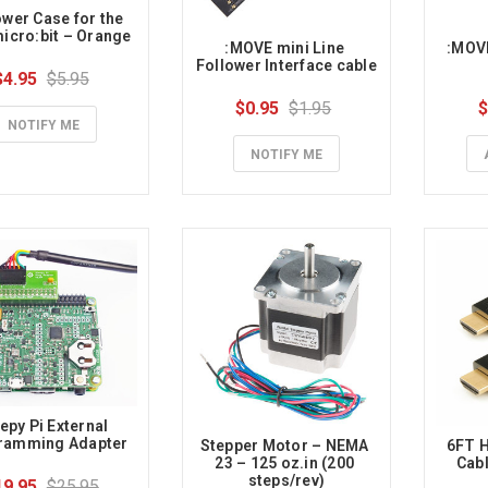
wer Case for the 
icro:bit – Orange
:MOVE mini Line 
:MOVE
Follower Interface cable
$4.95
$5.95
$0.95
$1.95
$
NOTIFY ME
NOTIFY ME
epy Pi External 
ramming Adapter
Stepper Motor – NEMA 
6FT H
23 – 125 oz.in (200 
Cabl
steps/rev)
19.95
$25.95