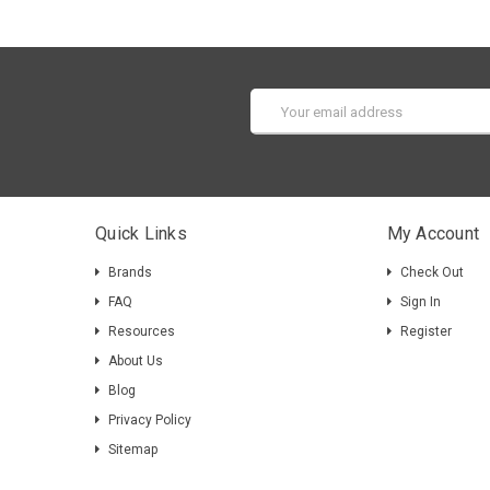
Email
Address
Quick Links
My Account
Brands
Check Out
FAQ
Sign In
Resources
Register
About Us
Blog
Privacy Policy
Sitemap