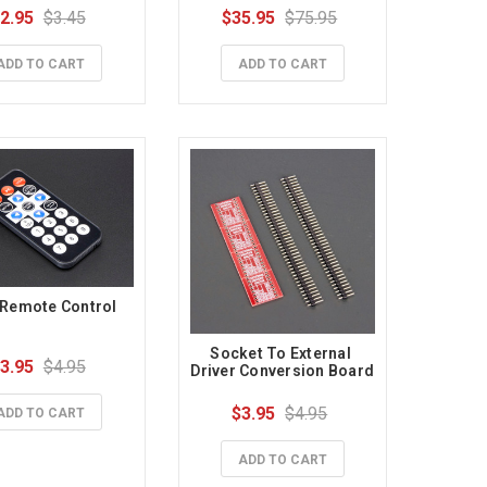
2.95
$3.45
$35.95
$75.95
ADD TO CART
ADD TO CART
 Remote Control
Socket To External 
3.95
$4.95
Driver Conversion Board
$3.95
$4.95
ADD TO CART
ADD TO CART