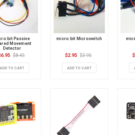
ro:bit Passive 
micro:bit Microswitch
micr
rared Movement 
Detector
$6.95
$8.45
$2.95
$3.95
$
ADD TO CART
ADD TO CART