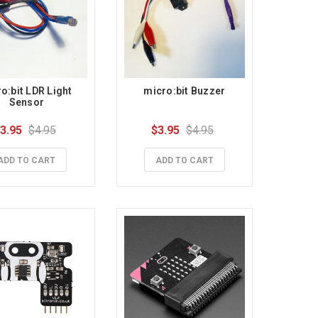
o:bit LDR Light 
micro:bit Buzzer
Sensor
3.95
$4.95
$3.95
$4.95
ADD TO CART
ADD TO CART