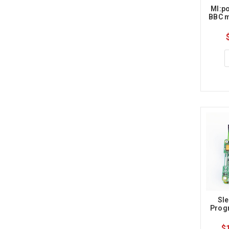
MI:po
BBC m
Sle
Prog
$