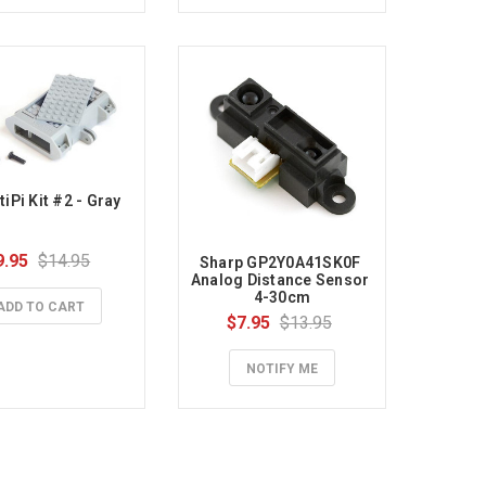
iPi Kit #2 - Gray
9.95
$14.95
Sharp GP2Y0A41SK0F 
Analog Distance Sensor 
4-30cm
ADD TO CART
$7.95
$13.95
NOTIFY ME