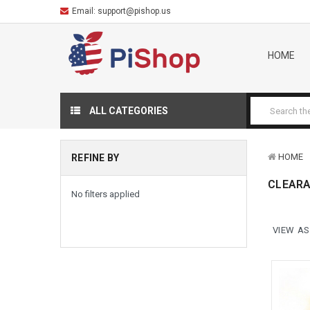
Email:
support@pishop.us
HOME
ALL CATEGORIES
HOME
REFINE BY
CLEAR
No filters applied
VIEW AS