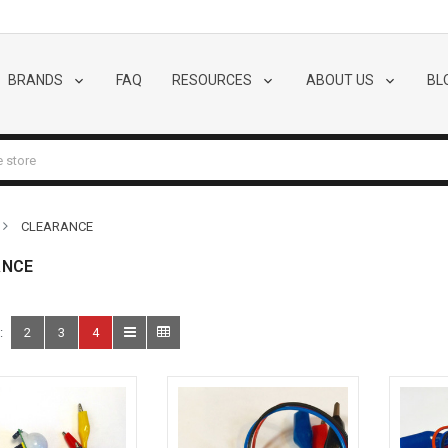
BRANDS
FAQ
RESOURCES
ABOUT US
BL
CLEARANCE
ANCE
:
2
3
4