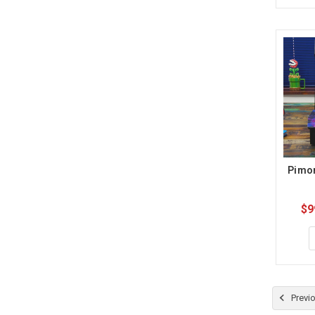
Pimor
$9
Previ