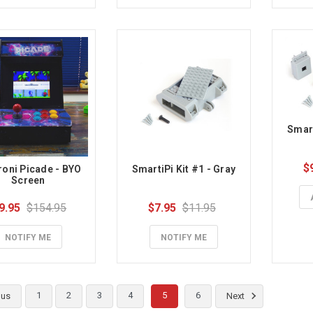
Smart
$
oni Picade - BYO 
SmartiPi Kit #1 - Gray
Screen
9.95
$154.95
$7.95
$11.95
NOTIFY ME
NOTIFY ME
1
2
3
4
5
6
ous
Next