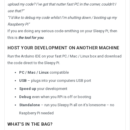
upload my code? I’ve got that nutter fast PC in the corner, couldn’t I
use that?”
“I’d like to debug my code whilst I’m shutting down / booting up my
Raspberry Pi”
If you are doing any serious code-smithing on your Sleepy Pi, then
this is
the tool for you
.
HOST YOUR DEVELOPMENT ON ANOTHER MACHINE
Run the Arduino IDE on your fast PC / Mac / Linux box and download
the code direct to the Sleepy Pi.
PC / Mac / Linux
compatible
USB
– plugs into your computers USB port
Speed up
your development
Debug
even when you RPi is off or booting
Standalone
– run you Sleepy Pi all on it’s lonesome – no
Raspberry Pi needed
WHAT’S IN THE BAG?