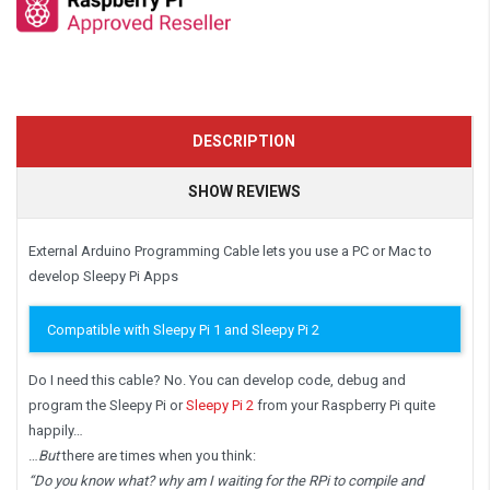
DESCRIPTION
SHOW REVIEWS
External Arduino Programming Cable lets you use a PC or Mac to
develop Sleepy Pi Apps
Compatible with Sleepy Pi 1 and Sleepy Pi 2
Do I need this cable? No. You can develop code, debug and
program the Sleepy Pi or
Sleepy Pi 2
from your Raspberry Pi quite
happily…
…
But
there are times when you think:
“Do you know what? why am I waiting for the RPi to compile and