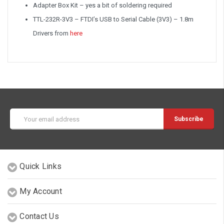
Adapter Box Kit – yes a bit of soldering required
TTL-232R-3V3 – FTDI’s USB to Serial Cable (3V3) – 1.8m
Drivers from
here
Email
Address
Quick Links
My Account
Contact Us