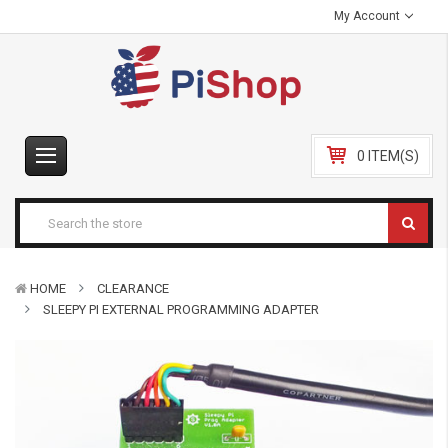
My Account
0 ITEM(S)
HOME
CLEARANCE
SLEEPY PI EXTERNAL PROGRAMMING ADAPTER