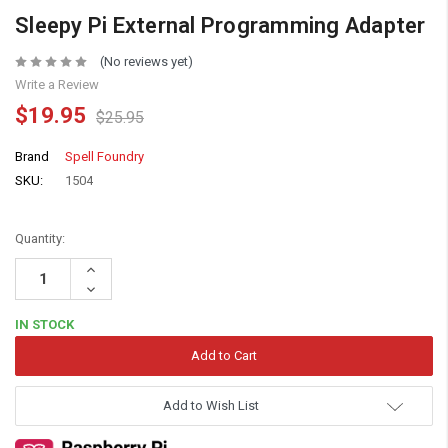
Sleepy Pi External Programming Adapter
(No reviews yet)
Write a Review
$19.95
$25.95
Brand
Spell Foundry
SKU:
1504
Quantity:
Increase
Quantity:
Decrease
Quantity:
IN STOCK
Add to Wish List