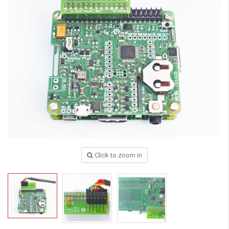
Click to zoom in