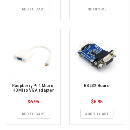
ADD TO CART
NOTIFY ME
Raspberry Pi 4 Micro 
RS232 Board
HDMI to VGA adapter
$6.95
$6.95
ADD TO CART
ADD TO CART