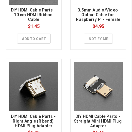
DIY HDMI Cable Parts - 
3.5mm Audio/Video 
10 cm HDMI Ribbon 
Output Cable for 
Cable
Raspberry Pi - Female
$1.45
$4.95
ADD TO CART
NOTIFY ME
DIY HDMI Cable Parts - 
DIY HDMI Cable Parts - 
Right Angle (R bend) 
Straight Mini HDMI Plug 
HDMI Plug Adapter
Adapter