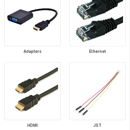
Adapters
Ethernet
HDMI
JST