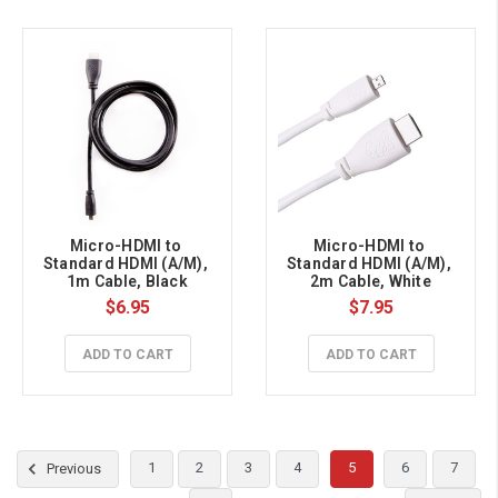
Micro-HDMI to 
Micro-HDMI to 
Standard HDMI (A/M), 
Standard HDMI (A/M), 
1m Cable, Black
2m Cable, White
$6.95
$7.95
ADD TO CART
ADD TO CART
1
2
3
4
5
6
7
Previous