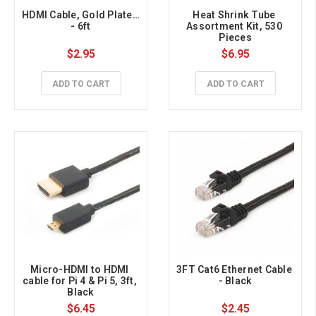
HDMI Cable, Gold Plated 
Heat Shrink Tube 
- 6ft
Assortment Kit, 530 
Pieces
$2.95
$6.95
ADD TO CART
ADD TO CART
Micro-HDMI to HDMI 
3FT Cat6 Ethernet Cable 
cable for Pi 4 & Pi 5, 3ft, 
- Black
Black
$6.45
$2.45