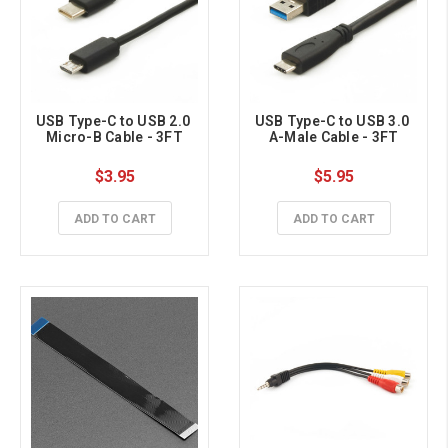
USB Type-C to USB 2.0 
USB Type-C to USB 3.0 
Micro-B Cable - 3FT
A-Male Cable - 3FT
$3.95
$5.95
ADD TO CART
ADD TO CART