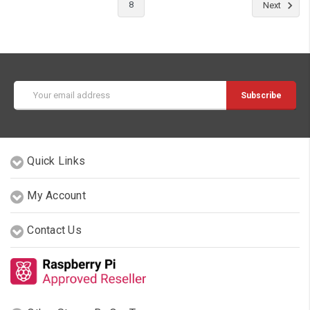
8
Next
Email
Address
Quick Links
My Account
Contact Us