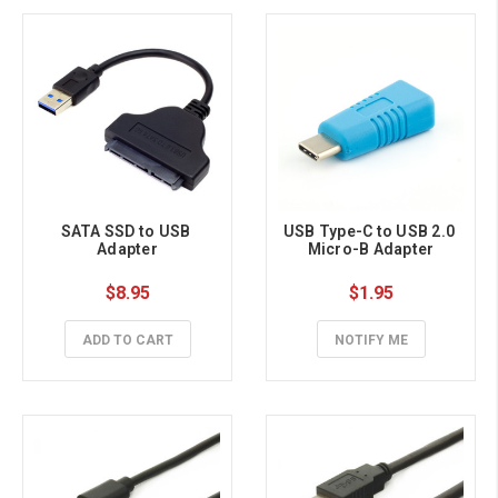
SATA SSD to USB 
USB Type-C to USB 2.0 
Adapter
Micro-B Adapter
$8.95
$1.95
ADD TO CART
NOTIFY ME