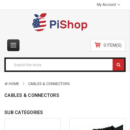
My Account
0 ITEM(S)
HOME
CABLES & CONNECTORS
CABLES & CONNECTORS
SUB CATEGORIES