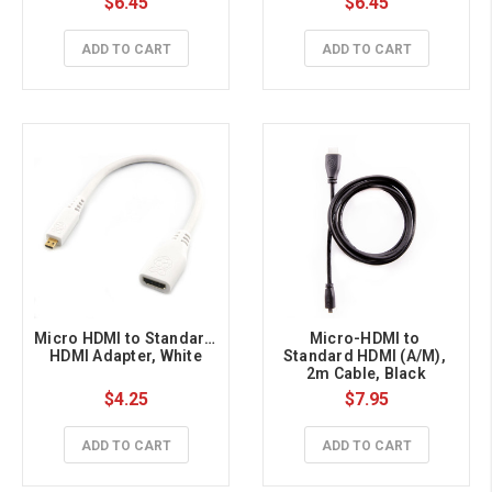
$6.45
$6.45
ADD TO CART
ADD TO CART
Micro HDMI to Standard 
Micro-HDMI to 
HDMI Adapter, White
Standard HDMI (A/M), 
2m Cable, Black
$4.25
$7.95
ADD TO CART
ADD TO CART