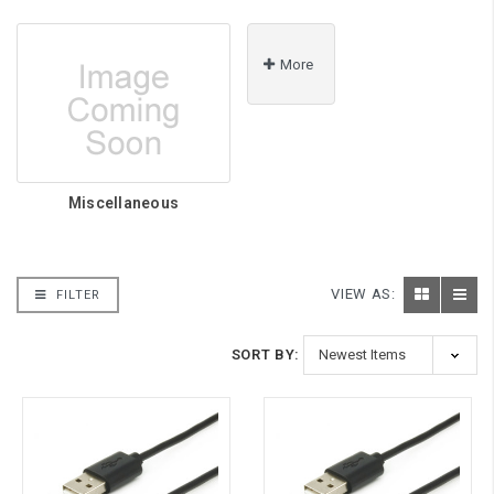
More
Miscellaneous
VIEW AS:
FILTER
SORT BY: