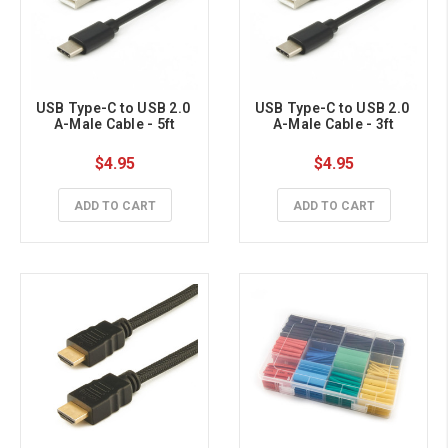
USB Type-C to USB 2.0 
USB Type-C to USB 2.0 
A-Male Cable - 5ft
A-Male Cable - 3ft
$4.95
$4.95
ADD TO CART
ADD TO CART